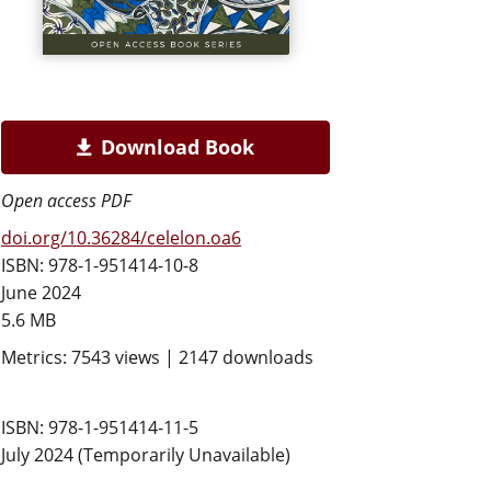
Download Book
Open access PDF
doi.org/10.36284/celelon.oa6
ISBN: 978-1-951414-10-8
June 2024
5.6 MB
Metrics: 7543 views | 2147 downloads
ISBN: 978-1-951414-11-5
July 2024 (Temporarily Unavailable)