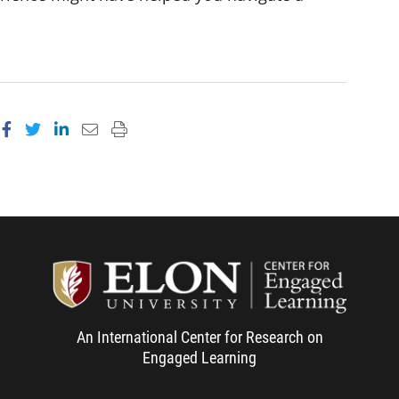
Share on Facebook
Share on Twitter
Share on LinkedIn
Email this page
Print this page
Center f
An International Center for Research on
Engaged Learning