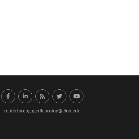
or Engaged Learning
Facebook
LinkedIn
RSS Feed
Twitter
YouTube
centerforengagedlearning@elon.edu