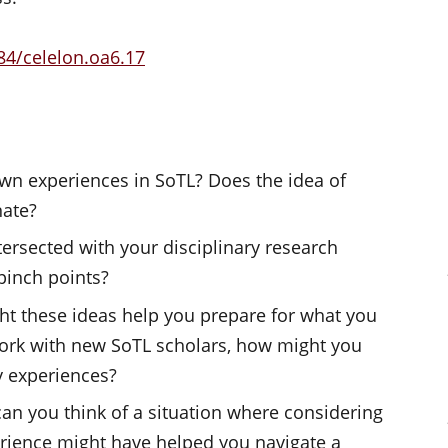
84/celelon.oa6.17
n experiences in SoTL? Does the idea of
nate?
tersected with your disciplinary research
pinch points?
ht these ideas help you prepare for what you
 work with new SoTL scholars, how might you
 experiences?
can you think of a situation where considering
erience might have helped you navigate a