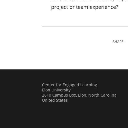
project or team experience?
SHARE:
Center for Engaged Learning
Elon University
2610 Campus Box, Elon, North Carolina
United States