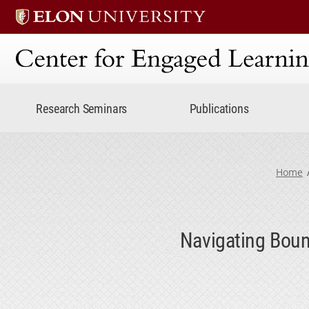
Center for Engaged Lear
Research Seminars
Publications
Home
Navigating Boun