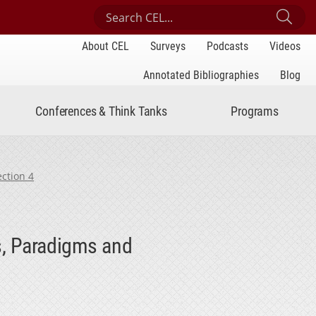
Search Center for Engaged Learning
Sub
About CEL
Surveys
Podcasts
Videos
Annotated Bibliographies
Blog
Conferences & Think Tanks
Programs
ection 4
s, Paradigms and