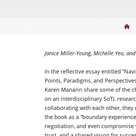
Be
Janice Miller-Young, Michelle Yeo, an
I
n the reflective essay entitled “Na
Points, Paradigms, and Perspectives,
Karen
Manarin
share some of the c
on an interdisciplinary SoTL resea
collaborating with each other, they 
the book as a “boundary experienc
negotiation, and even compromise 
trust, and a shared vision for succe