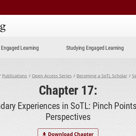
ning
Engaged Learning
Studying Engaged Learning
Publications
Open Access Series
Becoming a SoTL Scholar
S
Chapter 17:
dary Experiences in SoTL: Pinch Point
Perspectives
Download Chapter