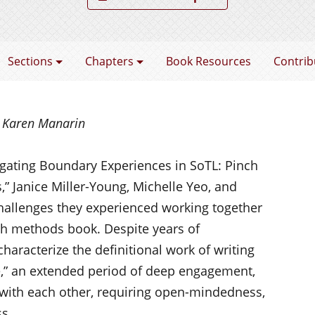
coming a SoTL Scholar
Sections
Chapters
Book Resources
Contrib
d Karen Manarin
vigating Boundary Experiences in SoTL: Pinch
” Janice Miller-Yo
ung, Michelle Yeo, and
hallenges they experienced working together
rch methods book. Despite years of
characterize the definitional work of
writing
e,” an extended period of deep engagement,
with each other, requiring open-mindedness,
ss.