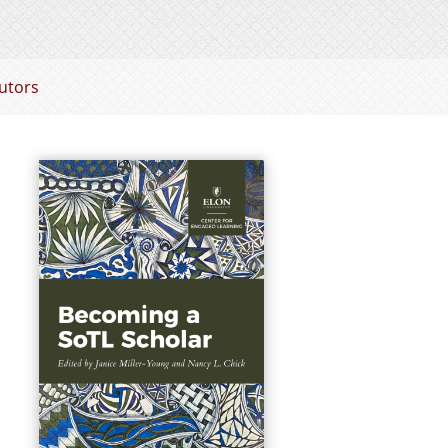
utors