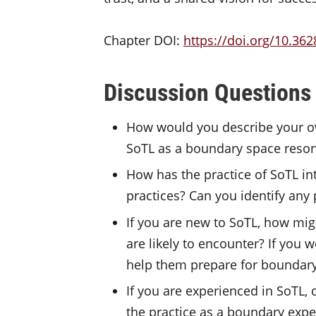
Chapter DOI:
https://doi.org/10.362
Discussion Questions
How would you describe your ow
SoTL as a boundary space reso
How has the practice of SoTL in
practices? Can you identify any 
If you are new to SoTL, how mig
are likely to encounter? If you
help them prepare for boundary
If you are experienced in SoTL, 
the practice as a boundary exp