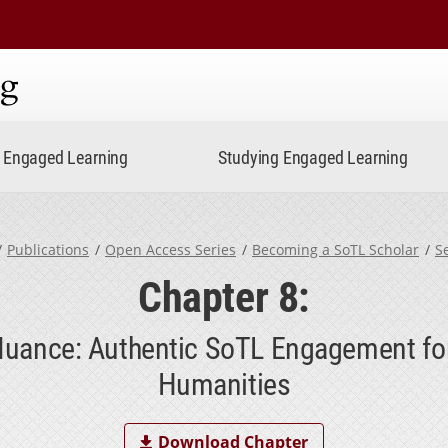
ning
Engaged Learning
Studying Engaged Learning
Publications
Open Access Series
Becoming a SoTL Scholar
S
Chapter 8:
uance: Authentic SoTL Engagement for
Humanities
Download Chapter