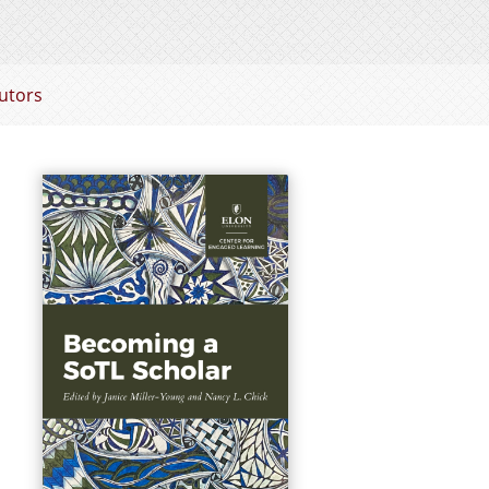
utors