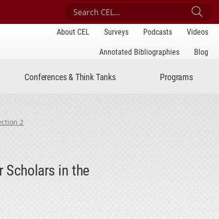
Search Center for Engaged Learning
Sub
About CEL
Surveys
Podcasts
Videos
Annotated Bibliographies
Blog
Conferences & Think Tanks
Programs
ection 2
 Scholars in the