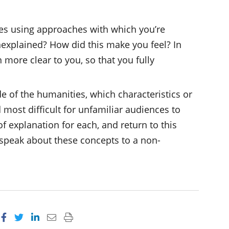
s using approaches with which you’re
explained? How did this make you feel? In
more clear to you, so that you fully
de of the humanities, which characteristics or
d most difficult for unfamiliar audiences to
f explanation for each, and return to this
r speak about these concepts to a non-
Share on Facebook
Share on Twitter
Share on LinkedIn
Email this page
Print this page