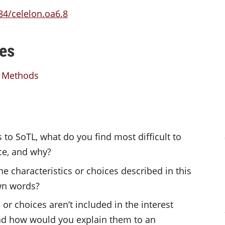
84/celelon.oa6.8
es
L Methods
to SoTL, what do you find most difficult to
ce, and why?
e characteristics or choices described in this
own words?
or choices aren’t included in the interest
 and how would you explain them to an