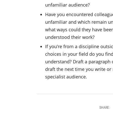
unfamiliar audience?
Have you encountered colleague
unfamiliar and which remain un
what ways could they have been 
understood their work?
If you’re from a discipline outsi
choices in your field do you fin
understand? Draft a paragraph o
draft the next time you write o
specialist audience.
SHARE: