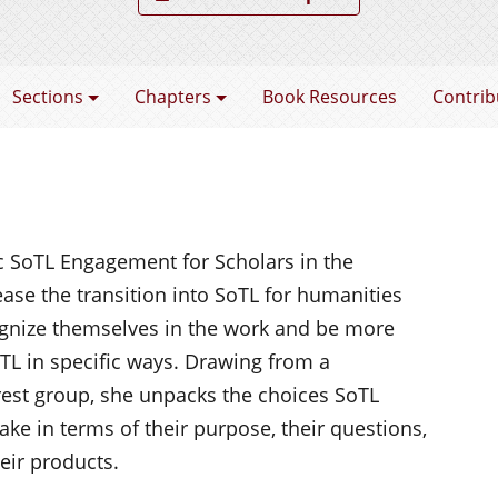
coming a SoTL Scholar
Sections
Chapters
Book Resources
Contrib
ic
SoTL
Engagement for Scholars in the
ase the transition into
SoTL
for humanities
ognize themselves in the work and be more
TL
in specific ways. Drawing from a
rest group, she unpacks the choices
SoTL
ke in terms of their purpose, their questions,
heir products.