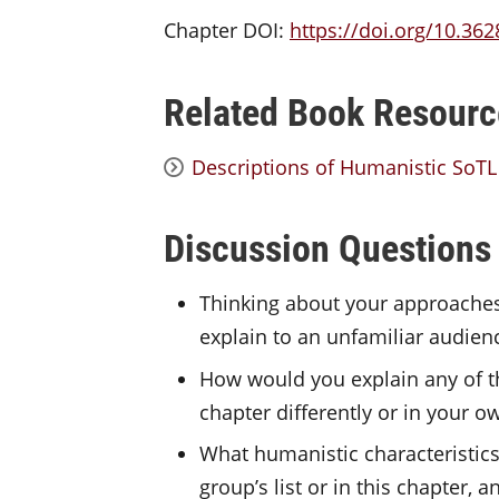
Chapter DOI:
https://doi.org/10.362
Related Book Resourc
Descriptions of Humanistic SoT
Discussion Questions
Thinking about your approaches 
explain to an unfamiliar audien
How would you explain any of th
chapter differently or in your 
What humanistic characteristics 
group’s list or in this chapter,