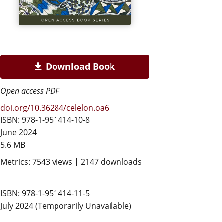
Download Book
Open access PDF
doi.org/10.36284/celelon.oa6
ISBN: 978-1-951414-10-8
June 2024
5.6 MB
Metrics: 7543 views | 2147 downloads
ISBN: 978-1-951414-11-5
July 2024 (Temporarily Unavailable)