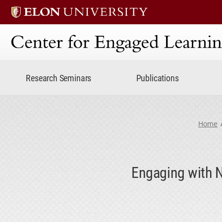
Center for Engaged Lear
Research Seminars
Publications
Home
Engaging with N