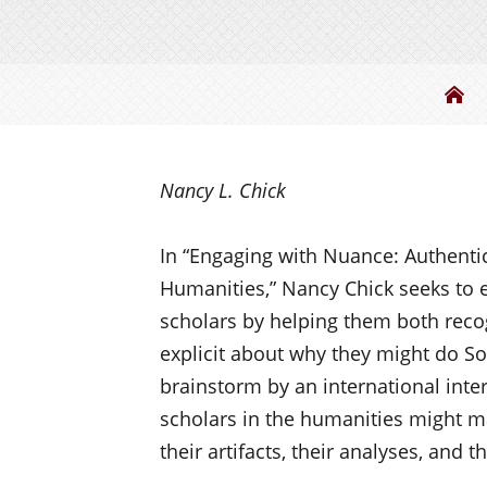
Be
Nancy L. Chick
I
n “Engaging with Nuance: Authent
Humanities,” Nancy Chick
seeks
to e
scholars by helping them both rec
explicit about why they might do
So
brainstorm by an international inte
scholars in the humanities might ma
their artifacts, their analyses, and t