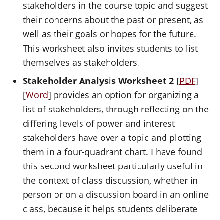
stakeholders in the course topic and suggest
their concerns about the past or present, as
well as their goals or hopes for the future.
This worksheet also invites students to list
themselves as stakeholders.
Stakeholder Analysis Worksheet 2
[
PDF
]
[
Word
] provides an option for organizing a
list of stakeholders, through reflecting on the
differing levels of power and interest
stakeholders have over a topic and plotting
them in a four-quadrant chart. I have found
this second worksheet particularly useful in
the context of class discussion, whether in
person or on a discussion board in an online
class, because it helps students deliberate