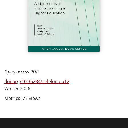
Open access PDF
doi.org/10.36284/celelon.oa12
Winter 2026
Metrics: 77 views