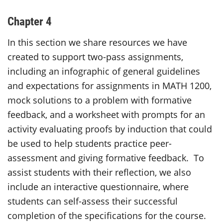
Chapter 4
In this section we share resources we have
created to support two-pass assignments,
including an infographic of general guidelines
and expectations for assignments in MATH 1200,
mock solutions to a problem with formative
feedback, and a worksheet with prompts for an
activity evaluating proofs by induction that could
be used to help students practice peer-
assessment and giving formative feedback. To
assist students with their reflection, we also
include an interactive questionnaire, where
students can self-assess their successful
completion of the specifications for the course.