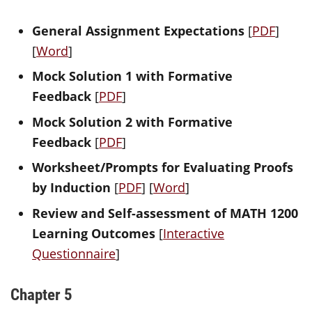
General Assignment Expectations
[
PDF
]
[
Word
]
Mock Solution 1 with Formative
Feedback
[
PDF
]
Mock Solution 2 with Formative
Feedback
[
PDF
]
Worksheet/Prompts for Evaluating Proofs
by Induction
[
PDF
] [
Word
]
Review and Self-assessment of MATH 1200
Learning Outcomes
[
Interactive
Questionnaire
]
Chapter 5