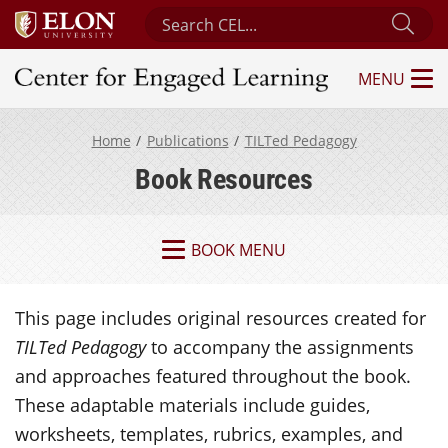
Search Center for Engaged Learning
Sub
MENU
Center for Engaged Learning
Home
Publications
TILTed Pedagogy
Book Resources
BOOK MENU
This page includes original resources created for
TILTed Pedagogy
to accompany the assignments
and approaches featured throughout the book.
These adaptable materials include guides,
worksheets, templates, rubrics, examples, and