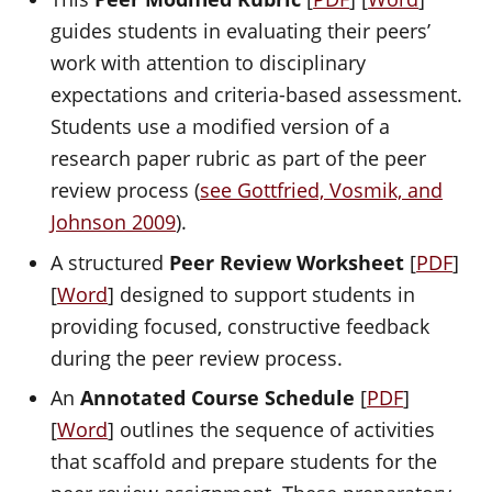
guides students in evaluating their peers’
work with attention to disciplinary
expectations and criteria-based assessment.
Students use a modified version of a
research paper rubric as part of the peer
review process (
see Gottfried, Vosmik, and
Johnson 2009
).
A structured
Peer Review Worksheet
[
PDF
]
[
Word
] designed to support students in
providing focused, constructive feedback
during the peer review process.
An
Annotated Course Schedule
[
PDF
]
[
Word
] outlines the sequence of activities
that scaffold and prepare students for the