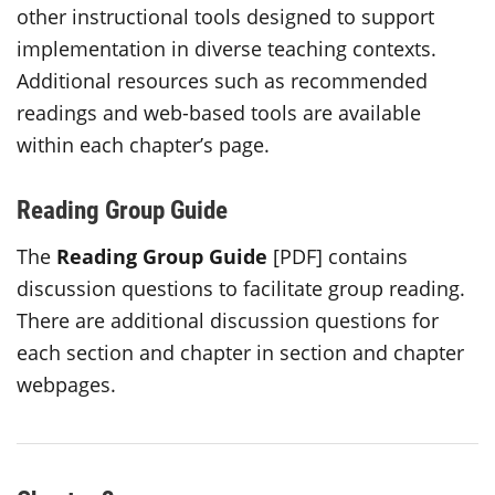
other instructional tools designed to support
implementation in diverse teaching contexts.
Additional resources such as recommended
readings and web-based tools are available
within each chapter’s page.
Reading Group Guide
The
Reading Group
Guide
[PDF] contains
discussion questions to facilitate group reading.
There are additional discussion questions for
each section and chapter in section and chapter
webpages.