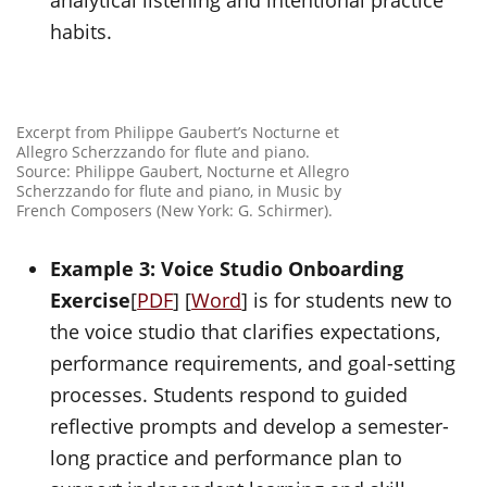
analytical listening and intentional practice
habits.
Excerpt from Philippe Gaubert’s Nocturne et
Allegro Scherzzando for flute and piano.
Source: Philippe Gaubert, Nocturne et Allegro
Scherzzando for flute and piano, in Music by
French Composers (New York: G. Schirmer).
Example 3: Voice Studio Onboarding
Exercise
[
PDF
] [
Word
] is for students new to
the voice studio that clarifies expectations,
performance requirements, and goal-setting
processes. Students respond to guided
reflective prompts and develop a semester-
long practice and performance plan to