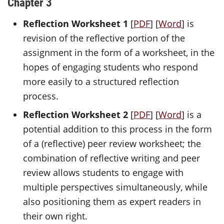
Chapter 3
Reflection Worksheet 1
[
PDF
] [
Word
] is
revision of the reflective portion of the
assignment in the form of a worksheet, in the
hopes of engaging students who respond
more easily to a structured reflection
process.
Reflection Worksheet 2
[
PDF
] [
Word
] is a
potential addition to this process in the form
of a (reflective) peer review worksheet; the
combination of reflective writing and peer
review allows students to engage with
multiple perspectives simultaneously, while
also positioning them as expert readers in
their own right.