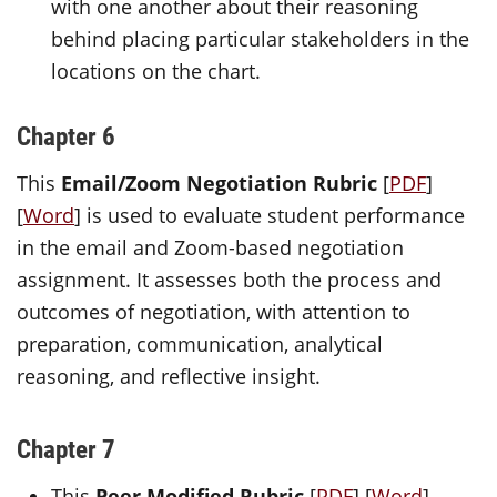
with one another about their reasoning
behind placing particular stakeholders in the
locations on the chart.
Chapter 6
This
Email/Zoom Negotiation Rubric
[
PDF
]
[
Word
] is used to evaluate student performance
in the email and Zoom-based negotiation
assignment. It assesses both the process and
outcomes of negotiation, with attention to
preparation, communication, analytical
reasoning, and reflective insight.
Chapter 7
This
Peer Modified Rubric
[
PDF
] [
Word
]