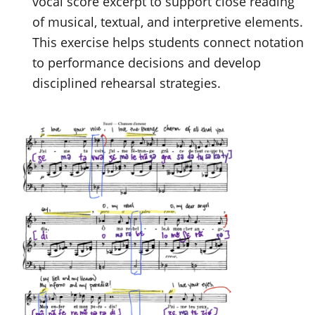
vocal score excerpt to support close reading
of musical, textual, and interpretive elements.
This exercise helps students connect notation
to performance decisions and develop
disciplined rehearsal strategies.