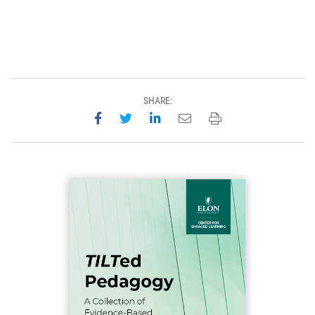
SHARE:
Share on Facebook
Share on Twitter
Share on LinkedIn
Email this page
Print this page