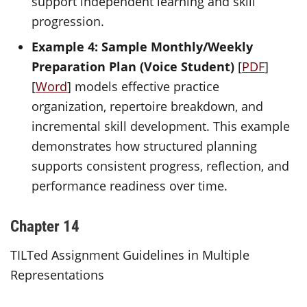
support independent learning and skill
progression.
Example 4: Sample Monthly/Weekly
Preparation Plan (Voice Student)
[
PDF
]
[
Word
] models effective practice
organization, repertoire breakdown, and
incremental skill development. This example
demonstrates how structured planning
supports consistent progress, reflection, and
performance readiness over time.
Chapter 14
TILTed Assignment Guidelines in Multiple
Representations