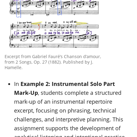
Excerpt from Gabriel Fauré’s Chanson d’amour,
from 2 Songs, Op. 27 (1882). Published by J.
Hamelle.
In
Example 2: Instrumental Solo Part
Mark-Up
, students complete a structured
mark-up of an instrumental repertoire
excerpt, focusing on phrasing, technical
challenges, and interpretive planning. This
assignment supports the development of