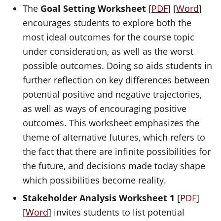
The
Goal Setting Worksheet
[
PDF
] [
Word
]
encourages students to explore both the
most ideal outcomes for the course topic
under consideration, as well as the worst
possible outcomes. Doing so aids students in
further reflection on key differences between
potential positive and negative trajectories,
as well as ways of encouraging positive
outcomes. This worksheet emphasizes the
theme of alternative futures, which refers to
the fact that there are infinite possibilities for
the future, and decisions made today shape
which possibilities become reality.
Stakeholder Analysis Worksheet 1
[
PDF
]
[
Word
] invites students to list potential