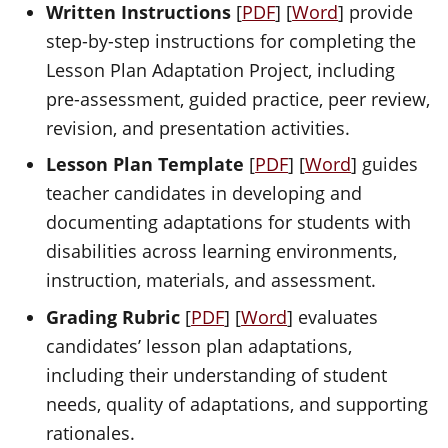
Written Instructions
[
PDF
] [
Word
] provide
step-by-step instructions for completing the
Lesson Plan Adaptation Project, including
pre-assessment, guided practice, peer review,
revision, and presentation activities.
Lesson Plan Template
[
PDF
] [
Word
] guides
teacher candidates in developing and
documenting adaptations for students with
disabilities across learning environments,
instruction, materials, and assessment.
Grading Rubric
[
PDF
] [
Word
] evaluates
candidates’ lesson plan adaptations,
including their understanding of student
needs, quality of adaptations, and supporting
rationales.