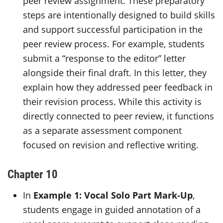
peer review assignment. These preparatory
steps are intentionally designed to build skills
and support successful participation in the
peer review process. For example, students
submit a “response to the editor” letter
alongside their final draft. In this letter, they
explain how they addressed peer feedback in
their revision process. While this activity is
directly connected to peer review, it functions
as a separate assessment component
focused on revision and reflective writing.
Chapter 10
In
Example 1: Vocal Solo Part Mark-Up
,
students engage in guided annotation of a