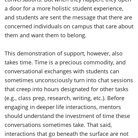
a door for a more holistic student experience,
and students are sent the message that there are
concerned individuals on campus that care about
them and want them to belong.
This demonstration of support, however, also
takes time. Time is a precious commodity, and
conversational exchanges with students can
sometimes unconsciously turn into chat sessions
that creep into hours designated for other tasks
(e.g., class prep, research, writing, etc.). Before
engaging in deeper life interactions, mentors
should understand the investment of time these
conversations sometimes take. That said,
interactions that go beneath the surface are not