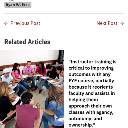
Ryan W. Erck
Previous Post
Next Post
Related Articles