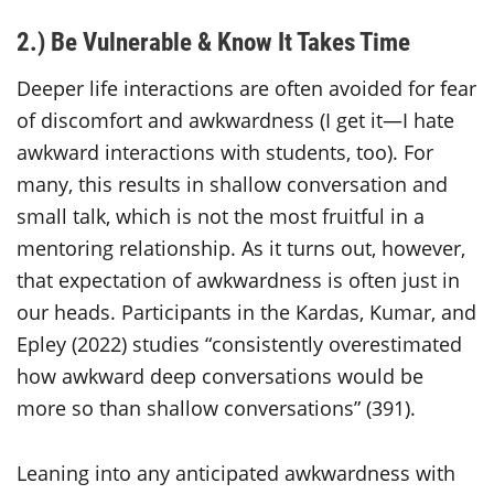
2.) Be Vulnerable & Know It Takes Time
Deeper life interactions are often avoided for fear
of discomfort and awkwardness (I get it—I hate
awkward interactions with students, too). For
many, this results in shallow conversation and
small talk, which is not the most fruitful in a
mentoring relationship. As it turns out, however,
that expectation of awkwardness is often just in
our heads. Participants in the Kardas, Kumar, and
Epley (2022) studies “consistently overestimated
how awkward deep conversations would be
more so than shallow conversations” (391).
Leaning into any anticipated awkwardness with