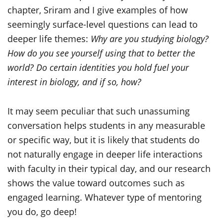
chapter, Sriram and I give examples of how
seemingly surface-level questions can lead to
deeper life themes:
Why are you studying biology?
How do you see yourself using that to better the
world? Do certain identities you hold fuel your
interest in biology, and if so, how?
It may seem peculiar that such unassuming
conversation helps students in any measurable
or specific way, but it is likely that students do
not naturally engage in deeper life interactions
with faculty in their typical day, and our research
shows the value toward outcomes such as
engaged learning. Whatever type of mentoring
you do, go deep!