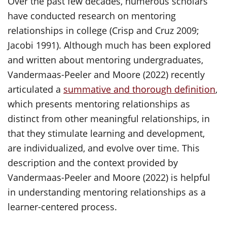
Over the past few decades, numerous scholars
have conducted research on mentoring
relationships in college (Crisp and Cruz 2009;
Jacobi 1991). Although much has been explored
and written about mentoring undergraduates,
Vandermaas-Peeler and Moore (2022) recently
articulated a
summative and thorough definition
,
which presents mentoring relationships as
distinct from other meaningful relationships, in
that they stimulate learning and development,
are individualized, and evolve over time. This
description and the context provided by
Vandermaas-Peeler and Moore (2022) is helpful
in understanding mentoring relationships as a
learner-centered process.