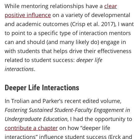
While mentoring relationships have a
clear
positive influence
on a variety of developmental
and academic outcomes (Crisp et al. 2017), I want
to point to a specific type of interaction mentors
can and should (and many likely do) engage in
with students that helps drive their effectiveness
related to student success:
deeper life
interactions
.
Deeper Life Interactions
In Trolian and Parker’s recent edited volume,
Fostering Sustained Student-Faculty Engagement in
Undergraduate Education
, I had the opportunity to
contribute a chapter
on how “deeper life
interactions” influence student success (Erck and