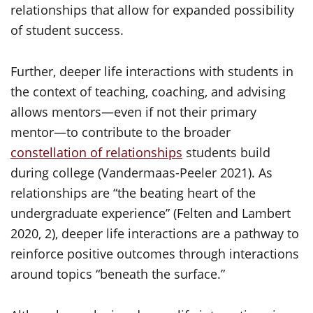
relationships that allow for expanded possibility
of student success.
Further, deeper life interactions with students in
the context of teaching, coaching, and advising
allows mentors—even if not their primary
mentor—to contribute to the broader
constellation of relationships
students build
during college (Vandermaas-Peeler 2021). As
relationships are “the beating heart of the
undergraduate experience” (Felten and Lambert
2020, 2), deeper life interactions are a pathway to
reinforce positive outcomes through interactions
around topics “beneath the surface.”