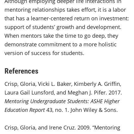
Although employing deeper life interactions in
mentoring relationships takes effort, it is a labor
that has a learner-centered return on investment:
support of students’ growth and development.
When mentors take the time to go deep, they
demonstrate commitment to a more holistic
version of success for students.
References
Crisp, Gloria, Vicki L. Baker, Kimberly A. Griffin,
Laura Gail Lunsford, and Meghan J. Pifer. 2017.
Mentoring Undergraduate Students: ASHE Higher
Education Report
43, no. 1. John Wiley & Sons.
Crisp, Gloria, and Irene Cruz. 2009. “Mentoring