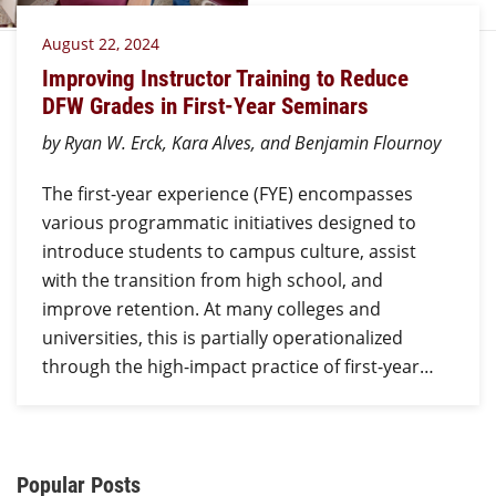
August 22, 2024
Improving Instructor Training to Reduce
DFW Grades in First-Year Seminars
by Ryan W. Erck, Kara Alves, and Benjamin Flournoy
The first-year experience (FYE) encompasses
various programmatic initiatives designed to
introduce students to campus culture, assist
with the transition from high school, and
improve retention. At many colleges and
universities, this is partially operationalized
through the high-impact practice of first-year…
Additional Content
Popular Posts