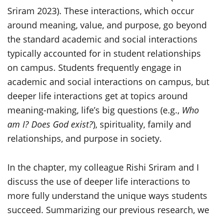
Sriram 2023). These interactions, which occur
around meaning, value, and purpose, go beyond
the standard academic and social interactions
typically accounted for in student relationships
on campus. Students frequently engage in
academic and social interactions on campus, but
deeper life interactions get at topics around
meaning-making, life’s big questions (e.g.,
Who
am I? Does God exist?
), spirituality, family and
relationships, and purpose in society.
In the chapter, my colleague Rishi Sriram and I
discuss the use of deeper life interactions to
more fully understand the unique ways students
succeed. Summarizing our previous research, we