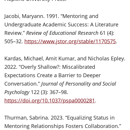
Jacobi, Maryann. 1991. “Mentoring and
Undergraduate Academic Success: A Literature
Review.”
Review of Educational Research
61 (4):
505–32.
https://www.jstor.org/stable/1170575
.
Kardas, Michael, Amit Kumar, and Nicholas Epley.
2022. “Overly Shallow?: Miscalibrated
Expectations Create a Barrier to Deeper
Conversation.”
Journal of Personality and Social
Psychology
122 (3): 367–98.
https://doi.org/10.1037/pspa0000281
.
Thurman, Sabrina. 2023. “Equalizing Status in
Mentoring Relationships Fosters Collaboration.”