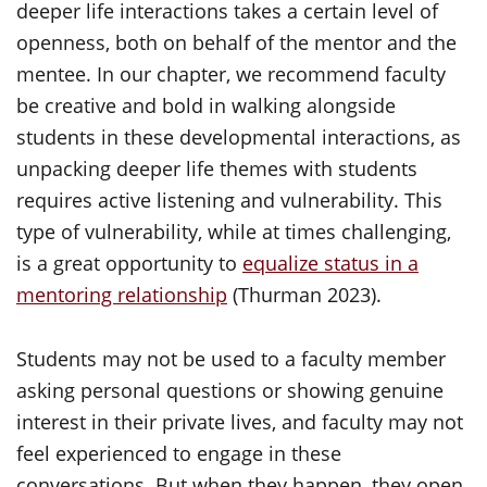
deeper life interactions takes a certain level of
openness, both on behalf of the mentor and the
mentee. In our chapter, we recommend faculty
be creative and bold in walking alongside
students in these developmental interactions, as
unpacking deeper life themes with students
requires active listening and vulnerability. This
type of vulnerability, while at times challenging,
is a great opportunity to
equalize status in a
mentoring relationship
(Thurman 2023).
Students may not be used to a faculty member
asking personal questions or showing genuine
interest in their private lives, and faculty may not
feel experienced to engage in these
conversations. But when they happen, they open