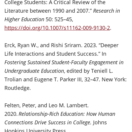
College Students: A Critical Review of the
Literature between 1990 and 2007.”
Research in
Higher Education
50: 525–45,
https://doi.org/10.1007/s11162-009-9130-2
.
Erck, Ryan W., and Rishi Sriram. 2023. “Deeper
Life Interactions and Student Success.” In
Fostering Sustained Student-Faculty Engagement in
Undergraduate Education
, edited by Teniell L.
Trolian and Eugene T. Parker III, 32–47. New York:
Routledge.
Felten, Peter, and Leo M. Lambert.
2020.
Relationship-Rich Education: How Human
Connections Drive Success in College.
Johns
Hopkins University Press.