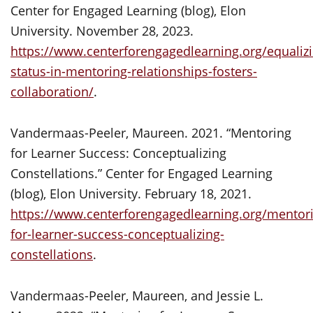
Center for Engaged Learning (blog), Elon
University. November 28, 2023.
https://www.centerforengagedlearning.org/equalizi
status-in-mentoring-relationships-fosters-
collaboration/
.
Vandermaas-Peeler, Maureen. 2021. “Mentoring
for Learner Success: Conceptualizing
Constellations.” Center for Engaged Learning
(blog), Elon University. February 18, 2021.
https://www.centerforengagedlearning.org/mentor
for-learner-success-conceptualizing-
constellations
.
Vandermaas-Peeler, Maureen, and Jessie L.