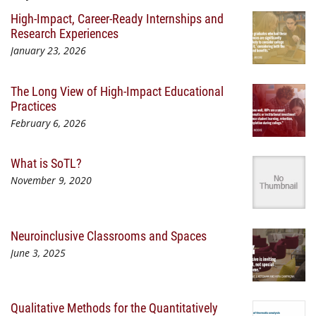
High-Impact, Career-Ready Internships and
Research Experiences
January 23, 2026
The Long View of High-Impact Educational
Practices
February 6, 2026
What is SoTL?
November 9, 2020
Neuroinclusive Classrooms and Spaces
June 3, 2025
Qualitative Methods for the Quantitatively