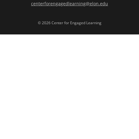
centerforengagedlearning@elon.edu
© 2026 Center for Engaged Learning