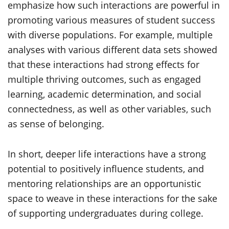
emphasize how such interactions are powerful in
promoting various measures of student success
with diverse populations. For example, multiple
analyses with various different data sets showed
that these interactions had strong effects for
multiple thriving outcomes, such as engaged
learning, academic determination, and social
connectedness, as well as other variables, such
as sense of belonging.
In short, deeper life interactions have a strong
potential to positively influence students, and
mentoring relationships are an opportunistic
space to weave in these interactions for the sake
of supporting undergraduates during college.