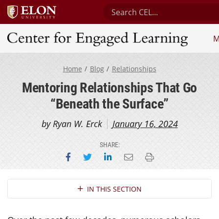
Search Center for Engaged 
M
Center for Engaged Learning
Home
Blog
Relationships
Mentoring Relationships That Go
“Beneath the Surface”
by Ryan W. Erck
January 16, 2024
SHARE:
Share on Facebook
Share on Twitter
Share on LinkedIn
Email this page
Print this page
Section Navigation
IN THIS SECTION