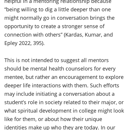
helpful in a mentoring relationship because
“being willing to dig a little deeper than one
might normally go in conversation brings the
opportunity to create a stronger sense of
connection with others” (Kardas, Kumar, and
Epley 2022, 395).
This is not intended to suggest all mentors
should be mental health counselors for every
mentee, but rather an encouragement to explore
deeper life interactions with them. Such efforts
may include initiating a conversation about a
student’s role in society related to their major, or
what spiritual development in college might look
like for them, or about how their unique
identities make up who they are today. In our