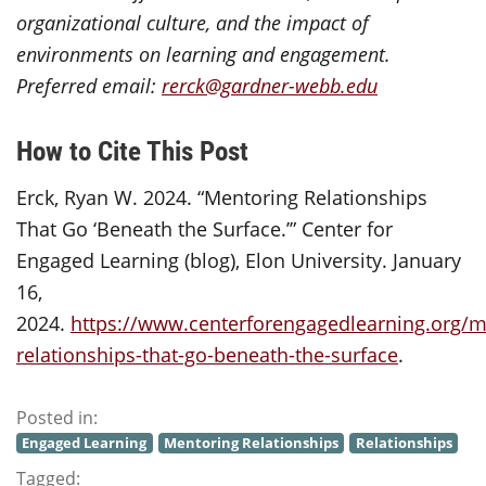
organizational culture, and the impact of
environments on learning and engagement.
Preferred email:
rerck@gardner-webb.edu
How to Cite This Post
Erck, Ryan W. 2024. “Mentoring Relationships
That Go ‘Beneath the Surface.’” Center for
Engaged Learning (blog), Elon University. January
16,
2024.
https://www.centerforengagedlearning.org/m
relationships-that-go-beneath-the-surface
.
Posted in:
Engaged Learning
Mentoring Relationships
Relationships
Tagged: