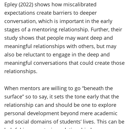
Epley (2022) shows how miscalibrated
expectations create barriers to deeper
conversation, which is important in the early
stages of a mentoring relationship. Further, their
study shows that people may want deep and
meaningful relationships with others, but may
also be reluctant to engage in the deep and
meaningful conversations that could create those
relationships.
When mentors are willing to go “beneath the
surface” so to say, it sets the tone early that the
relationship can and should be one to explore
personal development beyond mere academic
and social domains of students’ lives. This can be