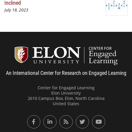
Inclined
July 18, 2023
Center
An International Center for Research on Engaged Learning
Center for Engaged Learning
Elon University
2610 Campus Box, Elon, North Carolina
United States
Facebook
LinkedIn
RSS Feed
Twitter
YouTube