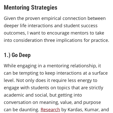
Mentoring Strategies
Given the proven empirical connection between
deeper life interactions and student success
outcomes, I want to encourage mentors to take
into consideration three implications for practice.
1.) Go Deep
While engaging in a mentoring relationship, it
can be tempting to keep interactions at a surface
level. Not only does it require less energy to
engage with students on topics that are strictly
academic and social, but getting into
conversation on meaning, value, and purpose
can be daunting.
Research
by Kardas, Kumar, and