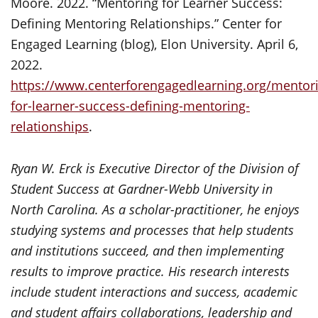
Moore. 2022. “Mentoring for Learner Success:
Defining Mentoring Relationships.” Center for
Engaged Learning (blog), Elon University. April 6,
2022.
https://www.centerforengagedlearning.org/mentor
for-learner-success-defining-mentoring-
relationships
.
Ryan W. Erck is Executive Director of the Division of
Student Success at Gardner-Webb University in
North Carolina. As a scholar-practitioner, he enjoys
studying systems and processes that help students
and institutions succeed, and then implementing
results to improve practice. His research interests
include student interactions and success, academic
and student affairs collaborations, leadership and