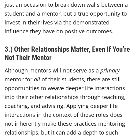
just an occasion to break down walls between a
student and a mentor, but a true opportunity to
invest in their lives via the demonstrated
influence they have on positive outcomes.
3.) Other Relationships Matter, Even If You’re
Not Their Mentor
Although mentors will not serve as a
primary
mentor for
all
of their students, there are still
opportunities to weave deeper life interactions
into their other relationships through teaching,
coaching, and advising. Applying deeper life
interactions in the context of these roles does
not inherently make these practices mentoring
relationships, but it can add a depth to such