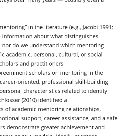
mentoring” in the literature (e.g., Jacobi 1991;
tle information about what distinguishes
s, nor do we understand which mentoring
ic academic, personal, cultural, or social
cholars and practitioners
 preeminent scholars on mentoring in the
areer-oriented, professional skill-building
personal characteristics related to identity
losser (2010) identified a
tics of academic mentoring relationships,
motional support, career assistance, and a safe
ors demonstrate greater achievement and