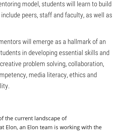
toring model, students will learn to build
nclude peers, staff and faculty, as well as
.
f mentors will emerge as a hallmark of an
tudents in developing essential skills and
 creative problem solving, collaboration,
competency, media literacy, ethics and
lity.
of the current landscape of
t Elon, an Elon team is working with the