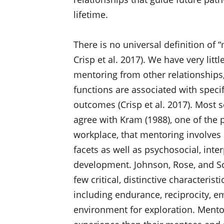
lifetime.
There is no universal definition of “
Crisp et al. 2017). We have very lit
mentoring from other relationship
functions are associated with specif
outcomes (Crisp et al. 2017). Most s
agree with Kram (1988), one of the
workplace, that mentoring involves c
facets as well as psychosocial, inter
development. Johnson, Rose, and Sch
few critical, distinctive characteris
including endurance, reciprocity, e
environment for exploration. Ment