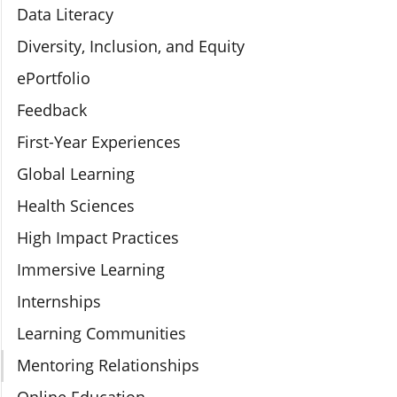
Data Literacy
Diversity, Inclusion, and Equity
ePortfolio
Feedback
First-Year Experiences
Global Learning
Health Sciences
High Impact Practices
Immersive Learning
Internships
Learning Communities
Mentoring Relationships