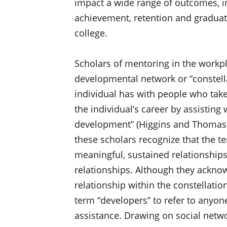
impact a wide range of outcomes, i
achievement, retention and graduati
college.
Scholars of mentoring in the workp
developmental network or “constellat
individual has with people who take
the individual’s career by assisting
development” (Higgins and Thomas 2
these scholars recognize that the te
meaningful, sustained relationships
relationships. Although they ackno
relationship within the constellati
term “developers” to refer to anyo
assistance. Drawing on social netwo