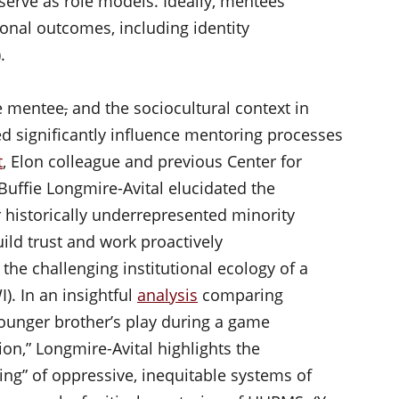
serve as role models. Ideally, mentees
onal outcomes, including identity
).
he mentee
,
and the sociocultural context in
ted significantly influence mentoring processes
t
, Elon colleague and previous Center for
Buffie Longmire-Avital elucidated the
r historically underrepresented minority
ld trust and work proactively
 the challenging institutional ecology of a
). In an insightful
analysis
comparing
 younger brother’s play during a game
ion,” Longmire-Avital highlights the
ing” of oppressive, inequitable systems of