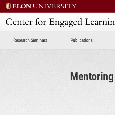
Center for Engaged Lear
Research Seminars
Publications
Mentoring 