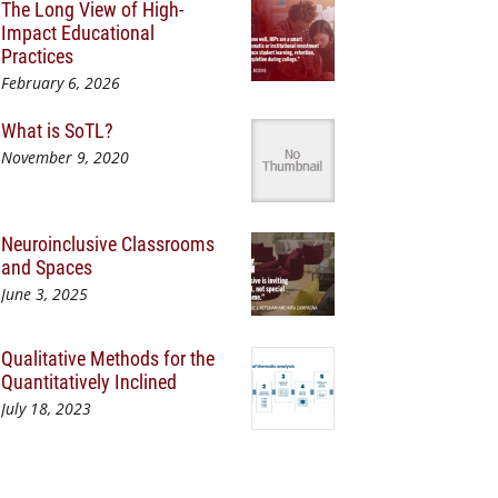
The Long View of High-
Impact Educational
Practices
February 6, 2026
What is SoTL?
November 9, 2020
Neuroinclusive Classrooms
and Spaces
June 3, 2025
Qualitative Methods for the
Quantitatively Inclined
July 18, 2023