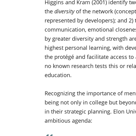
Higgins and Kram (2001) identify tw
the
diversity
of the network (concept
represented by developers); and 2)
communication, emotional closeness
by greater diversity and strength a
highest personal learning, with dev
the protégé and facilitate access to
no known research tests this or rel
education.
Recognizing the importance of ment
being not only in college but beyon
in their strategic planning. Elon Uni
ambitious agenda: