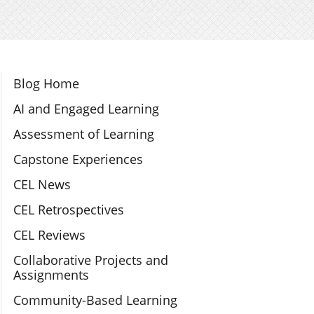
Section Navigation
Blog Home
AI and Engaged Learning
Assessment of Learning
Capstone Experiences
CEL News
CEL Retrospectives
CEL Reviews
Collaborative Projects and
Assignments
Community-Based Learning