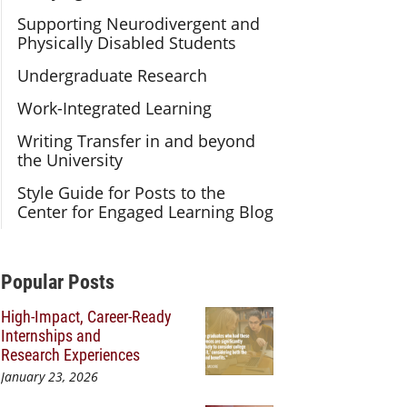
Supporting Neurodivergent and
Physically Disabled Students
Undergraduate Research
Work-Integrated Learning
Writing Transfer in and beyond
the University
Style Guide for Posts to the
Center for Engaged Learning Blog
Additional Content
Popular Posts
High-Impact, Career-Ready
Internships and
Research Experiences
January 23, 2026