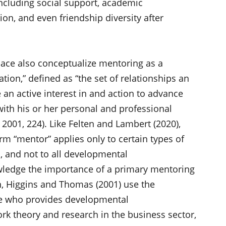
ncluding social support, academic
on, and even friendship diversity after
lace also conceptualize mentoring as a
ion,” defined as “the set of relationships an
 an active interest in and action to advance
 with his or her personal and professional
001, 224). Like Felten and Lambert (2020),
rm “mentor” applies only to certain types of
, and not to all developmental
wledge the importance of a primary mentoring
on, Higgins and Thomas (2001) use the
ne who provides developmental
rk theory and research in the business sector,