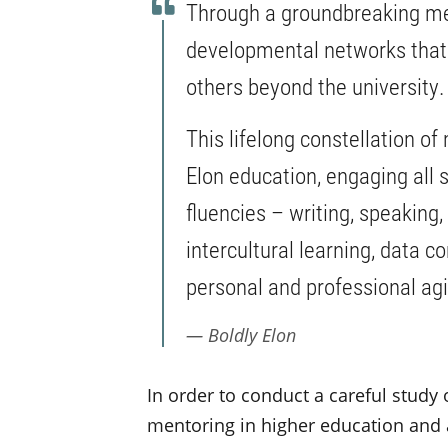
Through a groundbreaking men
developmental networks that i
others beyond the university
This lifelong constellation o
Elon education, engaging all s
fluencies – writing, speaking,
intercultural learning, data 
personal and professional agi
Boldly Elon
In order to conduct a careful study 
mentoring in higher education and a