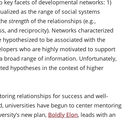
o key facets of developmental networks: 1)
ualized as the range of social systems
 the
strength
of the relationships (e.g.,
, and reciprocity). Networks characterized
re hypothesized to be associated with the
elopers who are highly motivated to support
 a broad range of information. Unfortunately,
ated hypotheses in the context of higher
oring relationships for success and well-
d, universities have begun to center mentoring
versity’s new plan,
Boldly Elon
, leads with an