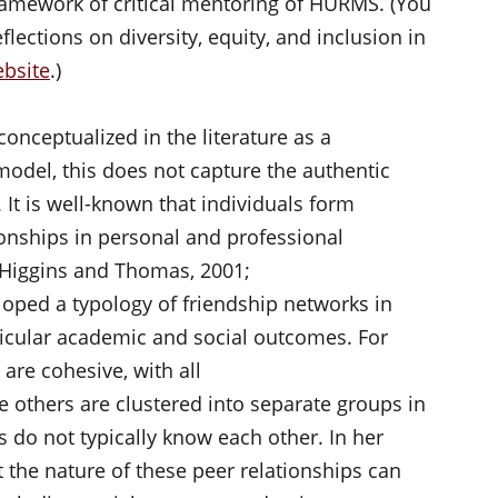
framework of critical mentoring of HURMS. (You
eflections on diversity, equity, and inclusion in
bsite
.)
nceptualized in the literature as a
model, this does not capture the authentic
. It is well-known that individuals form
onships in personal and professional
 Higgins and Thomas, 2001;
oped a typology of friendship networks in
icular academic and social outcomes. For
are cohesive, with all
e others are clustered into separate groups in
s do not typically know each other. In her
the nature of these peer relationships can