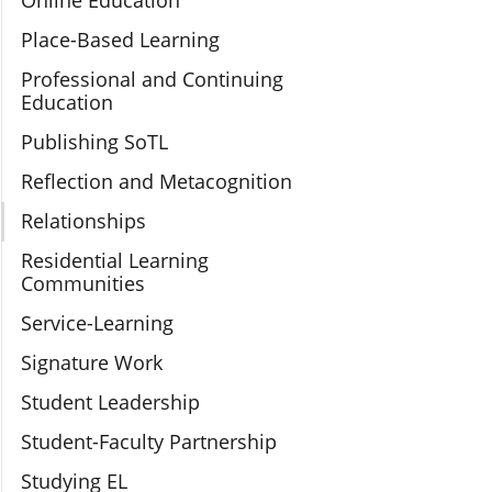
Online Education
Place-Based Learning
Professional and Continuing
Education
Publishing SoTL
Reflection and Metacognition
Relationships
Residential Learning
Communities
Service-Learning
Signature Work
Student Leadership
Student-Faculty Partnership
Studying EL