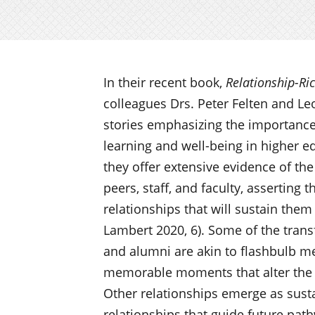
In their recent book,
Relationship-Ri
colleagues Drs. Peter Felten and L
stories emphasizing the importance
learning and well-being in higher e
they offer extensive evidence of th
peers, staff, and faculty, asserting 
relationships that will sustain them
Lambert 2020, 6). Some of the tran
and alumni are akin to flashbulb me
memorable moments that alter the c
Other relationships emerge as sus
relationships that guide future pa