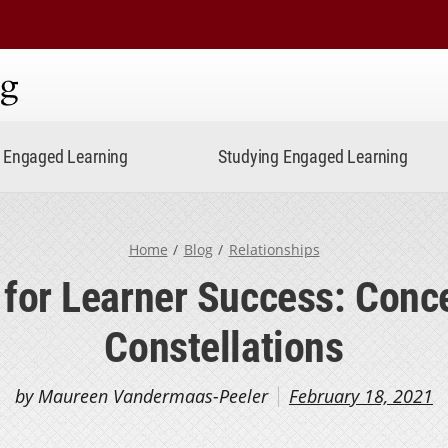
ning
Engaged Learning
Studying Engaged Learning
Home
Blog
Relationships
for Learner Success: Conc
Constellations
by Maureen Vandermaas-Peeler
February 18, 2021