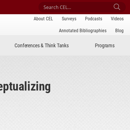
Search Center for Engaged Learning
Sub
About CEL
Surveys
Podcasts
Videos
Annotated Bibliographies
Blog
Conferences & Think Tanks
Programs
eptualizing