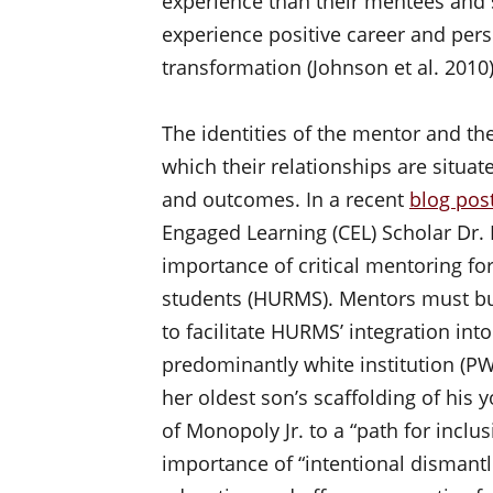
experience than their mentees and 
experience positive career and pers
transformation (Johnson et al. 2010
The identities of the mentor and t
which their relationships are situa
and outcomes. In a recent
blog pos
Engaged Learning (CEL) Scholar Dr. 
importance of critical mentoring fo
students (HURMS). Mentors must bui
to facilitate HURMS’ integration into
predominantly white institution (PWI
her oldest son’s scaffolding of his
of Monopoly Jr. to a “path for inclus
importance of “intentional dismantl