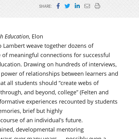
Share on Facebook
Share on Twitter
Share on LinkedIn
Email this page
Print this page
SHARE:
ch Education
, Elon
eo Lambert weave together dozens of
 of meaningful connections for successful
ducation. Drawing on hundreds of interviews,
e power of relationships between learners and
that all students should “create webs of
 through, and beyond, college” (Felten and
sformative experiences recounted by students
mories, brief but highly
ourse of an individual’s future.
tained, developmental mentoring
thways over many years — possibly even a