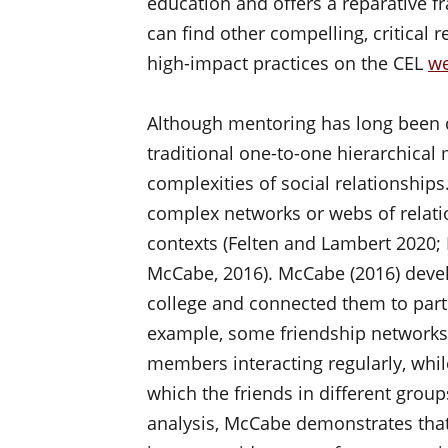
education and offers a reparative 
can find other compelling, critical r
high-impact practices on the CEL
we
Although mentoring has long been co
traditional one-to-one hierarchical 
complexities of social relationships
complex networks or webs of relati
contexts (Felten and Lambert 2020;
McCabe, 2016). McCabe (2016) devel
college and connected them to part
example, some friendship networks 
members interacting regularly, whil
which the friends in different group
analysis, McCabe demonstrates that 