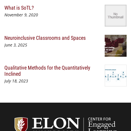
What is SoTL?
November 9, 2020
Neuroinclusive Classrooms and Spaces
June 3, 2025
Qualitative Methods for the Quantitatively
Inclined
July 18, 2023
Center