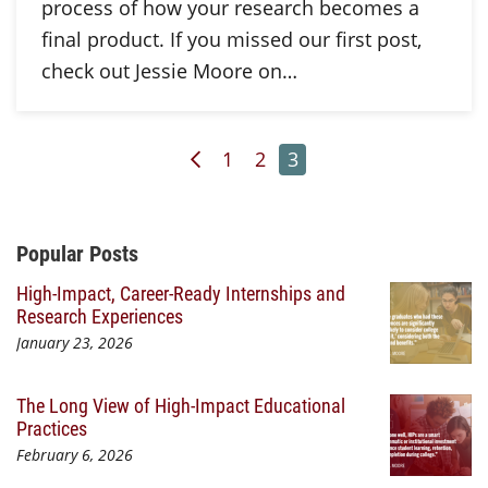
process of how your research becomes a
final product. If you missed our first post,
check out Jessie Moore on…
Previous Page
Page
Page
Page
1
2
3
Additional Content
Popular Posts
High-Impact, Career-Ready Internships and
Research Experiences
January 23, 2026
The Long View of High-Impact Educational
Practices
February 6, 2026