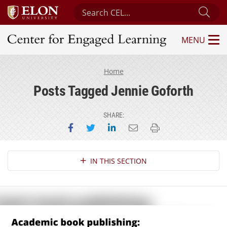
Search Center for Engaged Learning
Sub
MENU
Center for Engaged Learning
Home
Posts Tagged Jennie Goforth
SHARE:
Share on Facebook
Share on Twitter
Share on LinkedIn
Email this page
Print this page
Section Navigation
IN THIS SECTION