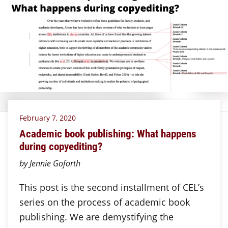
February 7, 2020
Academic book publishing: What happens
during copyediting?
by Jennie Goforth
This post is the second installment of CEL’s
series on the process of academic book
publishing. We are demystifying the