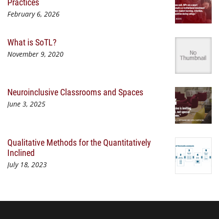
Practices
February 6, 2026
What is SoTL?
November 9, 2020
Neuroinclusive Classrooms and Spaces
June 3, 2025
Qualitative Methods for the Quantitatively
Inclined
July 18, 2023