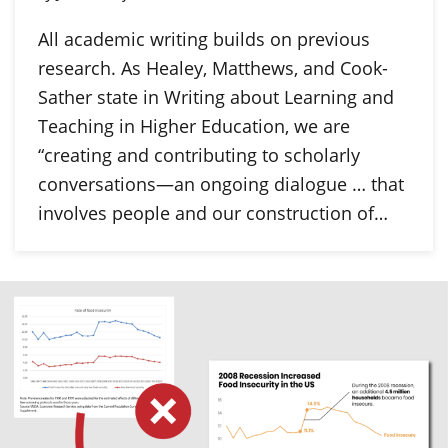
All academic writing builds on previous
research. As Healey, Matthews, and Cook-
Sather state in Writing about Learning and
Teaching in Higher Education, we are
“creating and contributing to scholarly
conversations—an ongoing dialogue … that
involves people and our construction of…