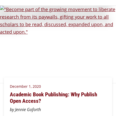
December 1, 2020
Academic Book Publishing: Why Publish
Open Access?
by Jennie Goforth