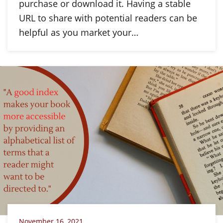
purchase or download it. Having a stable
URL to share with potential readers can be
helpful as you market your…
November 16, 2021