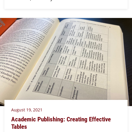
August 19, 2021
Academic Publishing: Creating Effective
Tables