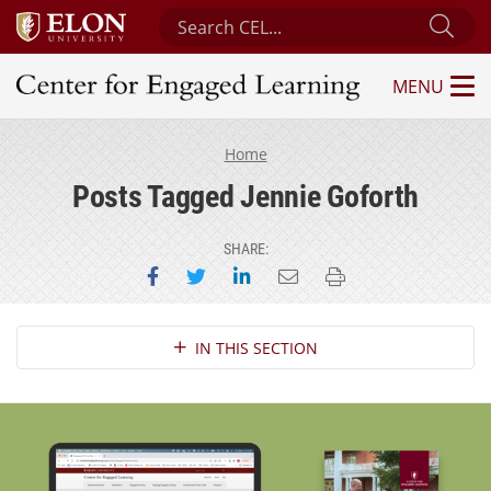
Search Center for Engaged Learning
Sub
MENU
Center for Engaged Learning
Home
Posts Tagged Jennie Goforth
SHARE:
Share on Facebook
Share on Twitter
Share on LinkedIn
Email this page
Print this page
Section Navigation
IN THIS SECTION