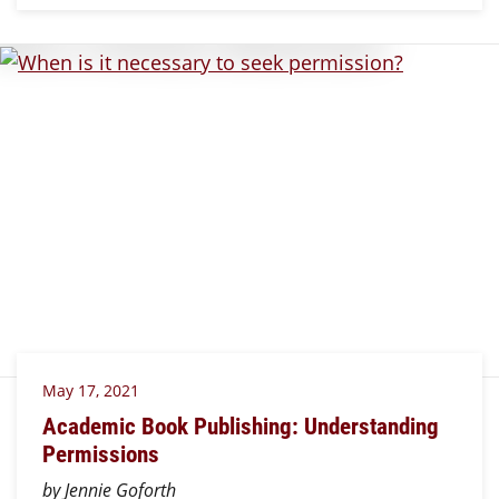
May 17, 2021
Academic Book Publishing: Understanding
Permissions
by Jennie Goforth