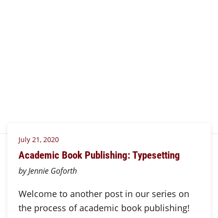
July 21, 2020
Academic Book Publishing: Typesetting
by Jennie Goforth
Welcome to another post in our series on
the process of academic book publishing!