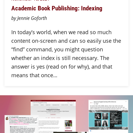
Academic Book Publishing: Indexing
by Jennie Goforth
In today’s world, when we read so much
content on-screen and can so easily use the
“find” command, you might question
whether an index is still necessary. The
answer is yes (read on for why), and that
means that once…