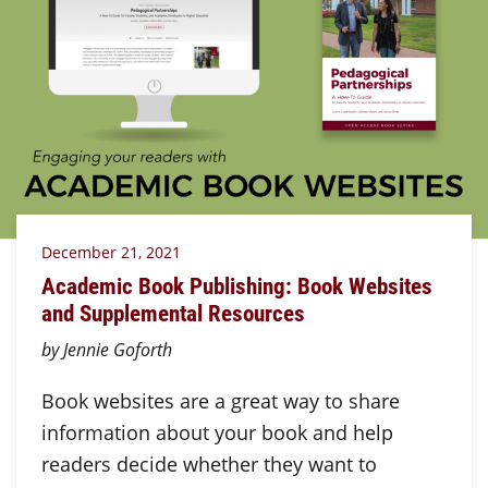
December 21, 2021
Academic Book Publishing: Book Websites
and Supplemental Resources
by Jennie Goforth
Book websites are a great way to share
information about your book and help
readers decide whether they want to