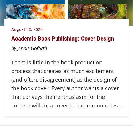
August 20, 2020
Academic Book Publishing: Cover Design
by Jennie Goforth
There is little in the book production
process that creates as much excitement
(and often, disagreement) as the design of
the book cover. Every author wants a cover
that conveys their enthusiasm for the
content within, a cover that communicates…