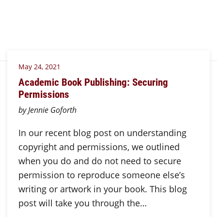
May 24, 2021
Academic Book Publishing: Securing
Permissions
by Jennie Goforth
In our recent blog post on understanding
copyright and permissions, we outlined
when you do and do not need to secure
permission to reproduce someone else’s
writing or artwork in your book. This blog
post will take you through the…