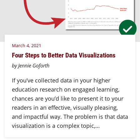
March 4, 2021
Four Steps to Better Data Visualizations
by Jennie Goforth
If you’ve collected data in your higher
education research on engaged learning,
chances are you’d like to present it to your
readers in an effective, visually pleasing,
and impactful way. The problem is that data
visualization is a complex topic,…