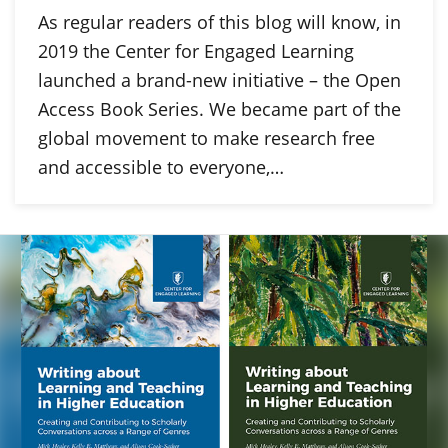
As regular readers of this blog will know, in
2019 the Center for Engaged Learning
launched a brand-new initiative – the Open
Access Book Series. We became part of the
global movement to make research free
and accessible to everyone,…