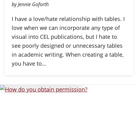
by Jennie Goforth
I have a love/hate relationship with tables. I
love when we can incorporate any type of
visual into CEL publications, but I hate to
see poorly designed or unnecessary tables
in academic writing. When creating a table,
you have to…