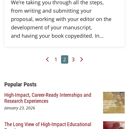
We’re taking you through all the steps,
from writing and submitting your
proposal, working with your editor on the
development of your manuscript,
and having your book copyedited. In…
Previous Page
Page
Page
Page
Next Page
1
2
3
Additional Content
Popular Posts
High-Impact, Career-Ready Internships and
Research Experiences
January 23, 2026
The Long View of High-Impact Educational