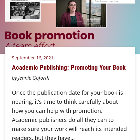
September 16, 2021
Academic Publishing: Promoting Your Book
by Jennie Goforth
Once the publication date for your book is
nearing, it’s time to think carefully about
how you can help with promotion.
Academic publishers do all they can to
make sure your work will reach its intended
readers, but they have…