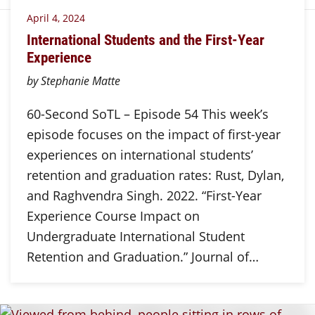
April 4, 2024
International Students and the First-Year
Experience
by Stephanie Matte
60-Second SoTL – Episode 54 This week’s
episode focuses on the impact of first-year
experiences on international students’
retention and graduation rates: Rust, Dylan,
and Raghvendra Singh. 2022. “First-Year
Experience Course Impact on
Undergraduate International Student
Retention and Graduation.” Journal of…