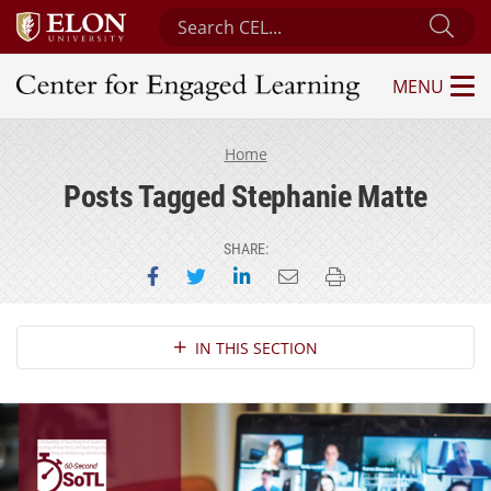
Search Center for Engaged Learning
Sub
MENU
Center for Engaged Learning
Home
Posts Tagged Stephanie Matte
SHARE:
Share on Facebook
Share on Twitter
Share on LinkedIn
Email this page
Print this page
Section Navigation
IN THIS SECTION