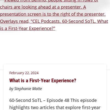
February 22, 2024
What is a First-Year Experience?
by Stephanie Matte
60-Second SoTL – Episode 48 This episode
highlights two articles that explore first-year