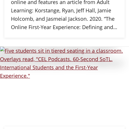
online and features an article from Adult
Learning: Korstange, Ryan, Jeff Hall, Jamie
Holcomb, and Jasmeial Jackson. 2020. “The
Online First-Year Experience: Defining and…