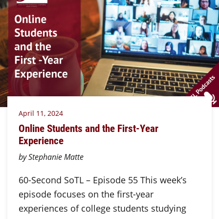
April 11, 2024
Online Students and the First-Year
Experience
by Stephanie Matte
60-Second SoTL – Episode 55 This week’s
episode focuses on the first-year
experiences of college students studying