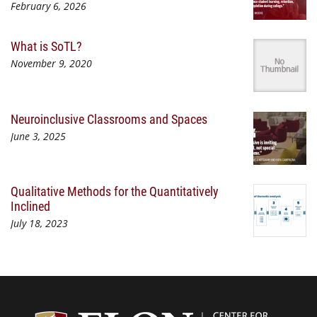
February 6, 2026
What is SoTL?
November 9, 2020
Neuroinclusive Classrooms and Spaces
June 3, 2025
Qualitative Methods for the Quantitatively
Inclined
July 18, 2023
Center