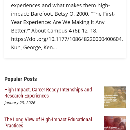
experiences and what makes them high-
impact: Barefoot, Betsy O. 2000. “The First-
Year Experience: Are We Making It Any
Better?” About Campus 4 (6): 12–18.
https://doi.org/10.1177/108648220000400604.
Kuh, George, Ken…
Additional Content
Popular Posts
High-Impact, Career-Ready Internships and
Research Experiences
January 23, 2026
The Long View of High-Impact Educational
Practices