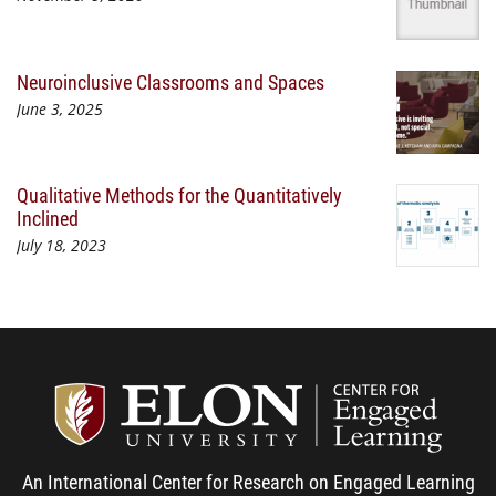
Neuroinclusive Classrooms and Spaces
June 3, 2025
Qualitative Methods for the Quantitatively
Inclined
July 18, 2023
Center
An International Center for Research on Engaged Learning