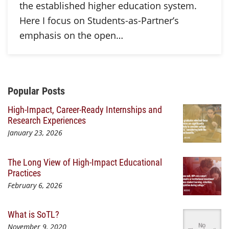
the established higher education system.
Here I focus on Students-as-Partner’s
emphasis on the open…
Additional Content
Popular Posts
High-Impact, Career-Ready Internships and
Research Experiences
January 23, 2026
The Long View of High-Impact Educational
Practices
February 6, 2026
What is SoTL?
November 9, 2020