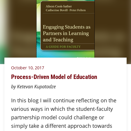
October 10, 2017
Process-Driven Model of Education
by Ketevan Kupatadze
In this blog I will continue reflecting on the
various ways in which the student-faculty
partnership model could challenge or
simply take a different approach towards