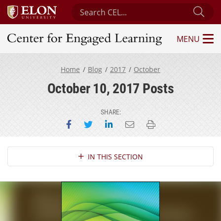
Search Center for Engaged Learning
Sub
MENU
Center for Engaged Learning
Home
Blog
2017
October
October 10, 2017 Posts
SHARE:
Share on Facebook
Share on Twitter
Share on LinkedIn
Email this page
Print this page
Section Navigation
IN THIS SECTION