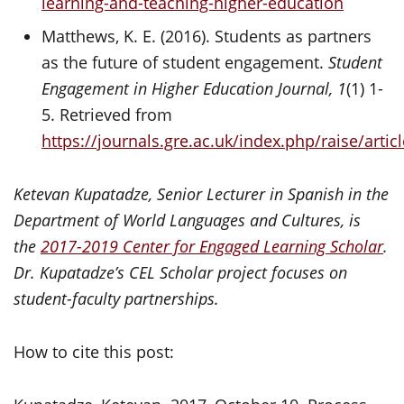
learning-and-teaching-higher-education
Matthews, K. E. (2016). Students as partners
as the future of student engagement.
Student
Engagement in Higher Education Journal, 1
(1) 1-
5. Retrieved from
https://journals.gre.ac.uk/index.php/raise/arti
Ketevan Kupatadze, Senior Lecturer in Spanish in the
Department of World Languages and Cultures, is
the
2017-2019 Center for Engaged Learning Scholar
.
Dr. Kupatadze’s CEL Scholar project focuses on
student-faculty partnerships.
How to cite this post: