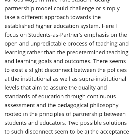
partnership model could challenge or simply
take a different approach towards the
established higher education system. Here I
focus on Students-as-Partner’s emphasis on the
open and unpredictable process of teaching and
learning rather than the predetermined teaching
and learning goals and outcomes. There seems
to exist a slight disconnect between the policies
at the institutional as well as supra-institutional
levels that aim to assure the quality and
standards of education through continuous
assessment and the pedagogical philosophy
rooted in the principles of partnership between
students and educators. Two possible solutions
to such disconnect seem to be a) the acceptance