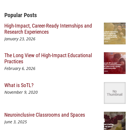
Additional Content
Popular Posts
High-Impact, Career-Ready Internships and
Research Experiences
January 23, 2026
The Long View of High-Impact Educational
Practices
February 6, 2026
What is SoTL?
November 9, 2020
Neuroinclusive Classrooms and Spaces
June 3, 2025