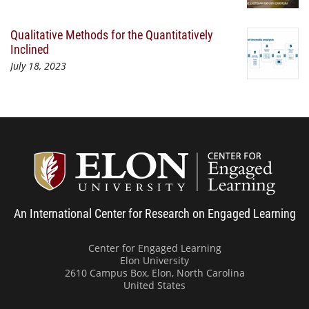
Qualitative Methods for the Quantitatively
Inclined
July 18, 2023
Center
An International Center for Research on Engaged Learning
Center for Engaged Learning
Elon University
2610 Campus Box, Elon, North Carolina
United States