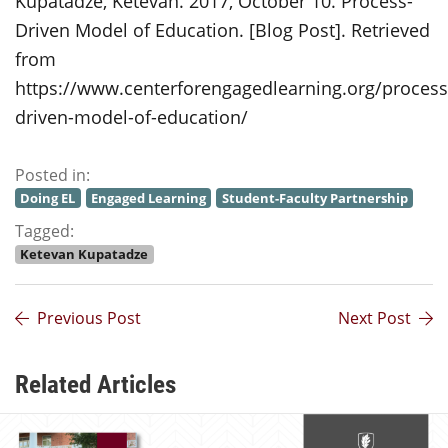
Kupatadze, Ketevan. 2017, October 10. Process-
Driven Model of Education. [Blog Post]. Retrieved
from
https://www.centerforengagedlearning.org/process
driven-model-of-education/
Posted in:
Doing EL
Engaged Learning
Student-Faculty Partnership
Tagged:
Ketevan Kupatadze
Previous Post
Next Post
Related Articles