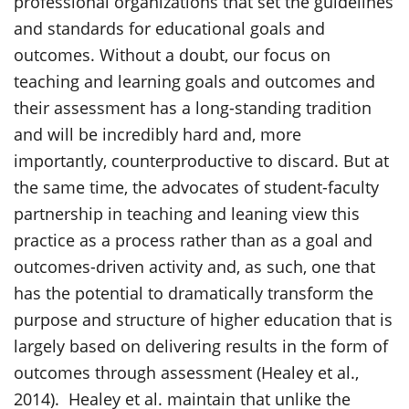
professional organizations that set the guidelines
and standards for educational goals and
outcomes. Without a doubt, our focus on
teaching and learning goals and outcomes and
their assessment has a long-standing tradition
and will be incredibly hard and, more
importantly, counterproductive to discard. But at
the same time, the advocates of student-faculty
partnership in teaching and leaning view this
practice as a process rather than as a goal and
outcomes-driven activity and, as such, one that
has the potential to dramatically transform the
purpose and structure of higher education that is
largely based on delivering results in the form of
outcomes through assessment (Healey et al.,
2014). Healey et al. maintain that unlike the