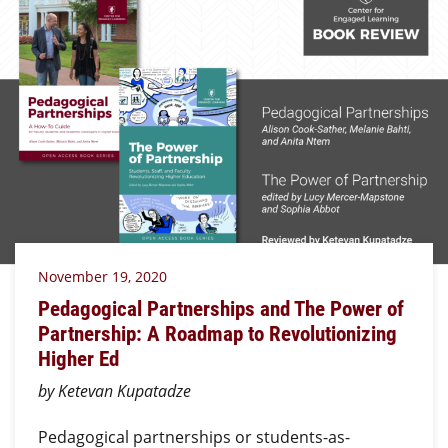
November 19, 2020
Pedagogical Partnerships and The Power of
Partnership: A Roadmap to Revolutionizing
Higher Ed
by Ketevan Kupatadze
Pedagogical partnerships or students-as-