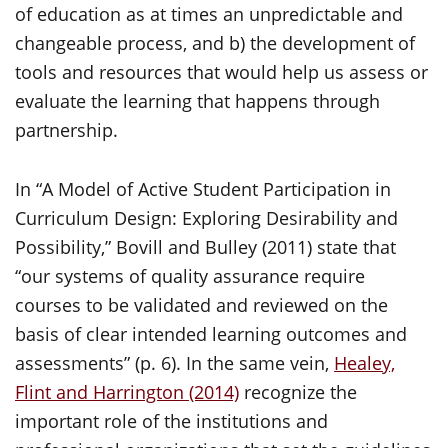
of education as at times an unpredictable and
changeable process, and b) the development of
tools and resources that would help us assess or
evaluate the learning that happens through
partnership.
In “A Model of Active Student Participation in
Curriculum Design: Exploring Desirability and
Possibility,” Bovill and Bulley (2011) state that
“our systems of quality assurance require
courses to be validated and reviewed on the
basis of clear intended learning outcomes and
assessments” (p. 6). In the same vein,
Healey,
Flint and Harrington (2014)
recognize the
important role of the institutions and