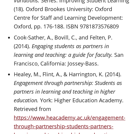
Variations.
Series: Improving Student Learning
(18). Oxford Brookes University: Oxford
Centre for Staff and Learning Development:
Oxford, pp. 176-188. ISBN 9781873576809
Cook-Sather, A., Bovill, C., and Felten, P.
(2014).
Engaging students as partners in
learning and teaching: a guide for faculty.
San
Francisco, California: Jossey-Bass.
Healey, M., Flint, A., & Harrington, K. (2014).
Engagement through partnership: Students as
partners in learning and teaching in higher
education.
York: Higher Education Academy.
Retrieved from
https://www.heacademy.ac.uk/engagement-
through-partnership-students-partners-