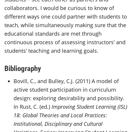
collaborators. I would be curious to know of
different ways one could partner with students to
teach, while simultaneously making sure that the
educational standards are met through
continuous process of assessing instructors’ and
students’ teaching and learning goals.
Bibliography
Bovill, C., and Bulley, C.J. (2011) A model of
active student participation in curriculum
design: exploring desirability and possibility.
In Rust, C. (ed.)
Improving Student Learning (ISL)
18: Global Theories and Local Practices:
Institutional, Disciplinary and Cultural