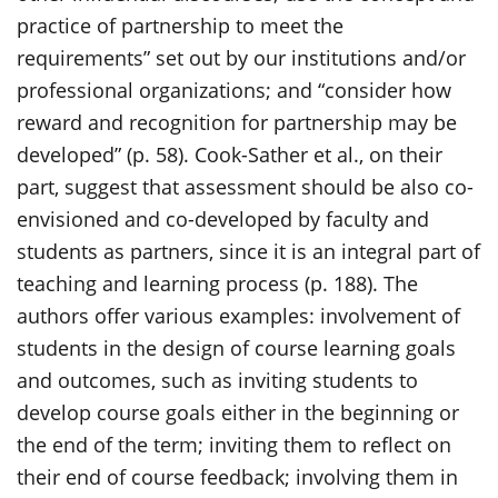
practice of partnership to meet the
requirements” set out by our institutions and/or
professional organizations; and “consider how
reward and recognition for partnership may be
developed” (p. 58). Cook-Sather et al., on their
part, suggest that assessment should be also co-
envisioned and co-developed by faculty and
students as partners, since it is an integral part of
teaching and learning process (p. 188). The
authors offer various examples: involvement of
students in the design of course learning goals
and outcomes, such as inviting students to
develop course goals either in the beginning or
the end of the term; inviting them to reflect on
their end of course feedback; involving them in