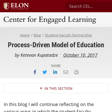
Search Center for Eng
Center for Engaged Learning
Home
Blog
Student-Faculty Partnership
Process-Driven Model of Education
by Ketevan Kupatadze
October 10, 2017
SHARE:
Share on Facebook
Share on Twitter
Share on LinkedIn
Email this page
Print this page
Section Navigation
IN THIS SECTION
In this blog I will continue reflecting on the
various ways in which the student-faculty