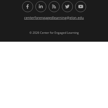
Facebook
LinkedIn
RSS Feed
Twitter
YouTube
centerforengagedlearning@elon.edu
© 2026 Center for Engaged Learning