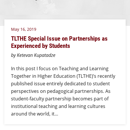
May 16, 2019
TLTHE Special Issue on Partnerships as
Experienced by Students
by Ketevan Kupatadze
In this post I focus on Teaching and Learning
Together in Higher Education (TLTHE)’s recently
published issue entirely dedicated to student
perspectives on pedagogical partnerships. As
student-faculty partnership becomes part of
institutional teaching and learning cultures
around the world, it…