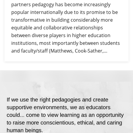
partners pedagogy has become increasingly
popular internationally due to its promise to be
transformative in building considerably more
equitable and collaborative relationships
between diverse players in higher education
institutions, most importantly between students
and faculty/staff (Matthews, Cook-Sather,…