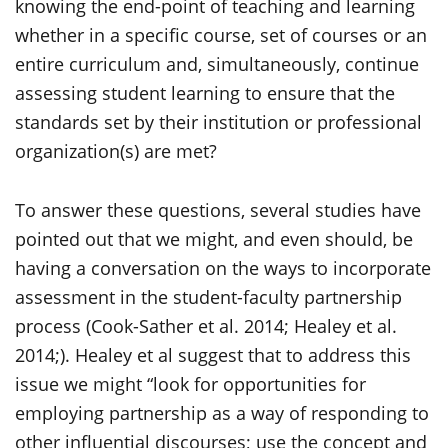
knowing the end-point of teaching and learning
whether in a specific course, set of courses or an
entire curriculum and, simultaneously, continue
assessing student learning to ensure that the
standards set by their institution or professional
organization(s) are met?
To answer these questions, several studies have
pointed out that we might, and even should, be
having a conversation on the ways to incorporate
assessment in the student-faculty partnership
process (Cook-Sather et al. 2014; Healey et al.
2014;). Healey et al suggest that to address this
issue we might “look for opportunities for
employing partnership as a way of responding to
other influential discourses; use the concept and