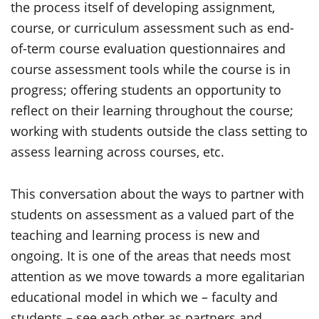
the process itself of developing assignment,
course, or curriculum assessment such as end-
of-term course evaluation questionnaires and
course assessment tools while the course is in
progress; offering students an opportunity to
reflect on their learning throughout the course;
working with students outside the class setting to
assess learning across courses, etc.
This conversation about the ways to partner with
students on assessment as a valued part of the
teaching and learning process is new and
ongoing. It is one of the areas that needs most
attention as we move towards a more egalitarian
educational model in which we – faculty and
students – see each other as partners and