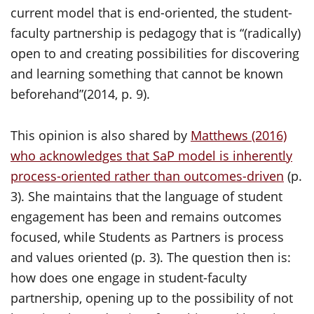
current model that is end-oriented, the student-
faculty partnership is pedagogy that is “(radically)
open to and creating possibilities for discovering
and learning something that cannot be known
beforehand”(2014, p. 9).
This opinion is also shared by
Matthews (2016)
who acknowledges that SaP model is inherently
process-oriented rather than outcomes-driven
(p.
3). She maintains that the language of student
engagement has been and remains outcomes
focused, while Students as Partners is process
and values oriented (p. 3). The question then is:
how does one engage in student-faculty
partnership, opening up to the possibility of not