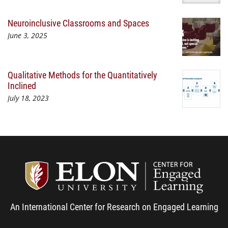
Neuroinclusive Classrooms and Spaces
June 3, 2025
Qualitative Methods for the Quantitatively
Inclined
July 18, 2023
Center
An International Center for Research on Engaged Learning