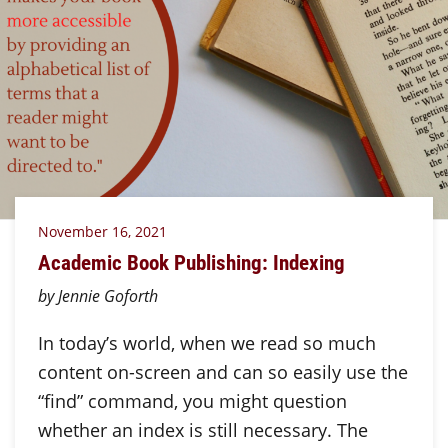
November 16, 2021
Academic Book Publishing: Indexing
by Jennie Goforth
In today’s world, when we read so much
content on-screen and can so easily use the
“find” command, you might question
whether an index is still necessary. The