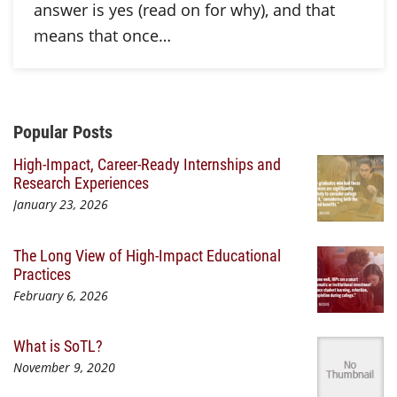
answer is yes (read on for why), and that
means that once…
Additional Content
Popular Posts
High-Impact, Career-Ready Internships and
Research Experiences
January 23, 2026
The Long View of High-Impact Educational
Practices
February 6, 2026
What is SoTL?
November 9, 2020