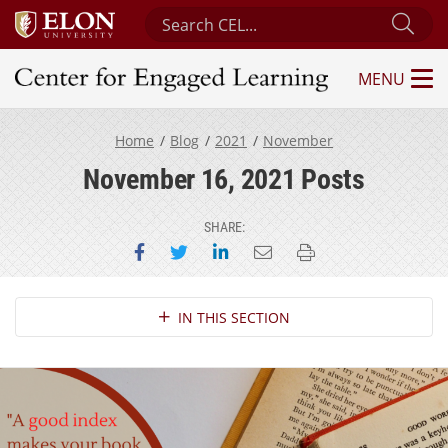
Search Center for Engaged Learning
Sub
MENU
Center for Engaged Learning
Home
Blog
2021
November
November 16, 2021 Posts
SHARE:
Share on Facebook
Share on Twitter
Share on LinkedIn
Email this page
Print this page
Section Navigation
IN THIS SECTION