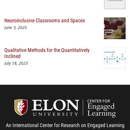
Neuroinclusive Classrooms and Spaces
June 3, 2025
Qualitative Methods for the Quantitatively
Inclined
July 18, 2023
Center
An International Center for Research on Engaged Learning