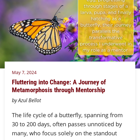
May 7, 2024
Fluttering into Change: A Journey of
Metamorphosis through Mentorship
by Azul Bellot
The life cycle of a butterfly, spanning from
30 to 200 days, often passes unnoticed by
many, who focus solely on the standout