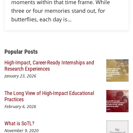
moments within that time frame. While
three or four memories stand out, for
butterflies, each day is…
Additional Content
Popular Posts
High-Impact, Career-Ready Internships and
Research Experiences
January 23, 2026
The Long View of High-Impact Educational
Practices
February 6, 2026
What is SoTL?
November 9, 2020