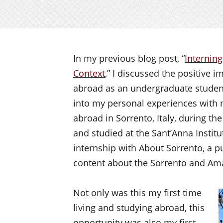
In my previous blog post, “
Interning
Context
,” I discussed the positive 
abroad as an undergraduate student.
into my personal experiences with m
abroad in Sorrento, Italy, during th
and studied at the Sant’Anna Insti
internship with About Sorrento, a pu
content about the Sorrento and Ama
Not only was this my first time
living and studying abroad, this
opportunity was also my first