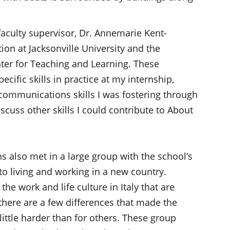
faculty supervisor, Dr. Annemarie Kent-
ion at Jacksonville University and the
nter for Teaching and Learning. These
cific skills in practice at my internship,
communications skills I was fostering through
scuss other skills I could contribute to About
s also met in a large group with the school’s
to living and working in a new country.
he work and life culture in Italy that are
, there are a few differences that made the
 little harder than for others. These group