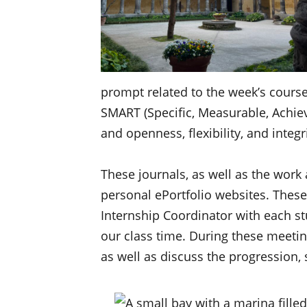
prompt related to the week’s cours
SMART (Specific, Measurable, Achieva
and openness, flexibility, and inte
These journals, as well as the work
personal ePortfolio websites. These
Internship Coordinator with each st
our class time. During these meeti
as well as discuss the progression,