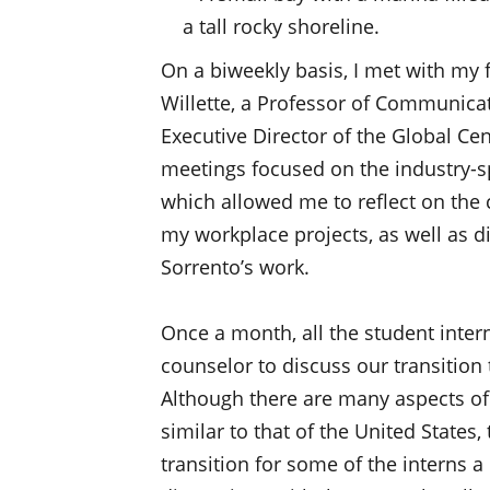
On a biweekly basis, I met with my 
Willette, a Professor of Communicat
Executive Director of the Global Ce
meetings focused on the industry-spe
which allowed me to reflect on the 
my workplace projects, as well as di
Sorrento’s work.
Once a month, all the student intern
counselor to discuss our transition 
Although there are many aspects of t
similar to that of the United States
transition for some of the interns a