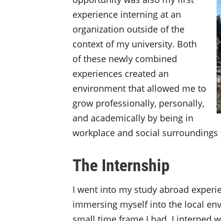
experience interning at an
organization outside of the
context of my university. Both
of these newly combined
experiences created an
environment that allowed me to
grow professionally, personally,
and academically by being in
workplace and social surroundings t
The Internship
I went into my study abroad experie
immersing myself into the local en
small time frame I had. I interned 