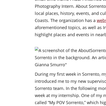
Photography Intern. About Sorrento 
local places, history, events, and c
Coasts. The organization has a
webs
aforementioned topics, as well as 
highlight places and events in nea
During my first week in Sorrento, m
introduced me to my new supervisor
Sorrento team. In the following mon
week at my internship. One of my m
called “My POV Sorrento,” which h