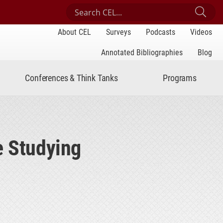
Search Center for Engaged Learning
Sub
About CEL
Surveys
Podcasts
Videos
Annotated Bibliographies
Blog
Conferences & Think Tanks
Programs
e Studying