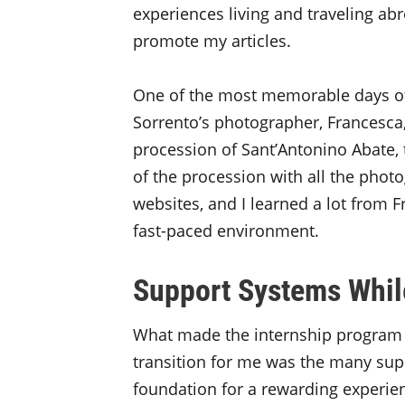
experiences living and traveling abr
promote my articles.
One of the most memorable days of
Sorrento’s photographer, Francesca,
procession of Sant’Antonino Abate, t
of the procession with all the phot
websites, and I learned a lot from 
fast-paced environment.
Support Systems Whil
What made the internship program a
transition for me was the many supp
foundation for a rewarding experien