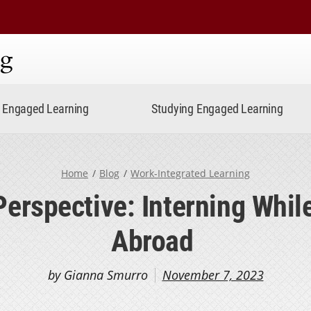
ning
Engaged Learning
Studying Engaged Learning
Home
Blog
Work-Integrated Learning
Perspective: Interning Whil
Abroad
by Gianna Smurro
November 7, 2023