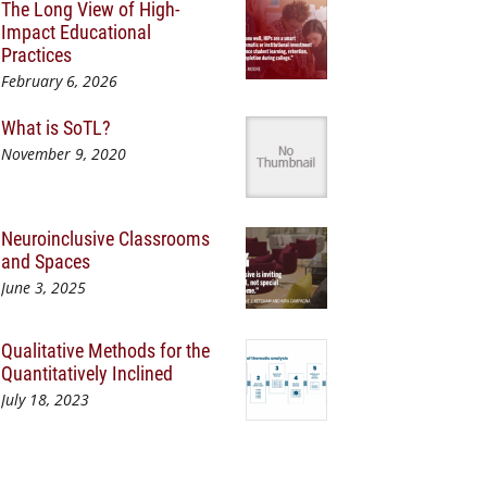
The Long View of High-
Impact Educational
Practices
February 6, 2026
What is SoTL?
November 9, 2020
Neuroinclusive Classrooms
and Spaces
June 3, 2025
Qualitative Methods for the
Quantitatively Inclined
July 18, 2023