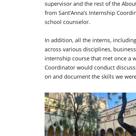
supervisor and the rest of the Abou
from Sant’Anna’s Internship Coordi
school counselor.
In addition, all the interns, includ
across various disciplines, business
internship course that met once a w
Coordinator would conduct discussi
on and document the skills we were