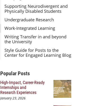
Supporting Neurodivergent and
Physically Disabled Students
Undergraduate Research
Work-Integrated Learning
Writing Transfer in and beyond
the University
Style Guide for Posts to the
Center for Engaged Learning Blog
Additional Content
Popular Posts
High-Impact, Career-Ready
Internships and
Research Experiences
January 23, 2026