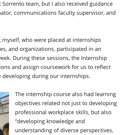
t Sorrento team, but I also received guidance
nator, communications faculty supervisor, and
ing myself, who were placed at internships
es, and organizations, participated in an
eek. During these sessions, the Internship
ons and assign coursework for us to reflect
 developing during our internships.
The internship course also had learning
objectives related not just to developing
professional workplace skills, but also
“developing knowledge and
understanding of diverse perspectives,