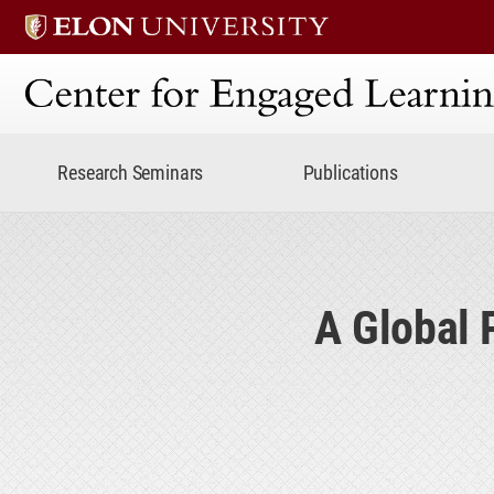
Center for Engaged Lear
Research Seminars
Publications
A Global 