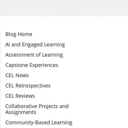
Section Navigation
Blog Home
AI and Engaged Learning
Assessment of Learning
Capstone Experiences
CEL News
CEL Retrospectives
CEL Reviews
Collaborative Projects and
Assignments
Community-Based Learning