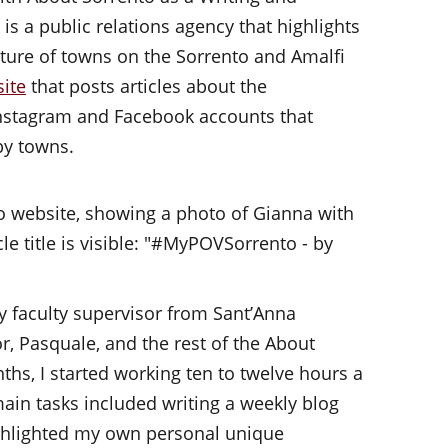
is a public relations agency that highlights
ulture of towns on the Sorrento and Amalfi
ite
that posts articles about the
Instagram and Facebook accounts that
rby towns.
y faculty supervisor from Sant’Anna
, Pasquale, and the rest of the About
ths, I started working ten to twelve hours a
ain tasks included writing a weekly blog
ighlighted my own personal unique