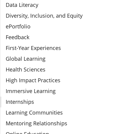
Data Literacy
Diversity, Inclusion, and Equity
ePortfolio
Feedback
First-Year Experiences
Global Learning
Health Sciences
High Impact Practices
Immersive Learning
Internships
Learning Communities
Mentoring Relationships