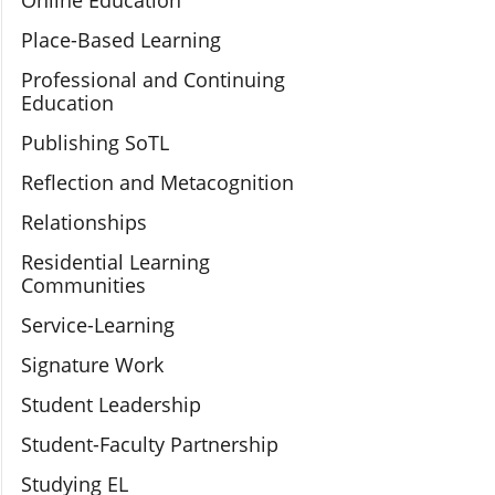
Online Education
Place-Based Learning
Professional and Continuing
Education
Publishing SoTL
Reflection and Metacognition
Relationships
Residential Learning
Communities
Service-Learning
Signature Work
Student Leadership
Student-Faculty Partnership
Studying EL