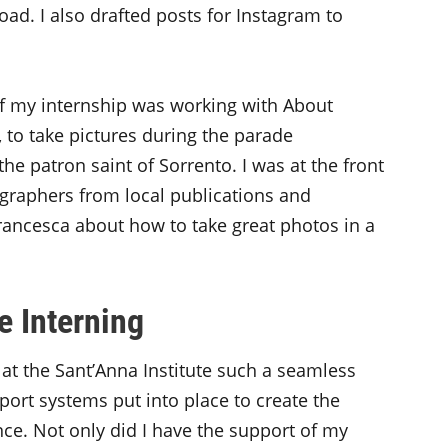
oad. I also drafted posts for Instagram to
 my internship was working with About
 to take pictures during the parade
he patron saint of Sorrento. I was at the front
ographers from local publications and
Francesca about how to take great photos in a
e Interning
t the Sant’Anna Institute such a seamless
ort systems put into place to create the
ce. Not only did I have the support of my