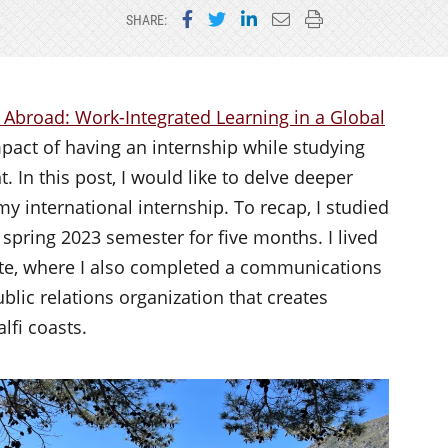
Share on Facebook
Share on Twitter
Share on LinkedIn
Email this page
Print this page
SHARE:
 Abroad: Work-Integrated Learning in a Global
impact of having an internship while studying
 In this post, I would like to delve deeper
y international internship. To recap, I studied
e spring 2023 semester for five months. I lived
tute, where I also completed a communications
blic relations organization that creates
lfi coasts.