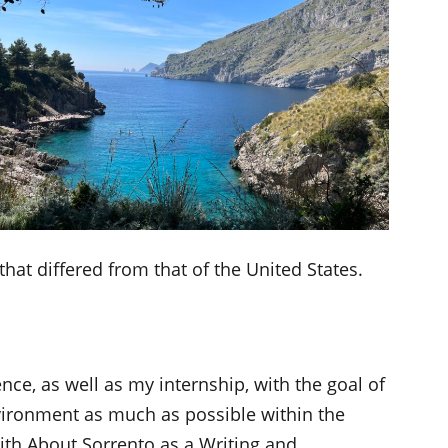
hat differed from that of the United States.
nce, as well as my internship, with the goal of
vironment as much as possible within the
with About Sorrento as a Writing and