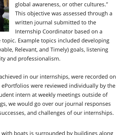
global awareness, or other cultures.”
This objective was assessed through a
written journal submitted to the
Internship Coordinator based on a
e topic. Example topics included developing
ble, Relevant, and Timely) goals, listening
grity and professionalism.
 achieved in our internships, were recorded on
 ePortfolios were reviewed individually by the
udent intern at weekly meetings outside of
ngs, we would go over our journal responses
 successes, and challenges of our internships.