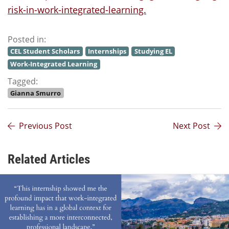
risk-in-work-integrated-learning.
Posted in:
CEL Student Scholars
Internships
Studying EL
Work-Integrated Learning
Tagged:
Gianna Smurro
Previous Post
Next Post
Related Articles