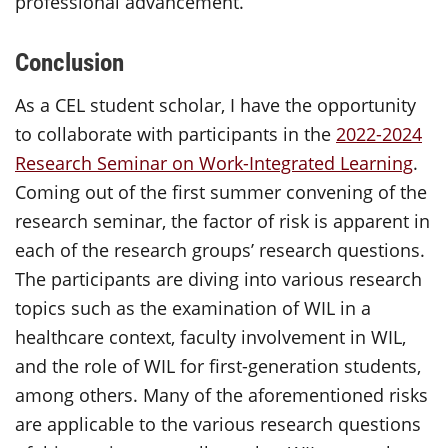
professional advancement.
Conclusion
As a
CEL
student scholar, I
have the opportunity
to
collaborate with participants in the
2022-2024
Research Seminar on Work-Integrated Learning
.
Coming out of the first summer convening of the
research seminar, the factor of risk is apparent in
each of the research groups’ research questions.
The participants are diving into various research
topics such as the examination of WIL in a
healthcare context, faculty involvement in WIL,
and the role of WIL for first-generation students,
among others. Many of the
aforementioned risks
are applicable to the various research questions