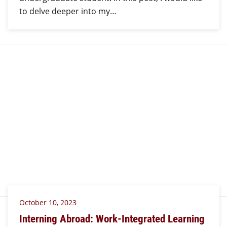
to delve deeper into my…
October 10, 2023
Interning Abroad: Work-Integrated Learning