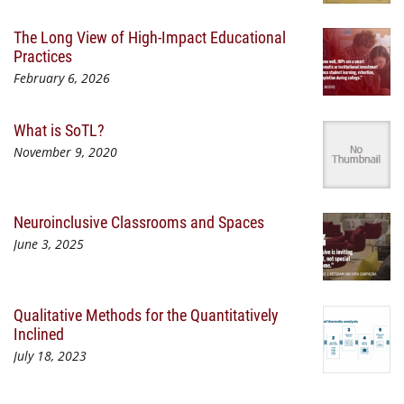
The Long View of High-Impact Educational
Practices
February 6, 2026
What is SoTL?
November 9, 2020
Neuroinclusive Classrooms and Spaces
June 3, 2025
Qualitative Methods for the Quantitatively
Inclined
July 18, 2023