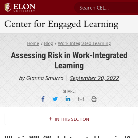
Search Center for Engag
Center for Engaged Learning
Home
Blog
Work-Integrated Learning
Assessing Risk in Work-Integrated
Learning
by Gianna Smurro
September 20, 2022
SHARE:
Share on Facebook
Share on Twitter
Share on LinkedIn
Email this page
Print this page
Section Navigation
IN THIS SECTION