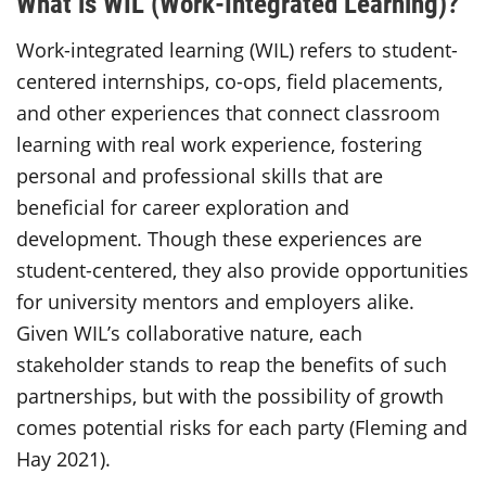
What is WIL (Work-Integrated Learning)?
Work-integrated learning (WIL) refers to student-
centered internships, co-ops, field placements,
and other experiences that connect classroom
learning with real work experience, fostering
personal and professional skills that are
beneficial for career exploration and
development. Though these experiences are
student-centered, they also provide opportunities
for university mentors and employers alike.
Given WIL’s collaborative nature, each
stakeholder stands to reap the benefits of such
partnerships, but with the possibility of growth
comes potential risks for each party (Fleming and
Hay 2021).