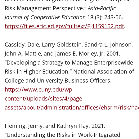
Risk Management Perspective.”
Asia-Pacific
Journal of Cooperative Education
18 (3): 243-56.
https://files.eric.ed.gov/fulltext/EJ1159152.pdf
.
Cassidy, Dale, Larry Goldstein, Sandra L. Johnson,
John A. Mattie, and James E. Morley, Jr. 2001.
“Developing a Strategy to Manage Enterprisewide
Risk in Higher Education.” National Association of
College and University Business Officers.
https://www.cuny.edu/wp-
content/uploads/sites/4/page-
assets/about/administration/offices/ehsrm/risk/n
Fleming, Jenny, and Kathryn Hay. 2021.
“Understanding the Risks in Work-Integrated