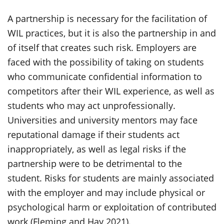
A partnership is necessary for the facilitation of
WIL practices, but it is also the partnership in and
of itself that creates such risk. Employers are
faced with the possibility of taking on students
who communicate confidential information to
competitors after their WIL experience, as well as
students who may act unprofessionally.
Universities and university mentors may face
reputational damage if their students act
inappropriately, as well as legal risks if the
partnership were to be detrimental to the
student. Risks for students are
mainly associated
with the employer and may include physical or
psychological harm or exploitation of contributed
work (Fleming and Hay 2021).