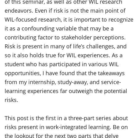
of this seminar, as well as other WIL research
endeavors. Even if risk is not the main point of
WIL-focused research, it is important to recognize
it as a confounding variable that may be a
contributing factor to stakeholder perceptions.
Risk is present in many of life’s challenges, and
so it also holds true for WIL experiences. As a
student who has participated in various WIL
opportunities, I have found that the takeaways
from my internship, study-away, and service-
learning experiences far outweigh the potential
risks.
This post is the first in a three-part series about
risks present in work-integrated learning. Be on
the lookout for the next two parts that delve