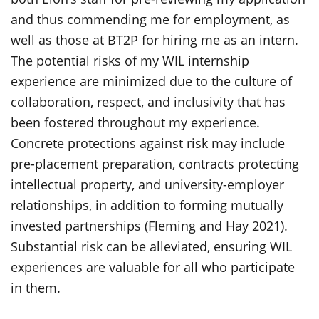
and thus commending me for employment, as
well as those at BT2P for hiring me as an intern.
The potential risks of my WIL internship
experience are minimized due to the culture of
collaboration, respect, and inclusivity that has
been fostered throughout my experience.
Concrete protections against risk may include
pre-placement preparation, contracts protecting
intellectual property, and university-employer
relationships, in addition to forming mutually
invested partnerships (Fleming and Hay 2021).
Substantial risk can be alleviated, ensuring WIL
experiences are valuable for all who participate
in them.