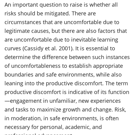
An important question to raise is whether all
risks should be mitigated. There are
circumstances that are uncomfortable due to
legitimate causes, but there are also factors that
are uncomfortable due to inevitable learning
curves (Cassidy et al. 2001). It is essential to
determine the difference between such instances
of uncomfortableness to establish appropriate
boundaries and safe environments, while also
leaning into the productive discomfort. The term
productive discomfort is indicative of its function
—engagement in unfamiliar, new experiences
and tasks to maximize growth and change. Risk,
in moderation, in safe environments, is often
necessary for personal, academic, and