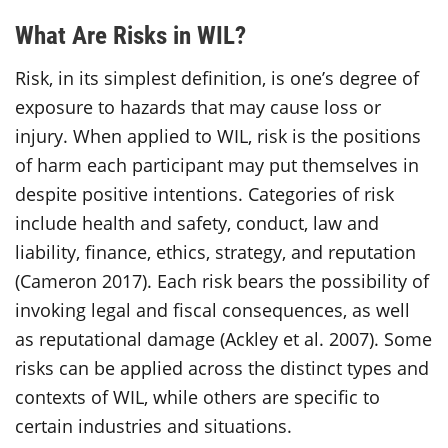
What Are Risks in WIL?
Risk, in its simplest definition, is one’s degree of
exposure to hazards that may cause loss or
injury. When applied to WIL, risk is the positions
of harm each participant may put themselves in
despite positive intentions. Categories of risk
include health and safety, conduct, law and
liability, finance, ethics, strategy, and reputation
(Cameron 2017). Each risk bears the possibility of
invoking legal and fiscal consequences, as well
as reputational damage (Ackley et al. 2007). Some
risks can be applied across the distinct types and
contexts of WIL, while others are specific to
certain industries and situations.