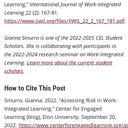
Learning.”
International Journal of Work-Integrated
Learning
22 (2): 167-81.
https://www.ijwil.org/files/IJWIL_22_2_167_181.pdf
.
Gianna Smurro is one of the 2022-2025 CEL Student
Scholars.
She is collaborating with participants in
the 2022-2024 research seminar on
Work-Integrated
Learning
.
Learn more about the current student
scholars
.
How to Cite This Post
Smurro, Gianna. 2022. “Assessing Risk in Work-
Integrated Learning.” Center for Engaged
Learning (blog), Elon University. September 20,
2022.
https://www.centerforengagedlearning.org/a