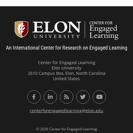
Center
An International Center for Research on Engaged Learning
Center for Engaged Learning
Elon University
2610 Campus Box, Elon, North Carolina
United States
Facebook
LinkedIn
RSS Feed
Twitter
YouTube
centerforengagedlearning@elon.edu
© 2026 Center for Engaged Learning