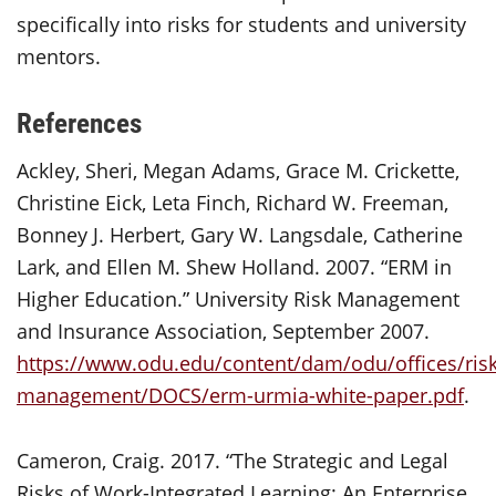
specifically into risks for students and university
mentors.
References
Ackley, Sheri, Megan Adams, Grace M. Crickette,
Christine Eick, Leta Finch, Richard W. Freeman,
Bonney J. Herbert, Gary W. Langsdale, Catherine
Lark, and Ellen M. Shew Holland. 2007. “ERM in
Higher Education.” University Risk Management
and Insurance Association, September 2007.
https://www.odu.edu/content/dam/odu/offices/risk
management/DOCS/erm-urmia-white-paper.pdf
.
Cameron, Craig. 2017. “The Strategic and Legal
Risks of Work-Integrated Learning: An Enterprise