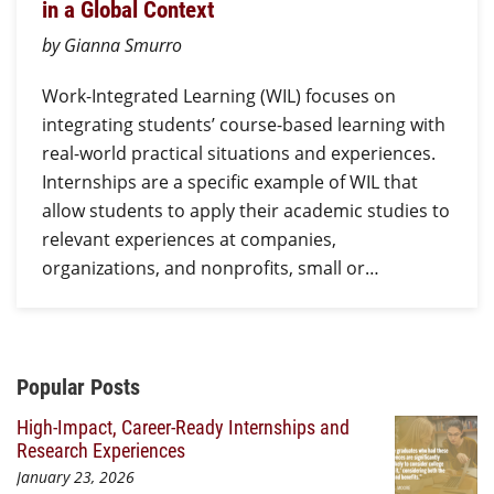
in a Global Context
by Gianna Smurro
Work-Integrated Learning (WIL) focuses on
integrating students’ course-based learning with
real-world practical situations and experiences.
Internships are a specific example of WIL that
allow students to apply their academic studies to
relevant experiences at companies,
organizations, and nonprofits, small or…
Additional Content
Popular Posts
High-Impact, Career-Ready Internships and
Research Experiences
January 23, 2026