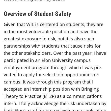
Overview of Student Safety
Given that WIL is centered on students, they are
in the most vulnerable position and have the
greatest exposure to risk, but it is also such
partnerships with students that cause risks for
the other stakeholders. Over the past year, I have
participated in an Elon University campus
employment program through which I was pre-
vetted to apply for select job opportunities on
campus. It was through this program that I
accepted an internship position with Bringing
Theory to Practice (
BT2P
) as a communications
intern. I fully acknowledge the risk undertaken by
both Elon’s staff for pre-reviewing my application