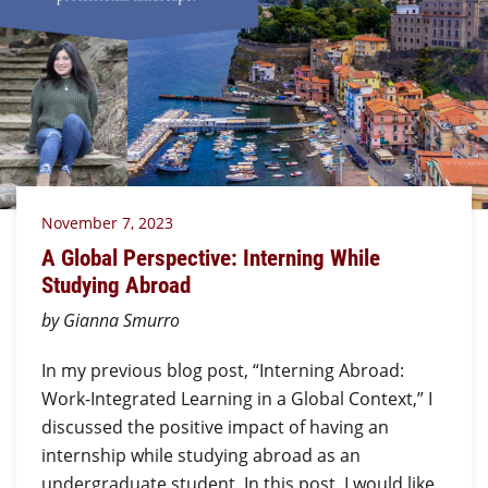
November 7, 2023
A Global Perspective: Interning While
Studying Abroad
by Gianna Smurro
In my previous blog post, “Interning Abroad:
Work-Integrated Learning in a Global Context,” I
discussed the positive impact of having an
internship while studying abroad as an
undergraduate student. In this post, I would like