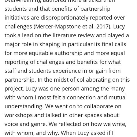
students and that benefits of partnership
initiatives are disproportionately reported over
challenges (Mercer-Mapstone et al. 2017). Lucy
took a lead on the literature review and played a
major role in shaping in particular its final calls
for more equitable authorship and more equal
reporting of challenges and benefits for what
staff and students experience in or gain from
partnership. In the midst of collaborating on this
project, Lucy was one person among the many
with whom I most felt a connection and mutual
understanding. We went on to collaborate on
workshops and talked in other spaces about
voice and genre. We reflected on how we write,
with whom, and why. When Lucy asked if I