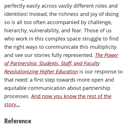
perfectly easily across vastly different roles and
identities! Instead, the richness and joy of doing
so is all too often accompanied by challenge,
hierarchy, vulnerability, and fear. Those of us
who work in this complex space struggle to find
the right ways to communicate this multiplicity
and see our stories fully represented.
The Power
of Partnership: Students, Staff, and Faculty
Revolutionizing Higher Education
is our response to
that need: a first step towards more open and
equitable communication about partnership
processes.
And now you know the rest of the
story…
Reference