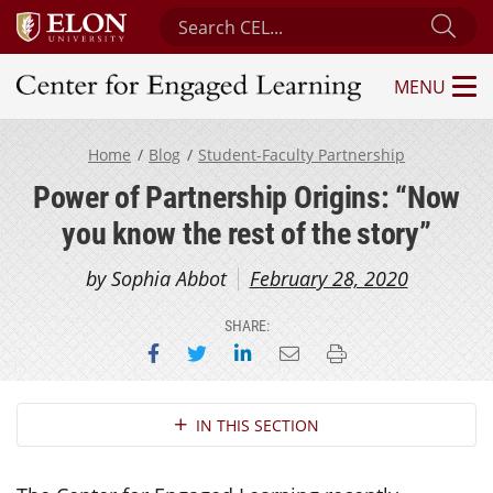
Search Center for Engaged Learning
Sub
MENU
Center for Engaged Learning
Home
Blog
Student-Faculty Partnership
Power of Partnership Origins: “Now
you know the rest of the story”
by Sophia Abbot
February 28, 2020
SHARE:
Share on Facebook
Share on Twitter
Share on LinkedIn
Email this page
Print this page
Section Navigation
IN THIS SECTION