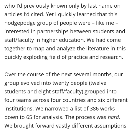
who I’d previously known only by last name on
articles I’d cited. Yet I quickly learned that this
hodgepodge group of people were – like me –
interested in partnerships between students and
staff/faculty in higher education. We had come
together to map and analyze the literature in this
quickly exploding field of practice and research.
Over the course of the next several months, our
group evolved into twenty people (twelve
students and eight staff/faculty) grouped into
four teams across four countries and six different
institutions. We narrowed a list of 386 works
down to 65 for analysis. The process was
hard
.
We brought forward vastly different assumptions