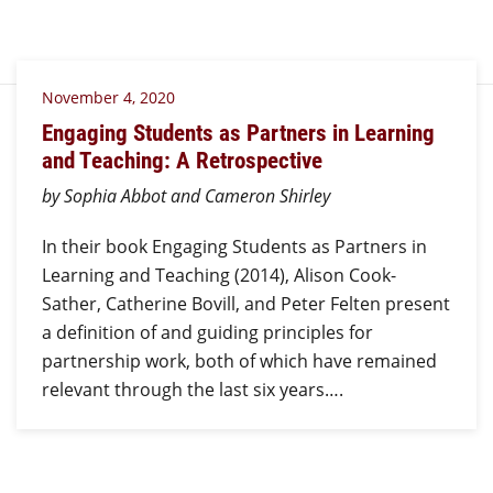
November 4, 2020
Engaging Students as Partners in Learning
and Teaching: A Retrospective
by Sophia Abbot and Cameron Shirley
In their book Engaging Students as Partners in
Learning and Teaching (2014), Alison Cook-
Sather, Catherine Bovill, and Peter Felten present
a definition of and guiding principles for
partnership work, both of which have remained
relevant through the last six years….