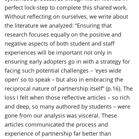
perfect lock-step to complete this shared work.
Without reflecting on ourselves, we write about
the literature we analyzed: “Ensuring that
research focuses equally on the positive and
negative aspects of both student and staff
experiences will be important not only in
ensuring early adopters go in with a strategy for
facing such potential challenges – ‘eyes wide
open’ so to speak – but also in embracing the
reciprocal nature of partnership itself” (p.16). The
loss I felt when those reflective articles – so rich
and deep, so many authored by students – were
gone from our analysis was visceral. These
articles communicated the process and
experience of partnership far better than