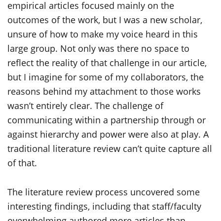
empirical articles focused mainly on the
outcomes of the work, but I was a new scholar,
unsure of how to make my voice heard in this
large group. Not only was there no space to
reflect the reality of that challenge in our article,
but I imagine for some of my collaborators, the
reasons behind my attachment to those works
wasn’t entirely clear. The challenge of
communicating within a partnership through or
against hierarchy and power were also at play. A
traditional literature review can’t quite capture all
of that.
The literature review process uncovered some
interesting findings, including that staff/faculty
overwhelming authored more articles than