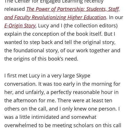
The Center for Engaged Learning recently
released
The Power of Partnership: Students, Staff,
and Faculty Revolutionizing Higher Education
. In our
E-Origin Story
, Lucy and I (the collection editors)
explain the conception of the book itself. But I
wanted to step back and tell the original story,
the foundational story, of our work together and
the origins of this book’s need.
I first met Lucy in a very large Skype
conversation. It was too early in the morning for
her, and unfairly, a perfectly reasonable hour in
the afternoon for me. There were at least ten
others on the call, and I only knew one person. I
was a little intimidated and somewhat
overwhelmed to be meeting scholars on this call