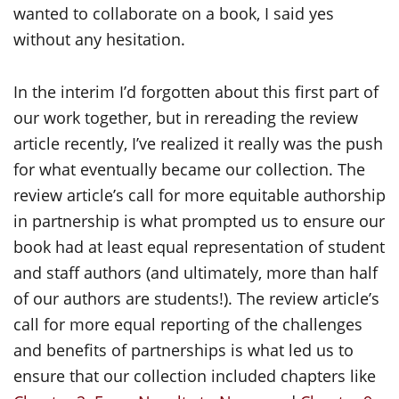
wanted to collaborate on a book, I said yes
without any hesitation.
In the interim I’d forgotten about this first part of
our work together, but in rereading the review
article recently, I’ve realized it really was the push
for what eventually became our collection. The
review article’s call for more equitable authorship
in partnership is what prompted us to ensure our
book had at least equal representation of student
and staff authors (and ultimately, more than half
of our authors are students!). The review article’s
call for more equal reporting of the challenges
and benefits of partnerships is what led us to
ensure that our collection included chapters like