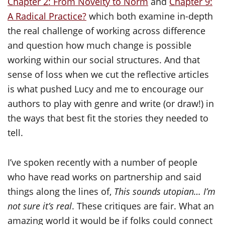
Chapter 2: From Novelty to Norm
and
Chapter 9:
A Radical Practice?
which both examine in-depth
the real challenge of working across difference
and question how much change is possible
working within our social structures. And that
sense of loss when we cut the reflective articles
is what pushed Lucy and me to encourage our
authors to play with genre and write (or draw!) in
the ways that best fit the stories they needed to
tell.
I’ve spoken recently with a number of people
who have read works on partnership and said
things along the lines of,
This sounds utopian… I’m
not sure it’s real
. These critiques are fair. What an
amazing world it would be if folks could connect