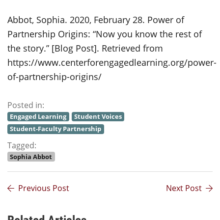
Abbot, Sophia. 2020, February 28. Power of
Partnership Origins: “Now you know the rest of
the story.” [Blog Post]. Retrieved from
https://www.centerforengagedlearning.org/power-
of-partnership-origins/
Posted in:
Engaged Learning
Student Voices
Student-Faculty Partnership
Tagged:
Sophia Abbot
Previous Post
Next Post
Related Articles