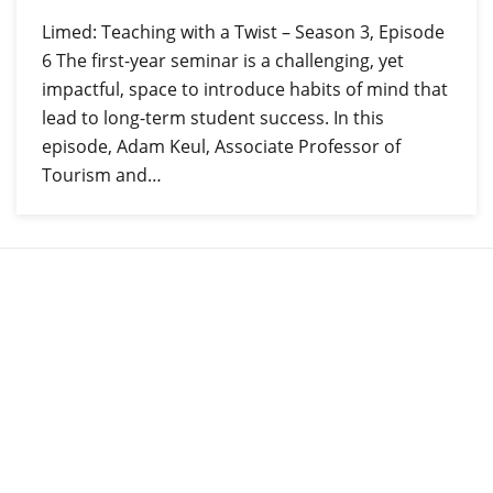
Limed: Teaching with a Twist – Season 3, Episode
6 The first-year seminar is a challenging, yet
impactful, space to introduce habits of mind that
lead to long-term student success. In this
episode, Adam Keul, Associate Professor of
Tourism and…