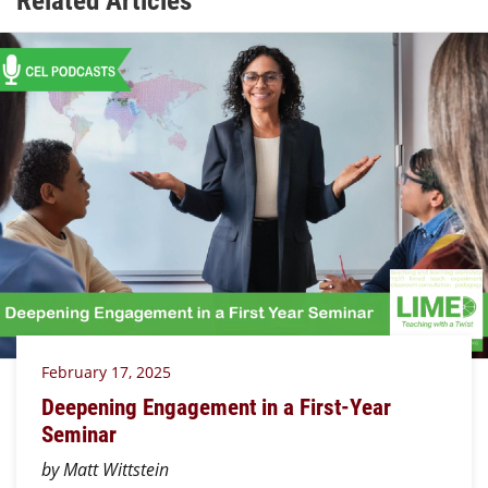
February 17, 2025
Deepening Engagement in a First-Year
Seminar
by Matt Wittstein