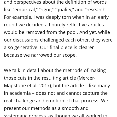
and perspectives about the definition of words
like “empirical,” “rigor,” “quality,” and “research.”
For example, I was deeply torn when in an early
round we decided all purely reflective articles
would be removed from the pool. And yet, while
our discussions challenged each other, they were
also generative. Our final piece is clearer
because we narrowed our scope.
We talk in detail about the methods of making
those cuts in the resulting article (Mercer-
Mapstone et al. 2017), but the article – like many
in academia – does not and cannot capture the
real challenge and emotion of that process. We
present our methods as a smooth and
systematic process, as though we all worked in