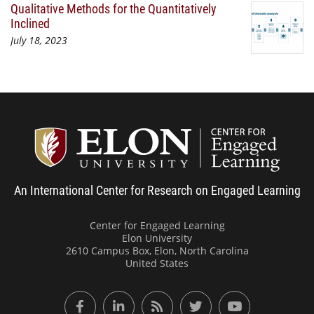
Qualitative Methods for the Quantitatively
Inclined
July 18, 2023
Center
An International Center for Research on Engaged Learning
Center for Engaged Learning
Elon University
2610 Campus Box, Elon, North Carolina
United States
Facebook
LinkedIn
RSS Feed
Twitter
YouTube