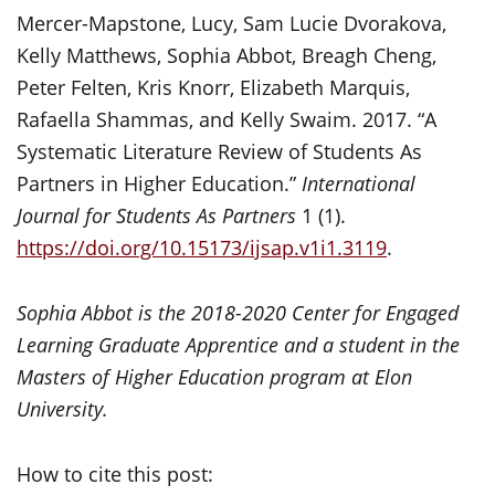
Mercer-Mapstone, Lucy, Sam Lucie Dvorakova,
Kelly Matthews, Sophia Abbot, Breagh Cheng,
Peter Felten, Kris Knorr, Elizabeth Marquis,
Rafaella Shammas, and Kelly Swaim. 2017. “A
Systematic Literature Review of Students As
Partners in Higher Education.”
International
Journal for Students As Partners
1 (1).
https://doi.org/10.15173/ijsap.v1i1.3119
.
Sophia Abbot is the 2018-2020 Center for Engaged
Learning Graduate Apprentice and a student in the
Masters of Higher Education program at Elon
University.
How to cite this post: