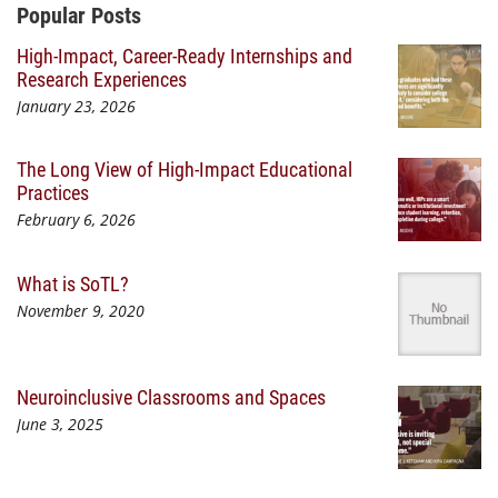
Additional Content
Popular Posts
High-Impact, Career-Ready Internships and
Research Experiences
January 23, 2026
The Long View of High-Impact Educational
Practices
February 6, 2026
What is SoTL?
November 9, 2020
Neuroinclusive Classrooms and Spaces
June 3, 2025