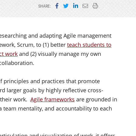
Share on Facebook
Share on Twitter
Share on LinkedIn
Email this page
Print this page
SHARE:
n researching and adapting Agile management
work, Scrum, to (1) better
teach students to
ct work
and (2) visually manage my own
collaboration.
of principles and practices that promote
 larger goals by highly reflective cross-
 their work.
Agile frameworks
are grounded in
, a team mentality, and accountability to each
ticulation and visualization of work, it offers