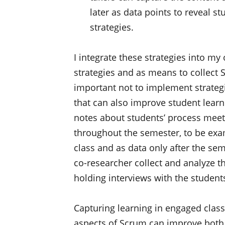
later as data points to reveal 
strategies.
I integrate these strategies into my
strategies and as means to collect S
important not to implement strategi
that can also improve student learn
notes about students’ process meet
throughout the semester, to be exam
class and as data only after the se
co-researcher collect and analyze 
holding interviews with the student
Capturing learning in engaged clas
aspects of Scrum can improve both 