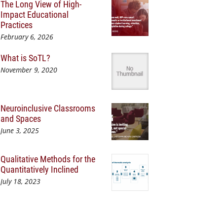
The Long View of High-
Impact Educational
Practices
February 6, 2026
What is SoTL?
November 9, 2020
Neuroinclusive Classrooms
and Spaces
June 3, 2025
Qualitative Methods for the
Quantitatively Inclined
July 18, 2023