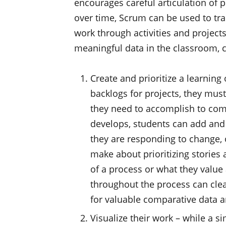
encourages careful articulation of p
over time, Scrum can be used to tra
work through activities and projects
meaningful data in the classroom, 
Create and prioritize a learning
backlogs for projects, they must 
they need to accomplish to comp
develops, students can add and
they are responding to change, 
make about prioritizing stories 
of a process or what they value
throughout the process can clea
for valuable comparative data 
Visualize their work – while a s