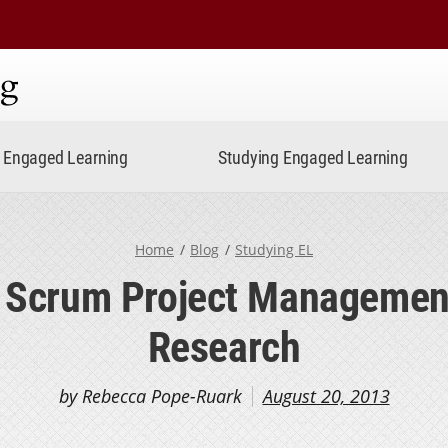
ning
Engaged Learning
Studying Engaged Learning
Home
Blog
Studying EL
 Scrum Project Managemen
Research
by Rebecca Pope-Ruark
August 20, 2013