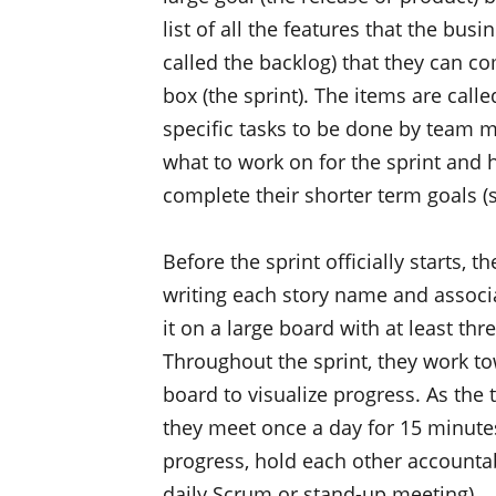
list of all the features that the bu
called the backlog) that they can com
box (the sprint). The items are call
specific tasks to be done by team
what to work on for the sprint and h
complete their shorter term goals (s
Before the sprint officially starts, t
writing each story name and associa
it on a large board with at least th
Throughout the sprint, they work t
board to visualize progress. As the
they meet once a day for 15 minutes
progress, hold each other accountab
daily Scrum or stand-up meeting).