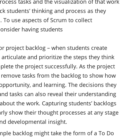
rocess tasks and the visualization of that work
ck students’ thinking and process as they
. To use aspects of Scrum to collect
consider having students
 or project backlog – when students create
articulate and prioritize the steps they think
lete the project successfully. As the project
 remove tasks from the backlog to show how
opportunity, and learning. The decisions they
and tasks can also reveal their understanding
 about the work. Capturing students’ backlogs
rly show their thought processes at any stage
and developmental insight.
imple backlog might take the form of a To Do