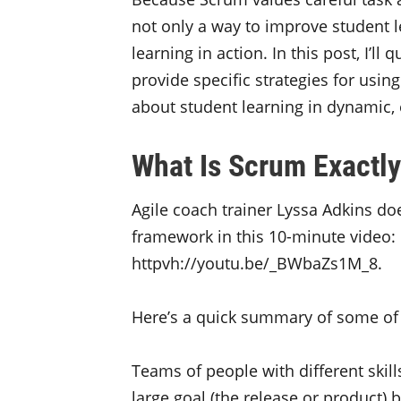
not only a way to improve student le
learning in action. In this post, I’l
provide specific strategies for usin
about student learning in dynamic,
What Is Scrum Exactl
Agile coach trainer Lyssa Adkins do
framework in this 10-minute video:
httpvh://youtu.be/_BWbaZs1M_8.
Here’s a quick summary of some of 
Teams of people with different skil
large goal (the release or product)