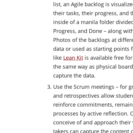
list, an Agile backlog is visual
their tasks, their progress, and 
inside of a manila folder divide
Progress, and Done – along with
Photos of the backlogs at differ
data or used as starting points f
like
Lean Kit
is available free f
the same way as physical boards
capture the data.
Use the Scrum meetings – for gr
and retrospectives allow student
reinforce commitments, remain 
processes by active reflection.
conceive of and approach their 
takers can capture the content 