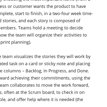
siness or customer wants the product to have
plete, start to finish, in a two-four week time-
ed stories, and each story is composed of
 members. Teams hold a meeting to decide
ow the team will organize their activities to
print planning).
he team visualizes the stories they will work by
ted task on a card or sticky note and placing
ree columns – Backlog, In Progress, and Done.
oward achieving their commitments, using the
 team collaborates to move the work forward,
, often at the Scrum board, to check in on
le, and offer help where it is needed (the