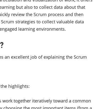
arning but also to collect data about that
l quickly review the Scrum process and then
g Scrum strategies to collect valuable data
 engaged learning environments.
y?
es an excellent job of explaining the Scrum
the highlights:
ls work together iteratively toward a common
 by choosing the most important items (from a