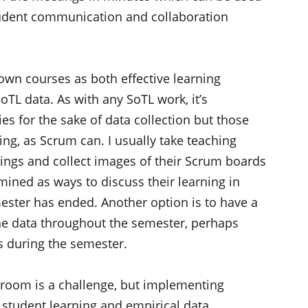
student communication and collaboration
 own courses as both effective learning
oTL data. As with any SoTL work, it’s
es for the sake of data collection but those
ing, as Scrum can. I usually take teaching
ings and collect images of their Scrum boards
ined as ways to discuss their learning in
mester has ended. Another option is to have a
the data throughout the semester, perhaps
s during the semester.
sroom is a challenge, but implementing
student learning and empirical data