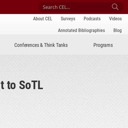
Search Center for Engaged Learning
Sub
About CEL
Surveys
Podcasts
Videos
Annotated Bibliographies
Blog
Conferences & Think Tanks
Programs
t to SoTL