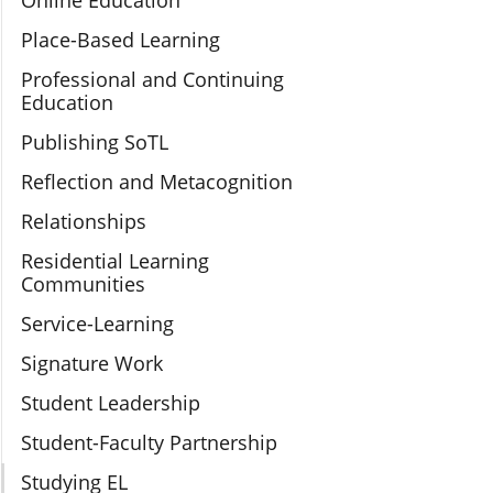
Online Education
Place-Based Learning
Professional and Continuing
Education
Publishing SoTL
Reflection and Metacognition
Relationships
Residential Learning
Communities
Service-Learning
Signature Work
Student Leadership
Student-Faculty Partnership
Studying EL