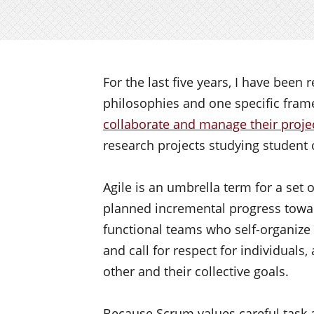
For the last five years, I have bee
philosophies and one specific frame
collaborate and manage their proje
research projects studying student 
Agile is an umbrella term for a set 
planned incremental progress toward
functional teams who self-organize
and call for respect for individuals
other and their collective goals.
Because Scrum values careful task ar