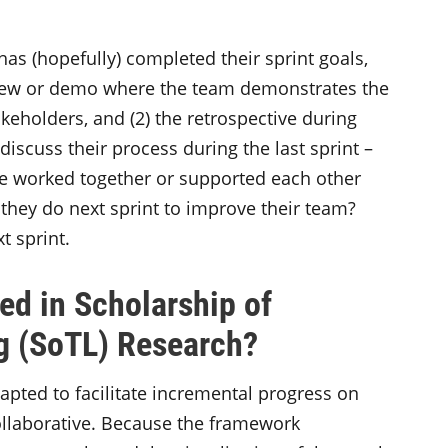
as (hopefully) completed their sprint goals,
view or demo where the team demonstrates the
eholders, and (2) the retrospective during
iscuss their process during the last sprint –
e worked together or supported each other
l they do next sprint to improve their team?
t sprint.
d in Scholarship of
g (SoTL) Research?
pted to facilitate incremental progress on
ollaborative. Because the framework