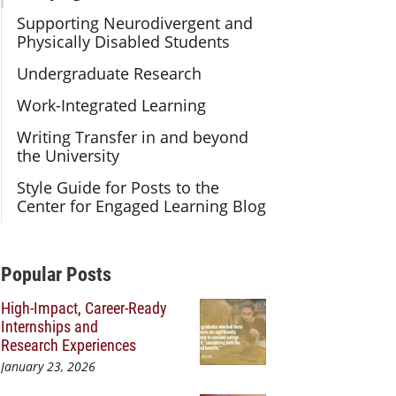
Supporting Neurodivergent and
Physically Disabled Students
Undergraduate Research
Work-Integrated Learning
Writing Transfer in and beyond
the University
Style Guide for Posts to the
Center for Engaged Learning Blog
Additional Content
Popular Posts
High-Impact, Career-Ready
Internships and
Research Experiences
January 23, 2026