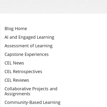
Section Navigation
Blog Home
AI and Engaged Learning
Assessment of Learning
Capstone Experiences
CEL News
CEL Retrospectives
CEL Reviews
Collaborative Projects and
Assignments
Community-Based Learning