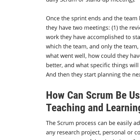
Once the sprint ends and the team h
they have two meetings: (1) the re
work they have accomplished to stak
which the team, and only the team, d
what went well, how could they hav
better, and what specific things wil
And then they start planning the nex
How Can Scrum Be Use
Teaching and Learnin
The Scrum process can be easily ada
any research project, personal or c