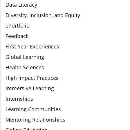
Data Literacy
Diversity, Inclusion, and Equity
ePortfolio
Feedback
First-Year Experiences
Global Learning
Health Sciences
High Impact Practices
Immersive Learning
Internships
Learning Communities
Mentoring Relationships