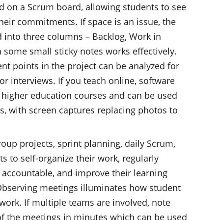
ized on a Scrum board, allowing students to see
their commitments. If space is an issue, the
d into three columns – Backlog, Work in
 some small sticky notes works effectively.
ent points in the project can be analyzed for
or interviews. If you teach online, software
or higher education courses and can be used
, with screen captures replacing photos to
oup projects, sprint planning, daily Scrum,
s to self-organize their work, regularly
accountable, and improve their learning
 Observing meetings illuminates how student
work. If multiple teams are involved, note
of the meetings in minutes which can be used