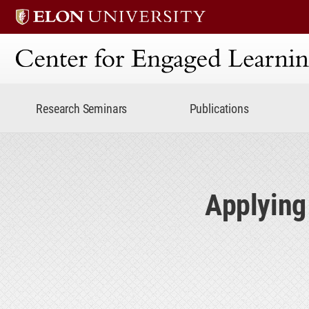
Center for Engaged Lear
Research Seminars
Publications
Applying