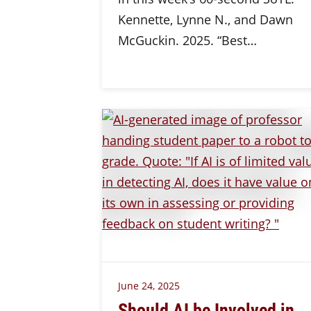
Kennette, Lynne N., and Dawn
McGuckin. 2025. “Best…
June 24, 2025
Should AI be Involved in