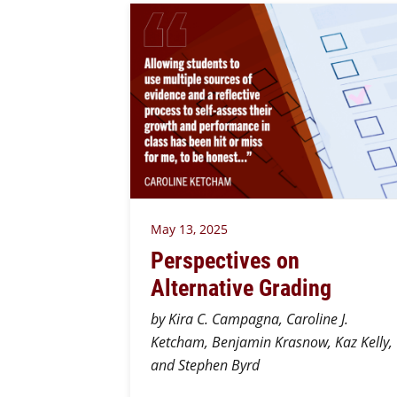
May 13, 2025
Perspectives on
Alternative Grading
by Kira C. Campagna, Caroline J.
Ketcham, Benjamin Krasnow, Kaz Kelly,
and Stephen Byrd