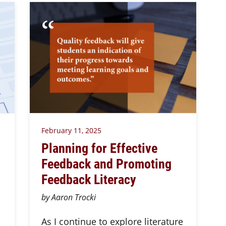
February 11, 2025
Planning for Effective
Feedback and Promoting
Feedback Literacy
by Aaron Trocki
As I continue to explore literature