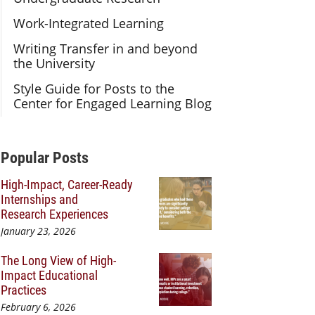
Work-Integrated Learning
Writing Transfer in and beyond
the University
Style Guide for Posts to the
Center for Engaged Learning Blog
Additional Content
Popular Posts
High-Impact, Career-Ready
Internships and
Research Experiences
January 23, 2026
The Long View of High-
Impact Educational
Practices
February 6, 2026