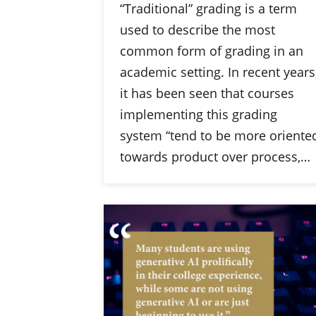
“Traditional” grading is a term
used to describe the most
common form of grading in an
academic setting. In recent years
it has been seen that courses
implementing this grading
system “tend to be more oriente
towards product over process,…