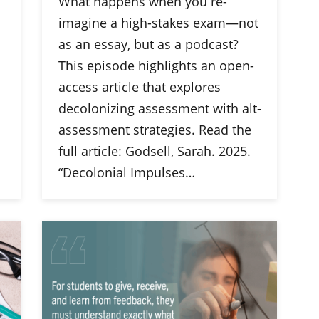
What happens when you re-
imagine a high-stakes exam—not
as an essay, but as a podcast?
This episode highlights an open-
access article that explores
decolonizing assessment with alt-
assessment strategies. Read the
full article: Godsell, Sarah. 2025.
“Decolonial Impulses…