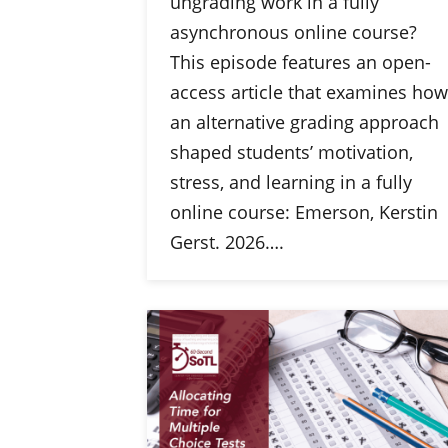
ungrading work in a fully
asynchronous online course?
This episode features an open-
access article that examines how
an alternative grading approach
shaped students’ motivation,
stress, and learning in a fully
online course: Emerson, Kerstin
Gerst. 2026….