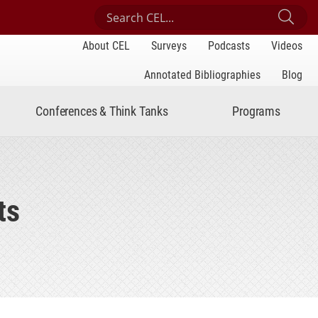
Search Center for Engaged Learning
Sub
About CEL
Surveys
Podcasts
Videos
Annotated Bibliographies
Blog
Conferences & Think Tanks
Programs
ts