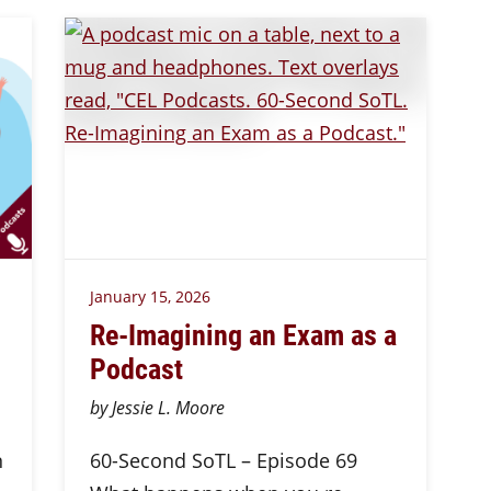
January 15, 2026
Re-Imagining an Exam as a
Podcast
by Jessie L. Moore
n
60-Second SoTL – Episode 69