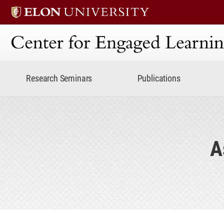
Center for Engaged Lear
Research Seminars
Publications
A