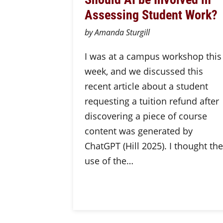
Assessing Student Work?
by Amanda Sturgill
I was at a campus workshop this
week, and we discussed this
recent article about a student
requesting a tuition refund after
discovering a piece of course
content was generated by
ChatGPT (Hill 2025). I thought the
use of the…