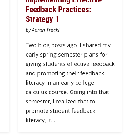
Feedback Practices:
Strategy 1
by Aaron Trocki
Two blog posts ago, I shared my
early spring semester plans for
giving students effective feedback
and promoting their feedback
literacy in an early college
calculus course. Going into that
semester, I realized that to
promote student feedback
literacy, it…