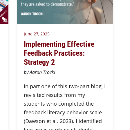
June 27, 2025
Implementing Effective
Feedback Practices:
Strategy 2
by Aaron Trocki
In part one of this two-part blog, I
revisited results from my
students who completed the
feedback literacy behavior scale
(Dawson et al. 2023). I identified
two areas in which students