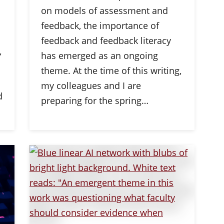
on models of assessment and
feedback, the importance of
feedback and feedback literacy
,
has emerged as an ongoing
theme. At the time of this writing,
my colleagues and I are
d
preparing for the spring…