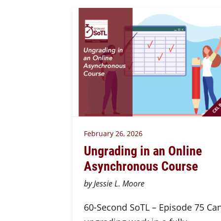
February 26, 2026
Ungrading in an Online
Asynchronous Course
by Jessie L. Moore
60-Second SoTL – Episode 75 Ca