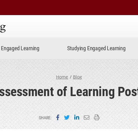
ning
Engaged Learning
Studying Engaged Learning
Home
Blog
ssessment of Learning Pos
Share on Facebook
Share on Twitter
Share on LinkedIn
Email this page
Print this page
SHARE: