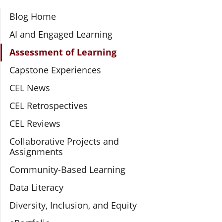
Section Navigation
Blog Home
AI and Engaged Learning
Assessment of Learning
Capstone Experiences
CEL News
CEL Retrospectives
CEL Reviews
Collaborative Projects and
Assignments
Community-Based Learning
Data Literacy
Diversity, Inclusion, and Equity