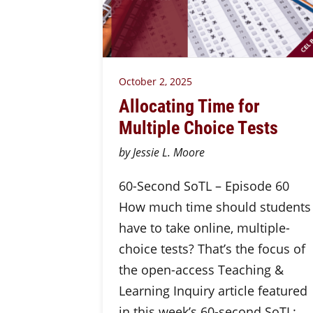
October 2, 2025
Allocating Time for
Multiple Choice Tests
by Jessie L. Moore
60-Second SoTL – Episode 60
How much time should students
have to take online, multiple-
choice tests? That’s the focus of
the open-access Teaching &
Learning Inquiry article featured
in this week’s 60-second SoTL: