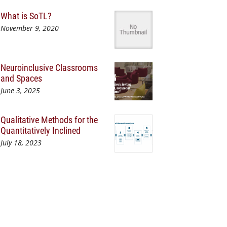
What is SoTL?
November 9, 2020
Neuroinclusive Classrooms
and Spaces
June 3, 2025
Qualitative Methods for the
Quantitatively Inclined
July 18, 2023