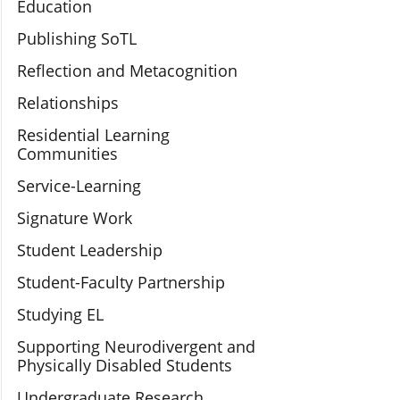
Education
Publishing SoTL
Reflection and Metacognition
Relationships
Residential Learning
Communities
Service-Learning
Signature Work
Student Leadership
Student-Faculty Partnership
Studying EL
Supporting Neurodivergent and
Physically Disabled Students
Undergraduate Research