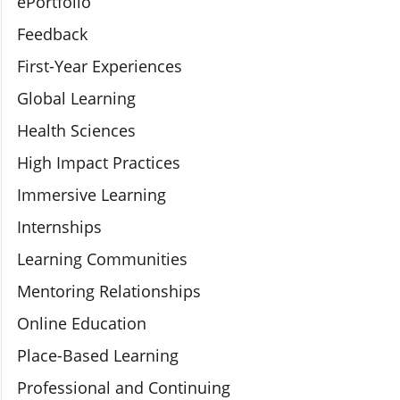
ePortfolio
Feedback
First-Year Experiences
Global Learning
Health Sciences
High Impact Practices
Immersive Learning
Internships
Learning Communities
Mentoring Relationships
Online Education
Place-Based Learning
Professional and Continuing