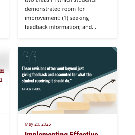
demonstrated room for
improvement: (1) seeking
feedback information; and…
May 20, 2025
Implementing Effective