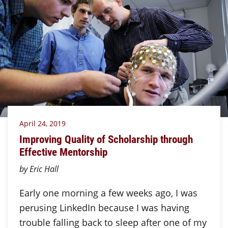
April 24, 2019
Improving Quality of Scholarship through
Effective Mentorship
by Eric Hall
Early one morning a few weeks ago, I was
perusing LinkedIn because I was having
trouble falling back to sleep after one of my