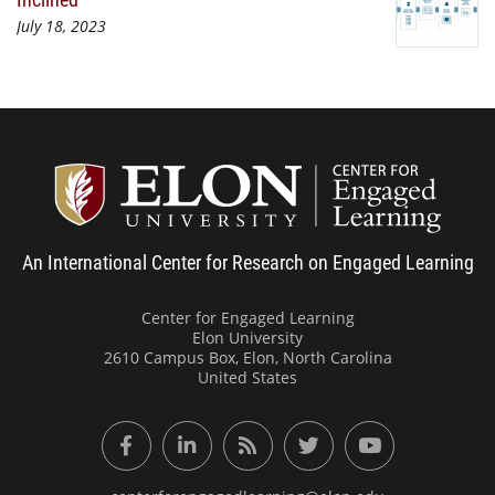
July 18, 2023
Center
An International Center for Research on Engaged Learning
Center for Engaged Learning
Elon University
2610 Campus Box, Elon, North Carolina
United States
Facebook
LinkedIn
RSS Feed
Twitter
YouTube