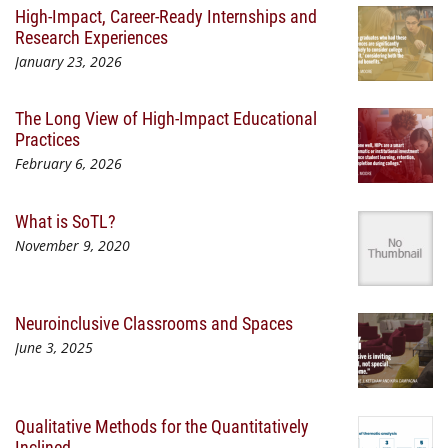
High-Impact, Career-Ready Internships and
Research Experiences
January 23, 2026
The Long View of High-Impact Educational
Practices
February 6, 2026
What is SoTL?
November 9, 2020
Neuroinclusive Classrooms and Spaces
June 3, 2025
Qualitative Methods for the Quantitatively
Inclined