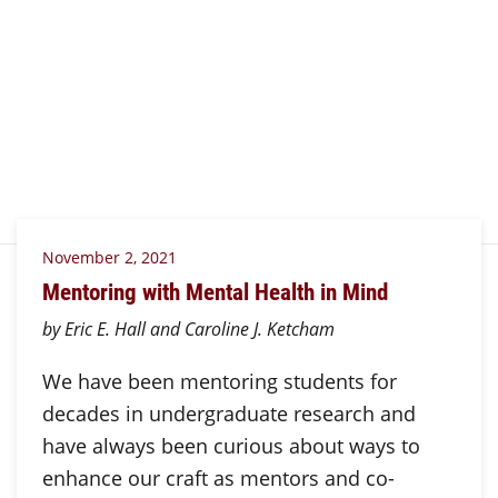
November 2, 2021
Mentoring with Mental Health in Mind
by Eric E. Hall and Caroline J. Ketcham
We have been mentoring students for
decades in undergraduate research and
have always been curious about ways to
enhance our craft as mentors and co-