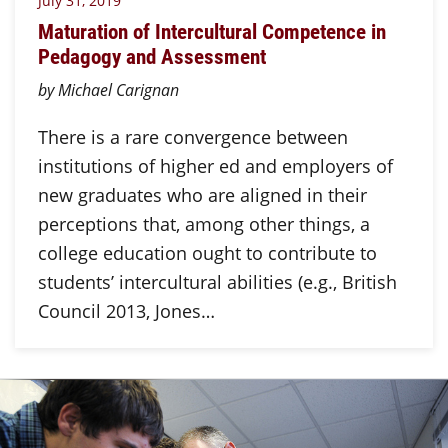
July 31, 2019
Maturation of Intercultural Competence in
Pedagogy and Assessment
by Michael Carignan
There is a rare convergence between
institutions of higher ed and employers of
new graduates who are aligned in their
perceptions that, among other things, a
college education ought to contribute to
students’ intercultural abilities (e.g., British
Council 2013, Jones…