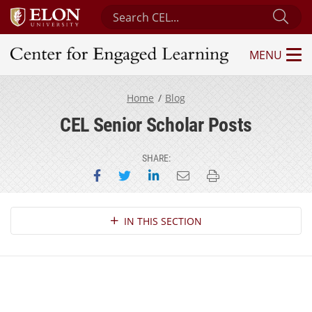
Search Center for Engaged Learning
Sub
MENU
Center for Engaged Learning
Home
Blog
CEL Senior Scholar Posts
SHARE:
Share on Facebook
Share on Twitter
Share on LinkedIn
Email this page
Print this page
Section Navigation
IN THIS SECTION