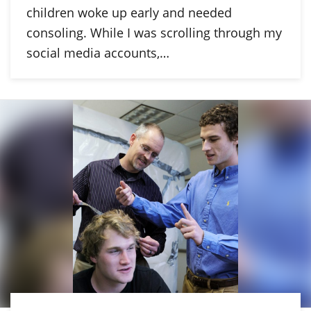
children woke up early and needed
consoling. While I was scrolling through my
social media accounts,…