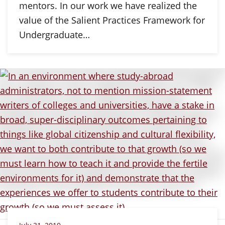
mentors. In our work we have realized the
value of the Salient Practices Framework for
Undergraduate…