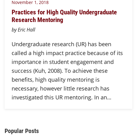
November 1, 2018
Practices for High Quality Undergraduate
Research Mentoring
by Eric Hall
Undergraduate research (UR) has been
called a high impact practice because of its
importance in student engagement and
success (Kuh, 2008). To achieve these
benefits, high quality mentoring is
necessary, however little research has
investigated this UR mentoring. In an…
Additional Content
Popular Posts