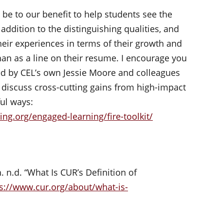
l be to our benefit to help students see the
addition to the distinguishing qualities, and
eir experiences in terms of their growth and
an as a line on their resume. I encourage you
d by CEL’s own Jessie Moore and colleagues
 discuss cross-cutting gains from high-impact
ul ways:
ng.org/engaged-learning/fire-toolkit/
n.d. “What Is CUR’s Definition of
s://www.cur.org/about/what-is-