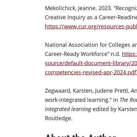
Mekolichick, Jeanne. 2023. “Recogn
Creative Inquiry as a Career-Readin
https://www.cur.org/resources-publ
National Association for Colleges a
Career-Ready Workforce” n.d.
https
source/default-document-library/2
competencies-revised-apr-2024.pdf
Zegwaard, Karsten, Judene Pretti, A
work-integrated learning.” In
The Ro
integrated learning
edited by Karsten
Routledge.