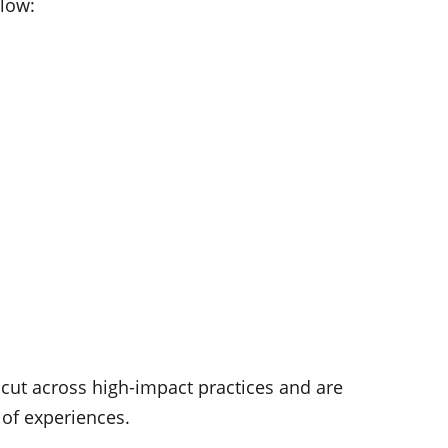
elow:
t cut across high-impact practices and are
 of experiences.