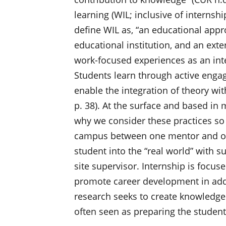
learning (WIL; inclusive of interns
define WIL as, “an educational appro
educational institution, and an exte
work-focused experiences as an int
Students learn through active enga
enable the integration of theory wit
p. 38). At the surface and based in 
why we consider these practices so 
campus between one mentor and one
student into the “real world” with 
site supervisor. Internship is focus
promote career development in add
research seeks to create knowledge f
often seen as preparing the student