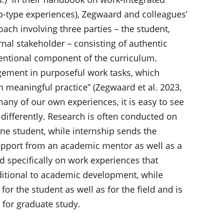
hip-type experiences), Zegwaard and colleagues’
ach involving three parties – the student,
rnal stakeholder – consisting of authentic
entional component of the curriculum.
gement in purposeful work tasks, which
h meaningful practice” (Zegwaard et al. 2023,
many of our own experiences, it is easy to see
differently. Research is often conducted on
 student, while internship sends the
support from an academic mentor as well as a
ed specifically on work experiences that
itional to academic development, while
or the student as well as for the field and is
 for graduate study.