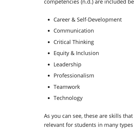
competencies (n.d.) are included b
Career & Self-Development
Communication
Critical Thinking
Equity & Inclusion
Leadership
Professionalism
Teamwork
Technology
As you can see, these are skills tha
relevant for students in many types