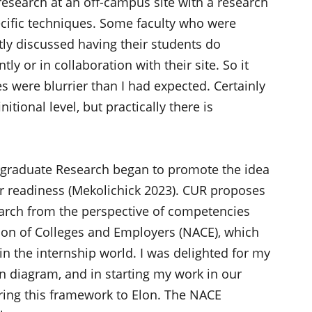
search at an off-campus site with a research
ific techniques. Some faculty who were
itly discussed having their students do
ly or in collaboration with their site. So it
s were blurrier than I had expected. Certainly
itional level, but practically there is
ergraduate Research began to promote the idea
r readiness (Mekolichick 2023). CUR proposes
earch from the perspective of competencies
ion of Colleges and Employers (NACE), which
in the internship world. I was delighted for my
nn diagram, and in starting my work in our
bring this framework to Elon. The NACE