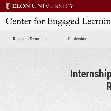
Center for Engaged Lear
Research Seminars
Publications
Internshi
R