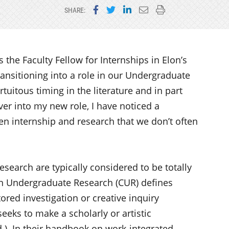
Share on Facebook
Share on Twitter
Share on LinkedIn
Email this page
Print this page
SHARE:
 the Faculty Fellow for Internships in Elon’s
ransitioning into a role in our Undergraduate
tuitous timing in the literature and in part
ver into my new role, I have noticed a
 internship and research that we don’t often
research are typically considered to be totally
 on Undergraduate Research (CUR) defines
red investigation or creative inquiry
eks to make a scholarly or artistic
d.) In their handbook on work-integrated