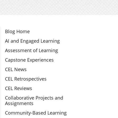
Section Navigation
Blog Home
AI and Engaged Learning
Assessment of Learning
Capstone Experiences
CEL News
CEL Retrospectives
CEL Reviews
Collaborative Projects and
Assignments
Community-Based Learning