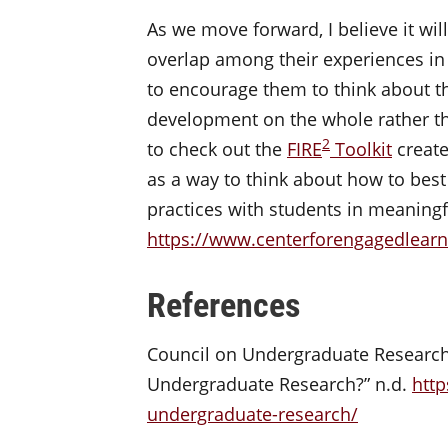
As we move forward, I believe it wil
overlap among their experiences in 
to encourage them to think about th
development on the whole rather th
2
to check out the
FIRE
Toolkit
create
as a way to think about how to best
practices with students in meaningf
https://www.centerforengagedlearni
References
Council on Undergraduate Research. 
Undergraduate Research?” n.d.
http
undergraduate-research/