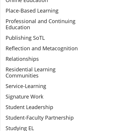
Online Education
Place-Based Learning
Professional and Continuing
Education
Publishing SoTL
Reflection and Metacognition
Relationships
Residential Learning
Communities
Service-Learning
Signature Work
Student Leadership
Student-Faculty Partnership
Studying EL