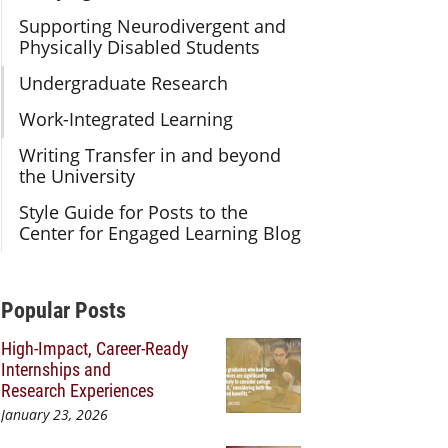
Supporting Neurodivergent and
Physically Disabled Students
Undergraduate Research
Work-Integrated Learning
Writing Transfer in and beyond
the University
Style Guide for Posts to the
Center for Engaged Learning Blog
Additional Content
Popular Posts
High-Impact, Career-Ready
Internships and
Research Experiences
January 23, 2026