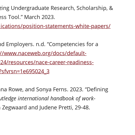
izing Undergraduate Research, Scholarship, &
ess Tool.” March 2023.
ications/position-statements-white-papers/
nd Employers. n.d. “Competencies for a
://www.naceweb.org/docs/default-
024/resources/nace-career-readiness-
?sfvrsn=1e695024_3
nna Rowe, and Sonya Ferns. 2023. “Defining
utledge international handbook of work-
 Zegwaard and Judene Pretti, 29-48.