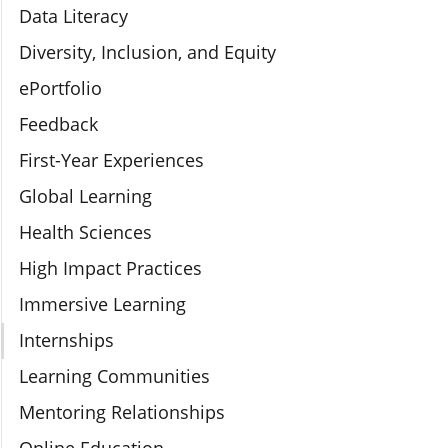
Data Literacy
Diversity, Inclusion, and Equity
ePortfolio
Feedback
First-Year Experiences
Global Learning
Health Sciences
High Impact Practices
Immersive Learning
Internships
Learning Communities
Mentoring Relationships