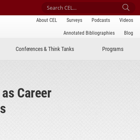
Search Center for Engaged Learning
Sub
About CEL
Surveys
Podcasts
Videos
Annotated Bibliographies
Blog
Conferences & Think Tanks
Programs
 as Career
es