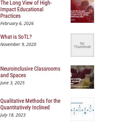
The Long View of High-
Impact Educational
Practices
February 6, 2026
What is SoTL?
November 9, 2020
Neuroinclusive Classrooms
and Spaces
June 3, 2025
Qualitative Methods for the
Quantitatively Inclined
July 18, 2023