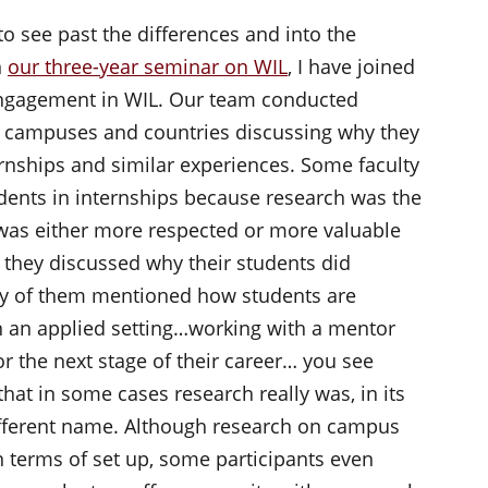
 see past the differences and into the
n
our three-year seminar on WIL
, I have joined
engagement in WIL. Our team conducted
s campuses and countries discussing why they
rnships and similar experiences. Some faculty
udents in internships because research was the
d was either more respected or more valuable
s they discussed why their students did
ny of them mentioned how students are
 in an applied setting…working with a mentor
 the next stage of their career… you see
hat in some cases research really was, in its
different name. Although research on campus
in terms of set up, some participants even