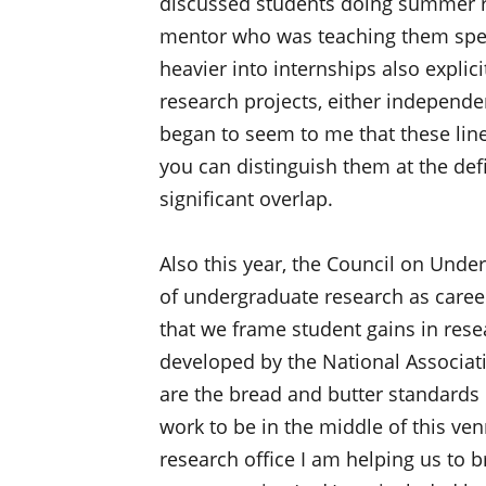
discussed students doing summer re
mentor who was teaching them spec
heavier into internships also explic
research projects, either independent
began to seem to me that these line
you can distinguish them at the defin
significant overlap.
Also this year, the Council on Und
of undergraduate research as caree
that we frame student gains in res
developed by the National Associat
are the bread and butter standards 
work to be in the middle of this ve
research office I am helping us to 