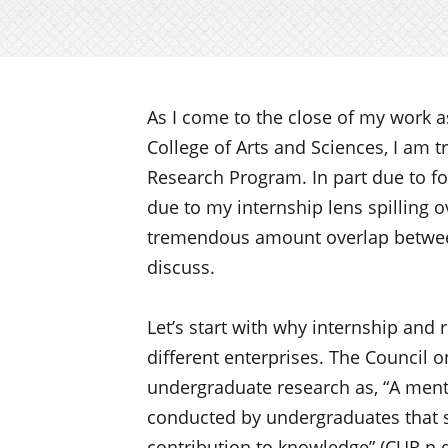
As I come to the close of my work as
College of Arts and Sciences, I am t
Research Program. In part due to for
due to my internship lens spilling o
tremendous amount overlap between
discuss.
Let’s start with why internship and 
different enterprises. The Council
undergraduate research as, “A mento
conducted by undergraduates that se
contribution to knowledge” (CUR n.