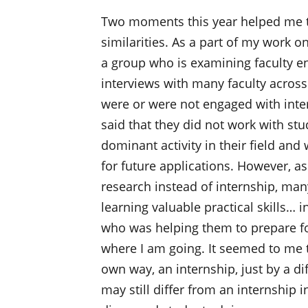
Two moments this year helped me to
similarities. As a part of my work o
a group who is examining faculty 
interviews with many faculty acros
were or were not engaged with inte
said that they did not work with st
dominant activity in their field an
for future applications. However, a
research instead of internship, ma
learning valuable practical skills…
who was helping them to prepare for
where I am going. It seemed to me t
own way, an internship, just by a 
may still differ from an internship 