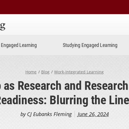
ning
Engaged Learning
Studying Engaged Learning
Home
Blog
Work-Integrated Learning
p as Research and Research
eadiness: Blurring the Lin
by CJ Eubanks Fleming
June 26, 2024