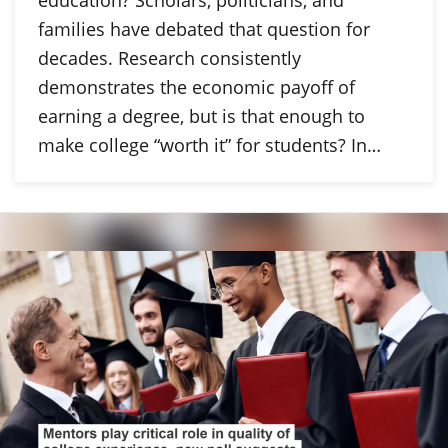
families have debated that question for
decades. Research consistently
demonstrates the economic payoff of
earning a degree, but is that enough to
make college “worth it” for students? In…