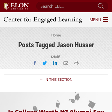
Search Center for Engaged Learning
Sub
MENU
Center for Engaged Learning
Home
Posts Tagged Jason Husser
SHARE:
Share on Facebook
Share on Twitter
Share on LinkedIn
Email this page
Print this page
Section Navigation
IN THIS SECTION