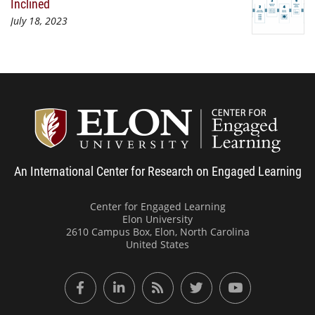
Inclined
July 18, 2023
Center
An International Center for Research on Engaged Learning
Center for Engaged Learning
Elon University
2610 Campus Box, Elon, North Carolina
United States
Facebook
LinkedIn
RSS Feed
Twitter
YouTube