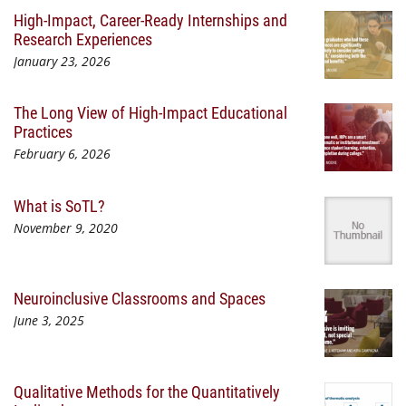
High-Impact, Career-Ready Internships and
Research Experiences
January 23, 2026
The Long View of High-Impact Educational
Practices
February 6, 2026
What is SoTL?
November 9, 2020
Neuroinclusive Classrooms and Spaces
June 3, 2025
Qualitative Methods for the Quantitatively