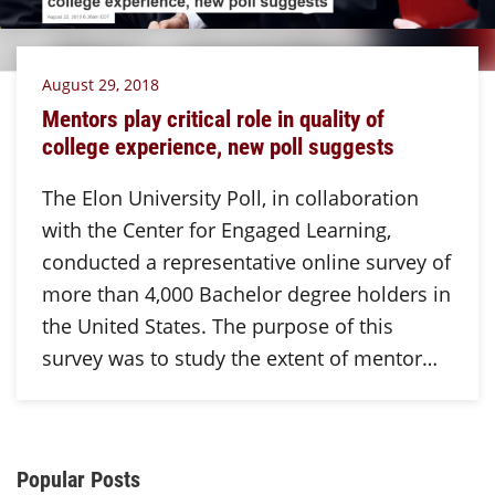
August 29, 2018
Mentors play critical role in quality of
college experience, new poll suggests
The Elon University Poll, in collaboration
with the Center for Engaged Learning,
conducted a representative online survey of
more than 4,000 Bachelor degree holders in
the United States. The purpose of this
survey was to study the extent of mentor…
Additional Content
Popular Posts