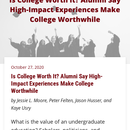
October 27, 2020
Is College Worth It? Alumni Say High-
Impact Experiences Make College
Worthwhile
by Jessie L. Moore, Peter Felten, Jason Husser, and
Kaye Usry
What is the value of an undergraduate
education? Scholars, politicians, and