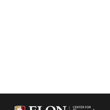
Center f