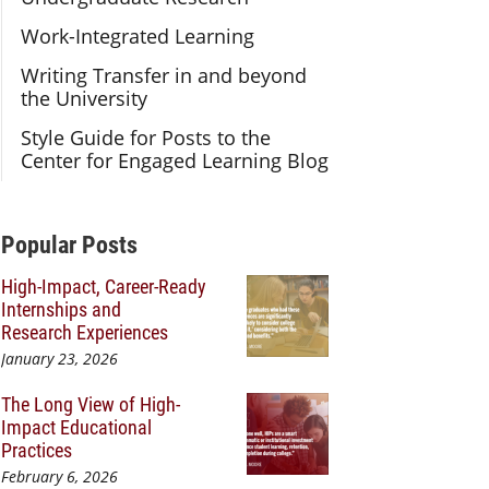
Work-Integrated Learning
Writing Transfer in and beyond
the University
Style Guide for Posts to the
Center for Engaged Learning Blog
Additional Content
Popular Posts
High-Impact, Career-Ready
Internships and
Research Experiences
January 23, 2026
The Long View of High-
Impact Educational
Practices
February 6, 2026