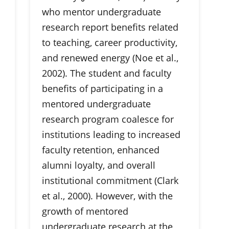
who mentor undergraduate
research report benefits related
to teaching, career productivity,
and renewed energy (Noe et al.,
2002). The student and faculty
benefits of participating in a
mentored undergraduate
research program coalesce for
institutions leading to increased
faculty retention, enhanced
alumni loyalty, and overall
institutional commitment (Clark
et al., 2000). However, with the
growth of mentored
undergraduate research at the