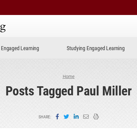
ning
Engaged Learning
Studying Engaged Learning
Home
Posts Tagged Paul Miller
Share on Facebook
Share on Twitter
Share on LinkedIn
Email this page
Print this page
SHARE: