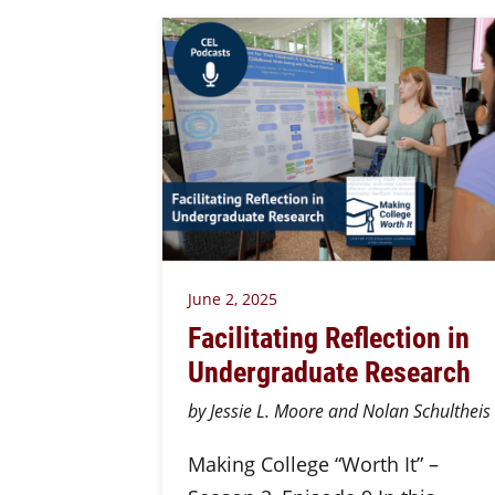
June 2, 2025
Facilitating Reflection in
Undergraduate Research
by Jessie L. Moore and Nolan Schultheis
Making College “Worth It” –