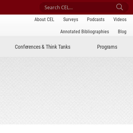
Search Center for Engaged Learning
Sub
About CEL
Surveys
Podcasts
Videos
Annotated Bibliographies
Blog
Conferences & Think Tanks
Programs