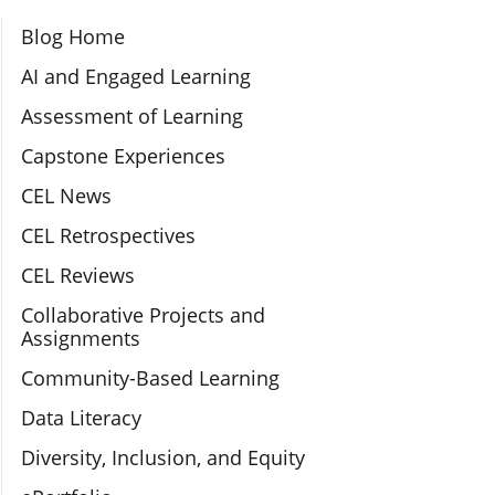
Section Navigation
Blog Home
AI and Engaged Learning
Assessment of Learning
Capstone Experiences
CEL News
CEL Retrospectives
CEL Reviews
Collaborative Projects and
Assignments
Community-Based Learning
Data Literacy
Diversity, Inclusion, and Equity