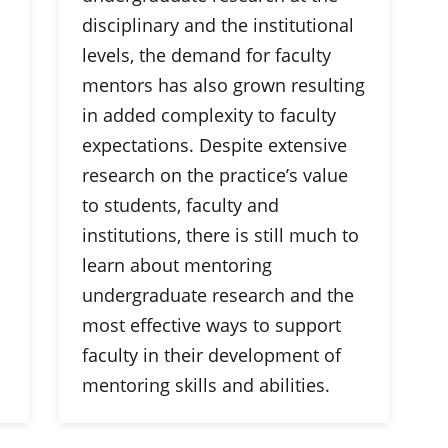
disciplinary and the institutional
levels, the demand for faculty
mentors has also grown resulting
in added complexity to faculty
expectations. Despite extensive
research on the practice’s value
to students, faculty and
institutions, there is still much to
learn about mentoring
undergraduate research and the
most effective ways to support
faculty in their development of
mentoring skills and abilities.