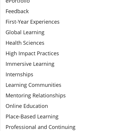
ePortfolio
Feedback
First-Year Experiences
Global Learning
Health Sciences
High Impact Practices
Immersive Learning
Internships
Learning Communities
Mentoring Relationships
Online Education
Place-Based Learning
Professional and Continuing