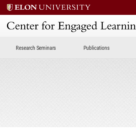
Center for Engaged Lear
Research Seminars
Publications