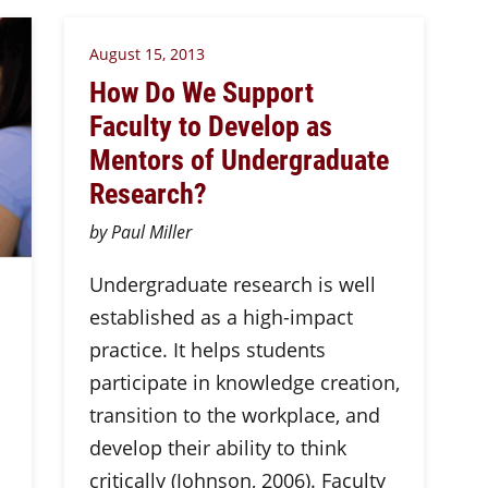
August 15, 2013
How Do We Support
Faculty to Develop as
Mentors of Undergraduate
Research?
by Paul Miller
Undergraduate research is well
established as a high-impact
practice. It helps students
participate in knowledge creation,
transition to the workplace, and
develop their ability to think
critically (Johnson, 2006). Faculty