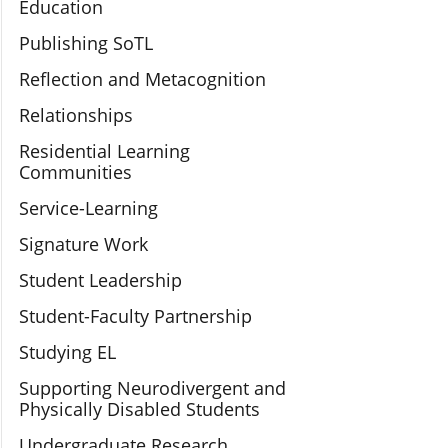
Education
Publishing SoTL
Reflection and Metacognition
Relationships
Residential Learning
Communities
Service-Learning
Signature Work
Student Leadership
Student-Faculty Partnership
Studying EL
Supporting Neurodivergent and
Physically Disabled Students
Undergraduate Research