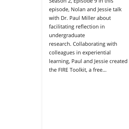
Season 2, Episode 9 In this
episode, Nolan and Jessie talk
with Dr. Paul Miller about
facilitating reflection in
undergraduate
research. Collaborating with
colleagues in experiential
learning, Paul and Jessie created
the FIRE Toolkit, a free…