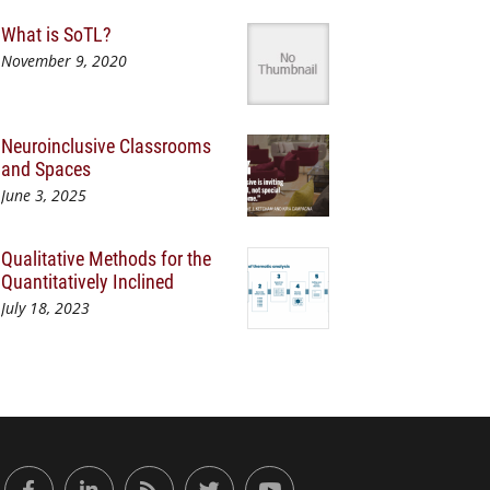
What is SoTL?
November 9, 2020
Neuroinclusive Classrooms
and Spaces
June 3, 2025
Qualitative Methods for the
Quantitatively Inclined
July 18, 2023
or Engaged Learning