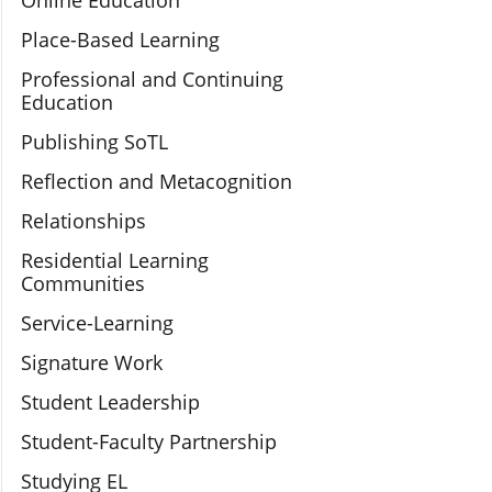
Online Education
Place-Based Learning
Professional and Continuing
Education
Publishing SoTL
Reflection and Metacognition
Relationships
Residential Learning
Communities
Service-Learning
Signature Work
Student Leadership
Student-Faculty Partnership
Studying EL