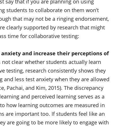
t say that if you are planning on using
wing students to collaborate on them won’t
hough that may not be a ringing endorsement,
re clearly supported by research that might
s time for collaborative testing:
 anxiety and increase their perceptions of
 not clear whether students actually learn
e testing, research consistently shows they
ng and less test anxiety when they are allowed
ce, Pachai, and Kim, 2015). The discrepancy
 learning and perceived learning serves as a
 to how learning outcomes are measured in
s are important too. If students feel like an
they are going to be more likely to engage with