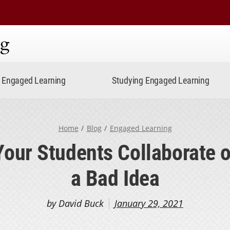
ning
Engaged Learning
Studying Engaged Learning
Home
Blog
Engaged Learning
Your Students Collaborate o
a Bad Idea
by David Buck
January 29, 2021