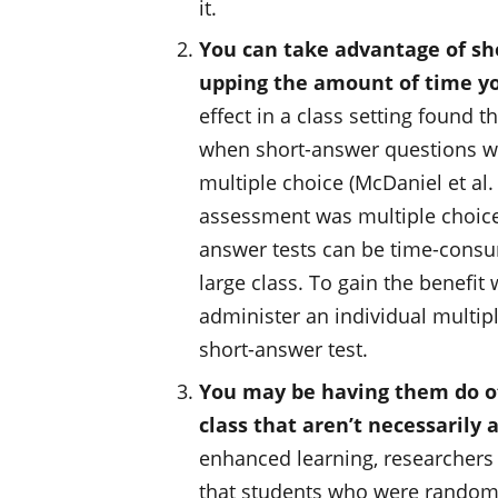
it.
You can take advantage of sh
upping the amount of time yo
effect in a class setting found t
when short-answer questions wer
multiple choice (McDaniel et al.
assessment was multiple choice.
answer tests can be time-consum
large class. To gain the benefi
administer an individual multiple
short-answer test.
You may be having them do oth
class that aren’t necessarily a
enhanced learning, researchers
that students who were randomly