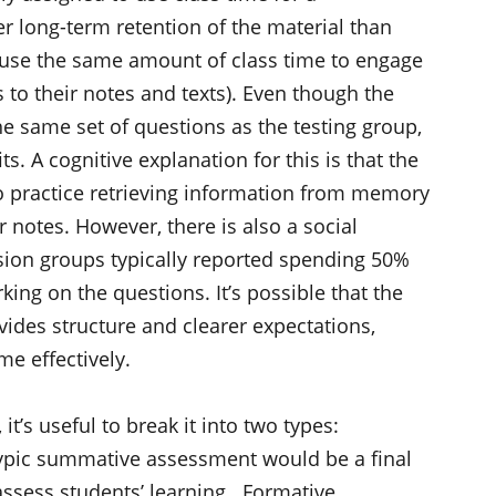
r long-term retention of the material than
use the same amount of class time to engage
 to their notes and texts). Even though the
e same set of questions as the testing group,
s. A cognitive explanation for this is that the
o practice retrieving information from memory
 notes. However, there is also a social
ssion groups typically reported spending 50%
rking on the questions. It’s possible that the
vides structure and clearer expectations,
me effectively.
’s useful to break it into two types:
ypic summative assessment would be a final
assess students’ learning. Formative