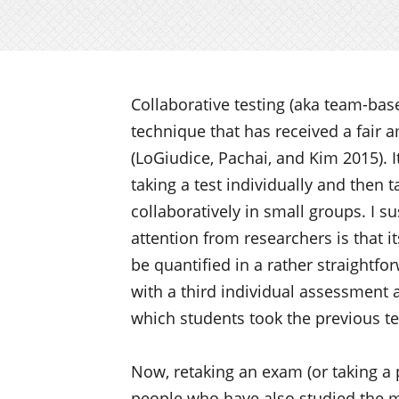
Collaborative testing (aka team-base
technique that has received a fair 
(LoGiudice, Pachai, and Kim 2015). It
taking a test individually and then t
collaboratively in small groups. I su
attention from researchers is that i
be quantified in a rather straightf
with a third individual assessment 
which students took the previous tes
Now, retaking an exam (or taking a 
people who have also studied the m