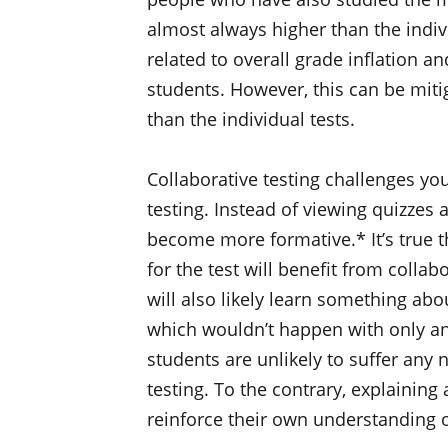
almost always higher than the indivi
related to overall grade inflation a
students. However, this can be mitig
than the individual tests.
Collaborative testing challenges yo
testing. Instead of viewing quizze
become more formative.* It’s true t
for the test will benefit from collab
will also likely learn something abo
which wouldn’t happen with only an 
students are unlikely to suffer any 
testing. To the contrary, explainin
reinforce their own understanding 