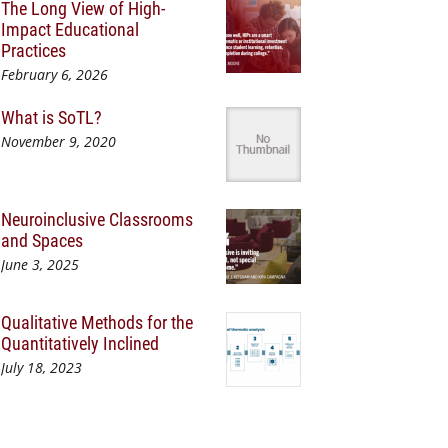
The Long View of High-
Impact Educational
Practices
February 6, 2026
What is SoTL?
November 9, 2020
Neuroinclusive Classrooms
and Spaces
June 3, 2025
Qualitative Methods for the
Quantitatively Inclined
July 18, 2023