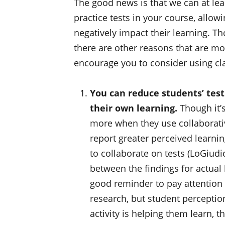
The good news is that we can at leas
practice tests in your course, allo
negatively impact their learning. T
there are other reasons that are mo
encourage you to consider using clas
You can reduce students’ test
their own learning.
Though it’s
more when they use collaborativ
report greater perceived learni
to collaborate on tests (LoGiudi
between the findings for actual
good reminder to pay attention
research, but student perception
activity is helping them learn, 