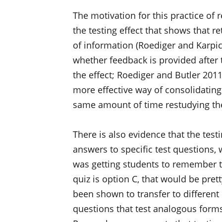
The motivation for this practice of 
the testing effect that shows that r
of information (Roediger and Karpick
whether feedback is provided after 
the effect; Roediger and Butler 2011)
more effective way of consolidatin
same amount of time restudying the
There is also evidence that the test
answers to specific test questions, 
was getting students to remember 
quiz is option C, that would be pret
been shown to transfer to different
questions that test analogous forms