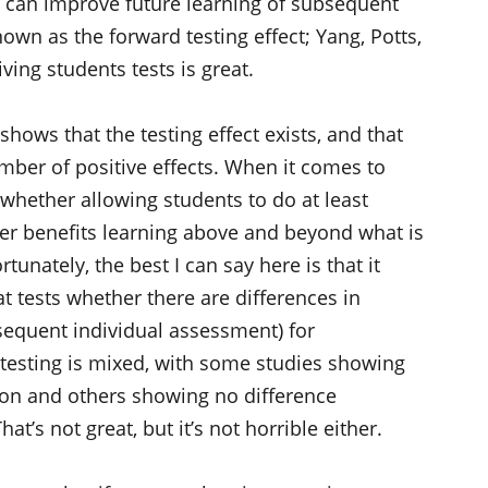
g can improve future learning of subsequent
wn as the forward testing effect; Yang, Potts,
ving students tests is great.
shows that the testing effect exists, and that
umber of positive effects. When it comes to
 whether allowing students to do at least
her benefits learning above and beyond what is
tunately, the best I can say here is that it
t tests whether there are differences in
sequent individual assessment) for
l testing is mixed, with some studies showing
tion and others showing no difference
at’s not great, but it’s not horrible either.