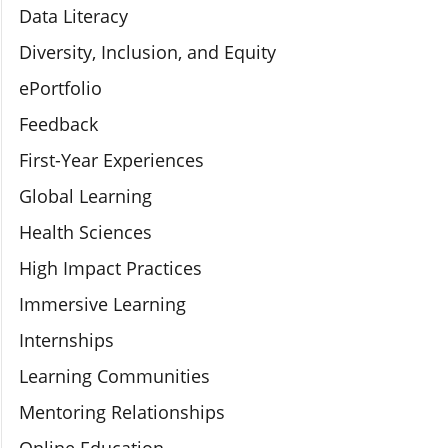
Data Literacy
Diversity, Inclusion, and Equity
ePortfolio
Feedback
First-Year Experiences
Global Learning
Health Sciences
High Impact Practices
Immersive Learning
Internships
Learning Communities
Mentoring Relationships