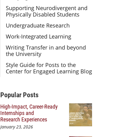
Supporting Neurodivergent and
Physically Disabled Students
Undergraduate Research
Work-Integrated Learning
Writing Transfer in and beyond
the University
Style Guide for Posts to the
Center for Engaged Learning Blog
Additional Content
Popular Posts
High-Impact, Career-Ready
Internships and
Research Experiences
January 23, 2026