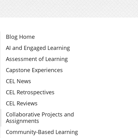
Section Navigation
Blog Home
AI and Engaged Learning
Assessment of Learning
Capstone Experiences
CEL News
CEL Retrospectives
CEL Reviews
Collaborative Projects and
Assignments
Community-Based Learning