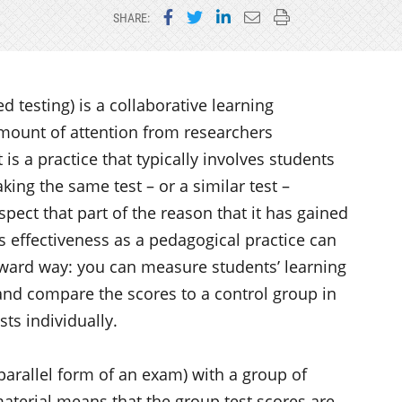
Share on Facebook
Share on Twitter
Share on LinkedIn
Email this page
Print this page
SHARE:
d testing) is a collaborative learning
amount of attention from researchers
 is a practice that typically involves students
aking the same test – or a similar test –
spect that part of the reason that it has gained
ts effectiveness as a pedagogical practice can
orward way: you can measure students’ learning
and compare the scores to a control group in
ts individually.
parallel form of an exam) with a group of
aterial means that the group test scores are