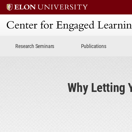
Center for Engaged Lear
Research Seminars
Publications
Why Letting 