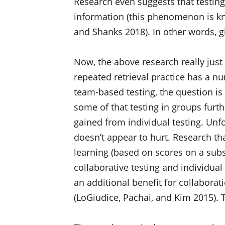
Research even suggests that testin
information (this phenomenon is kno
and Shanks 2018). In other words, gi
Now, the above research really just 
repeated retrieval practice has a n
team-based testing, the question is
some of that testing in groups furt
gained from individual testing. Unfor
doesn’t appear to hurt. Research tha
learning (based on scores on a sub
collaborative testing and individua
an additional benefit for collabora
(LoGiudice, Pachai, and Kim 2015). Th