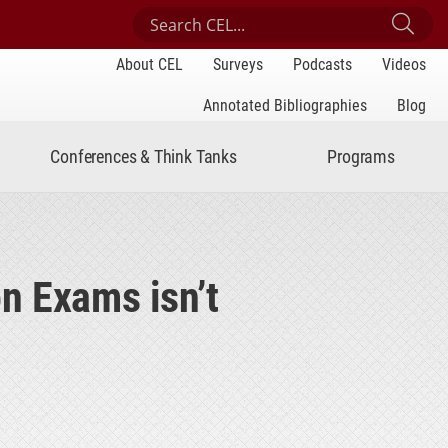
Search Center for Engaged Learning
Sub
About CEL
Surveys
Podcasts
Videos
Annotated Bibliographies
Blog
Conferences & Think Tanks
Programs
n Exams isn’t