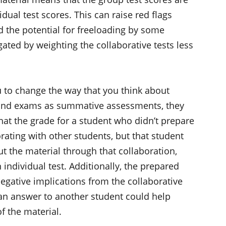
dual test scores. This can raise red flags
nd the potential for freeloading by some
ated by weighting the collaborative tests less
u to change the way that you think about
s and exams as summative assessments, they
hat the grade for a student who didn’t prepare
orating with other students, but that student
ut the material through that collaboration,
individual test. Additionally, the prepared
negative implications from the collaborative
g an answer to another student could help
of the material.