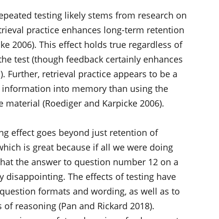
repeated testing likely stems from research on
etrieval practice enhances long-term retention
e 2006). This effect holds true regardless of
the test (though feedback certainly enhances
. Further, retrieval practice appears to be a
g information into memory than using the
 material (Roediger and Karpicke 2006).
ing effect goes beyond just retention of
which is great because if all we were doing
that the answer to question number 12 on a
ty disappointing. The effects of testing have
 question formats and wording, as well as to
 of reasoning (Pan and Rickard 2018).