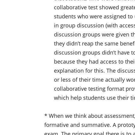
collaborative test showed greate
students who were assigned to 
in group discussion (with access
discussion groups were given th
they didn’t reap the same benefit
discussion groups didn’t have t
because they had access to their
explanation for this. The discu
or less of their time actually wo
collaborative testing format pro
which help students use their ti
* When we think about assessment, it
formative and summative. A protot
exam. The primary goal there is to 