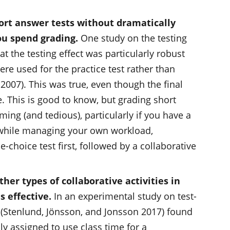
ort answer tests without dramatically
u spend grading.
One study on the testing
hat the testing effect was particularly robust
e used for the practice test rather than
 2007). This was true, even though the final
 This is good to know, but grading short
ing (and tedious), particularly if you have a
t while managing your own workload,
-choice test first, followed by a collaborative
er types of collaborative activities in
s effective.
In an experimental study on test-
 (Stenlund, Jönsson, and Jonsson 2017) found
 assigned to use class time for a