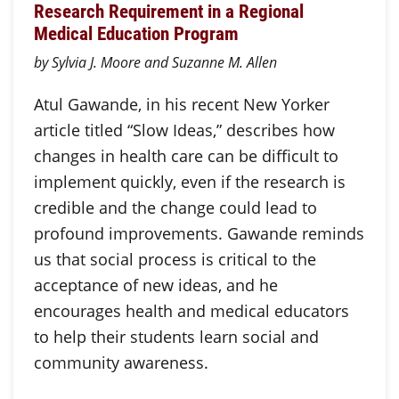
Research Requirement in a Regional
Medical Education Program
by Sylvia J. Moore and Suzanne M. Allen
Atul Gawande, in his recent New Yorker
article titled “Slow Ideas,” describes how
changes in health care can be difficult to
implement quickly, even if the research is
credible and the change could lead to
profound improvements. Gawande reminds
us that social process is critical to the
acceptance of new ideas, and he
encourages health and medical educators
to help their students learn social and
community awareness.