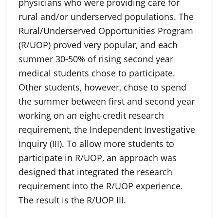
physicians who were providing care for
rural and/or underserved populations. The
Rural/Underserved Opportunities Program
(R/UOP) proved very popular, and each
summer 30-50% of rising second year
medical students chose to participate.
Other students, however, chose to spend
the summer between first and second year
working on an eight-credit research
requirement, the Independent Investigative
Inquiry (III). To allow more students to
participate in R/UOP, an approach was
designed that integrated the research
requirement into the R/UOP experience.
The result is the R/UOP III.