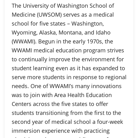
The University of Washington School of
Medicine (UWSOM) serves as a medical
school for five states – Washington,
Wyoming, Alaska, Montana, and Idaho
(WWAMI). Begun in the early 1970s, the
WWAMI medical education program strives
to continually improve the environment for
student learning even as it has expanded to
serve more students in response to regional
needs. One of WWAMI’s many innovations
was to join with Area Health Education
Centers across the five states to offer
students transitioning from the first to the
second year of medical school a four-week
immersion experience with practicing