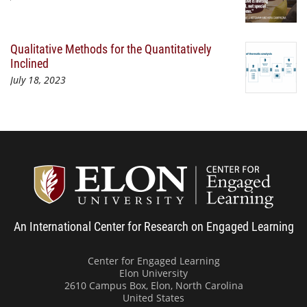
Qualitative Methods for the Quantitatively
Inclined
July 18, 2023
Center
An International Center for Research on Engaged Learning
Center for Engaged Learning
Elon University
2610 Campus Box, Elon, North Carolina
United States