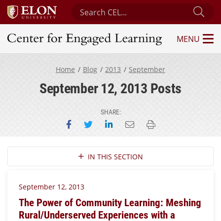
Search Center for Engaged Learning
Sub
MENU
Center for Engaged Learning
Home
Blog
2013
September
September 12, 2013 Posts
SHARE:
Share on Facebook
Share on Twitter
Share on LinkedIn
Email this page
Print this page
Section Navigation
IN THIS SECTION
September 12, 2013
The Power of Community Learning: Meshing
Rural/Underserved Experiences with a