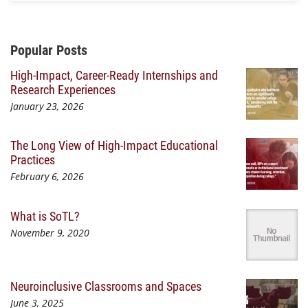
Additional Content
Popular Posts
High-Impact, Career-Ready Internships and
Research Experiences
January 23, 2026
The Long View of High-Impact Educational
Practices
February 6, 2026
What is SoTL?
November 9, 2020
Neuroinclusive Classrooms and Spaces
June 3, 2025