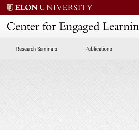
Center for Engaged Lear
Research Seminars
Publications