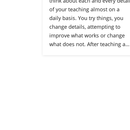
think about each and every detai
of your teaching almost on a
daily basis. You try things, you
change details, attempting to
improve what works or change
what does not. After teaching a…