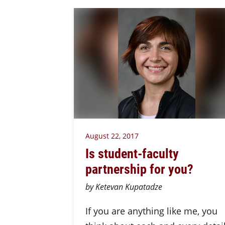
August 22, 2017
Is student-faculty
partnership for you?
by Ketevan Kupatadze
If you are anything like me, you