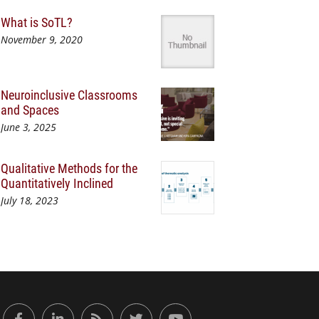
What is SoTL?
November 9, 2020
Neuroinclusive Classrooms
and Spaces
June 3, 2025
Qualitative Methods for the
Quantitatively Inclined
July 18, 2023
or Engaged Learning