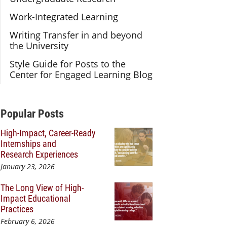
Work-Integrated Learning
Writing Transfer in and beyond
the University
Style Guide for Posts to the
Center for Engaged Learning Blog
Additional Content
Popular Posts
High-Impact, Career-Ready
Internships and
Research Experiences
January 23, 2026
The Long View of High-
Impact Educational
Practices
February 6, 2026