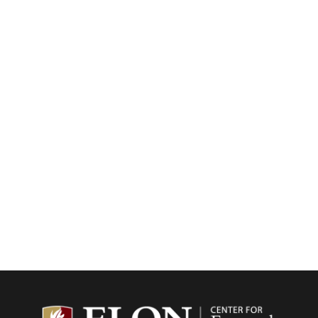
Center f