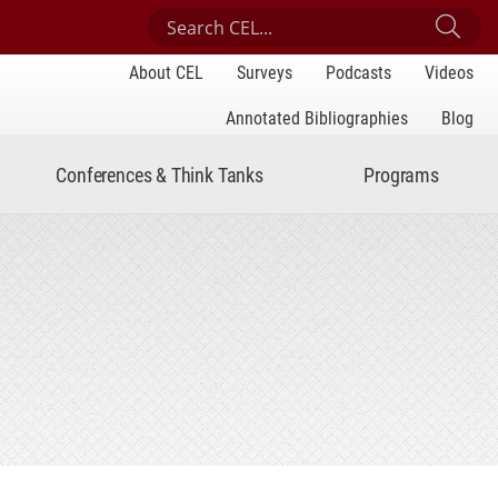
Search Center for Engaged Learning
Sub
About CEL
Surveys
Podcasts
Videos
Annotated Bibliographies
Blog
Conferences & Think Tanks
Programs