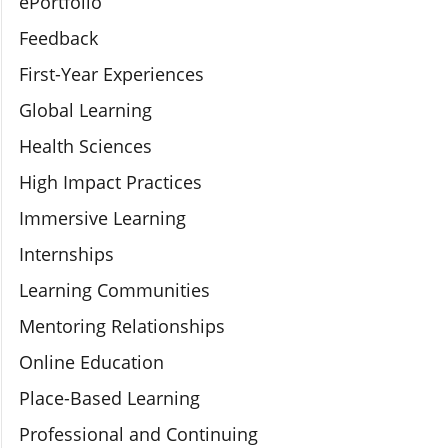
ePortfolio
Feedback
First-Year Experiences
Global Learning
Health Sciences
High Impact Practices
Immersive Learning
Internships
Learning Communities
Mentoring Relationships
Online Education
Place-Based Learning
Professional and Continuing