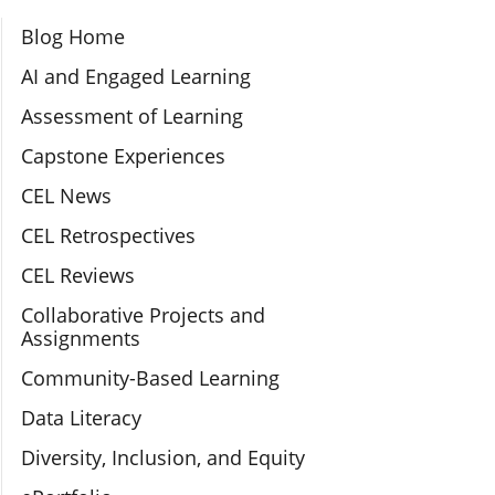
Section Navigation
Blog Home
AI and Engaged Learning
Assessment of Learning
Capstone Experiences
CEL News
CEL Retrospectives
CEL Reviews
Collaborative Projects and
Assignments
Community-Based Learning
Data Literacy
Diversity, Inclusion, and Equity