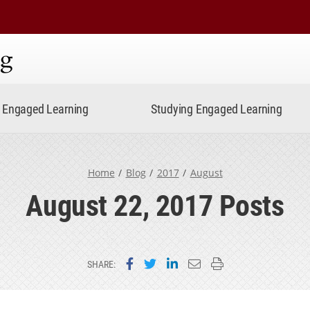
ning
Engaged Learning
Studying Engaged Learning
Home
Blog
2017
August
August 22, 2017 Posts
Share on Facebook
Share on Twitter
Share on LinkedIn
Email this page
Print this page
SHARE: