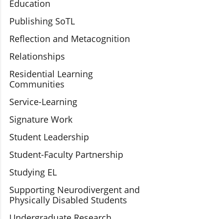
Education
Publishing SoTL
Reflection and Metacognition
Relationships
Residential Learning
Communities
Service-Learning
Signature Work
Student Leadership
Student-Faculty Partnership
Studying EL
Supporting Neurodivergent and
Physically Disabled Students
Undergraduate Research