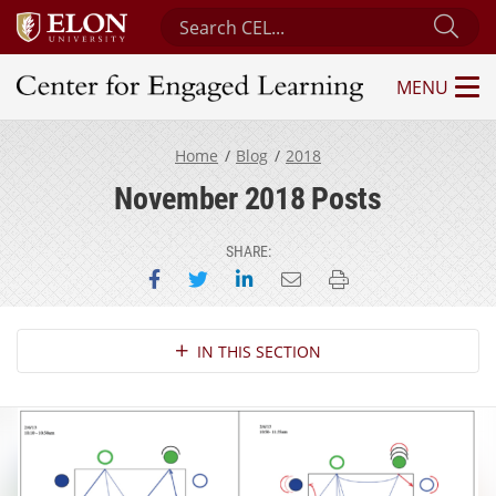
Search Center for Engaged Learning
Sub
MENU
Center for Engaged Learning
Home
Blog
2018
November 2018 Posts
SHARE:
Share on Facebook
Share on Twitter
Share on LinkedIn
Email this page
Print this page
Section Navigation
IN THIS SECTION