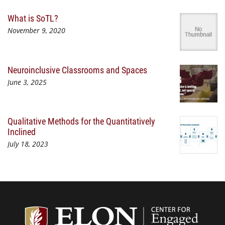
What is SoTL?
November 9, 2020
Neuroinclusive Classrooms and Spaces
June 3, 2025
Qualitative Methods for the Quantitatively
Inclined
July 18, 2023
Center