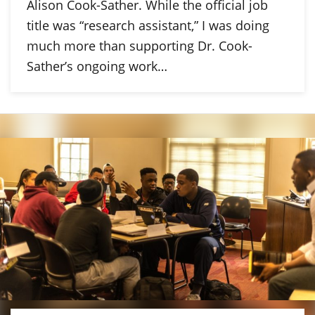
Alison Cook-Sather. While the official job
title was “research assistant,” I was doing
much more than supporting Dr. Cook-
Sather’s ongoing work…