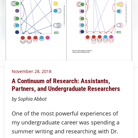
November 28, 2018
A Continuum of Research: Assistants,
Partners, and Undergraduate Researchers
by Sophia Abbot
One of the most powerful experiences of
my undergraduate career was spending a
summer writing and researching with Dr.