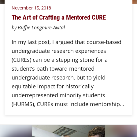
November 15, 2018
The Art of Crafting a Mentored CURE
by Buffie Longmire-Avital
In my last post, I argued that course-based
undergraduate research experiences
(CUREs) can be a stepping stone for a
student’s path toward mentored
undergraduate research, but to yield
equitable impact for historically
underrepresented minority students
(HURMS), CUREs must include mentorship…