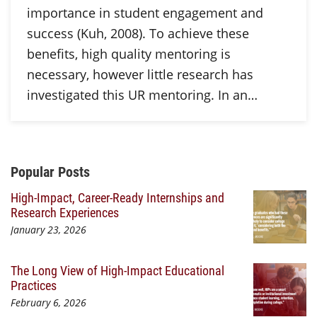
importance in student engagement and
success (Kuh, 2008). To achieve these
benefits, high quality mentoring is
necessary, however little research has
investigated this UR mentoring. In an…
Additional Content
Popular Posts
High-Impact, Career-Ready Internships and
Research Experiences
January 23, 2026
The Long View of High-Impact Educational
Practices
February 6, 2026