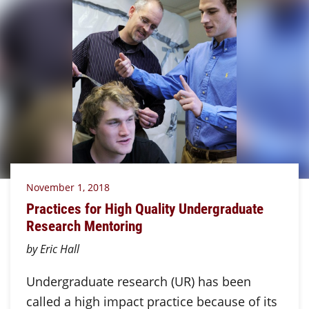
November 1, 2018
Practices for High Quality Undergraduate
Research Mentoring
by Eric Hall
Undergraduate research (UR) has been
called a high impact practice because of its