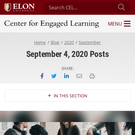
Search Center for Engaged Learning
Sub
MENU
Center for Engaged Learning
Home
Blog
2020
September
September 4, 2020 Posts
SHARE:
Share on Facebook
Share on Twitter
Share on LinkedIn
Email this page
Print this page
Section Navigation
IN THIS SECTION