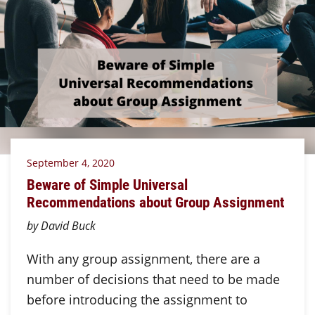
September 4, 2020
Beware of Simple Universal
Recommendations about Group Assignment
by David Buck
With any group assignment, there are a
number of decisions that need to be made
before introducing the assignment to