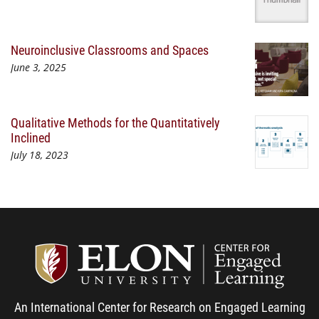
Neuroinclusive Classrooms and Spaces
June 3, 2025
Qualitative Methods for the Quantitatively
Inclined
July 18, 2023
Center
An International Center for Research on Engaged Learning