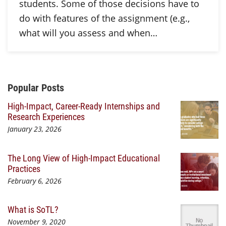
students. Some of those decisions have to
do with features of the assignment (e.g.,
what will you assess and when…
Additional Content
Popular Posts
High-Impact, Career-Ready Internships and
Research Experiences
January 23, 2026
The Long View of High-Impact Educational
Practices
February 6, 2026
What is SoTL?
November 9, 2020