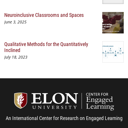
Neuroinclusive Classrooms and Spaces
June 3, 2025
Qualitative Methods for the Quantitatively
Inclined
July 18, 2023
Center
An International Center for Research on Engaged Learning