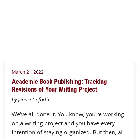
March 21, 2022
Academic Book Publishing: Tracking
Revisions of Your Writing Project
by Jennie Goforth
We’ve all done it. You know, you’re working
on a writing project and you have every
intention of staying organized. But then, all