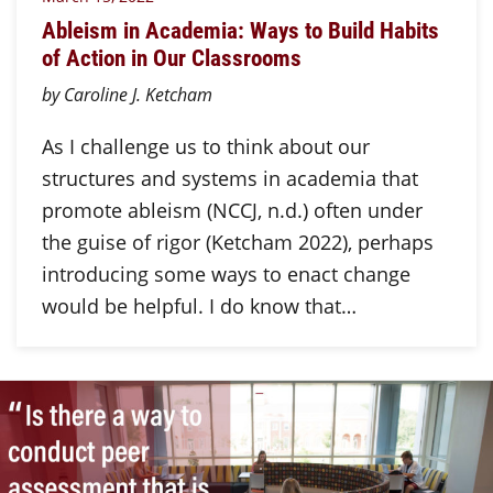
Ableism in Academia: Ways to Build Habits
of Action in Our Classrooms
by Caroline J. Ketcham
As I challenge us to think about our
structures and systems in academia that
promote ableism (NCCJ, n.d.) often under
the guise of rigor (Ketcham 2022), perhaps
introducing some ways to enact change
would be helpful. I do know that…