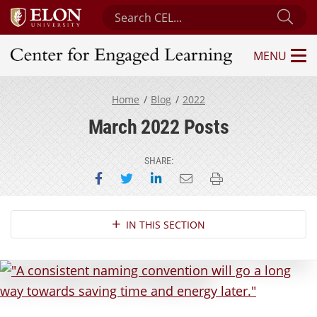
Search Center for Engaged Learning
Sub
MENU
Center for Engaged Learning
Home
Blog
2022
March 2022 Posts
SHARE:
Share on Facebook
Share on Twitter
Share on LinkedIn
Email this page
Print this page
Section Navigation
IN THIS SECTION