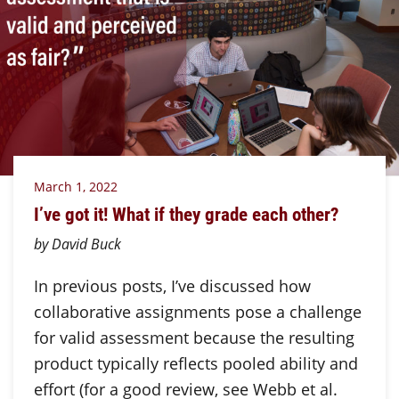
March 1, 2022
I’ve got it! What if they grade each other?
by David Buck
In previous posts, I’ve discussed how
collaborative assignments pose a challenge
for valid assessment because the resulting
product typically reflects pooled ability and
effort (for a good review, see Webb et al.