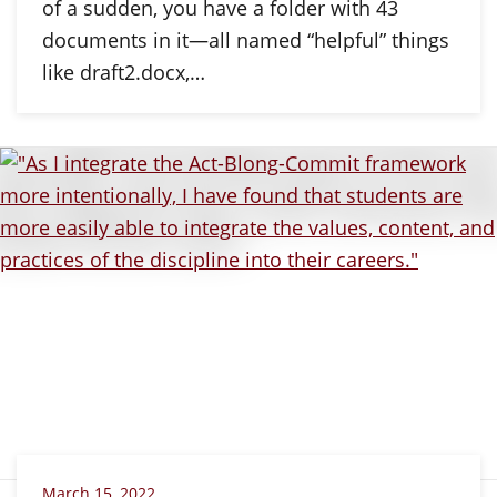
of a sudden, you have a folder with 43
documents in it—all named “helpful” things
like draft2.docx,…
March 15, 2022