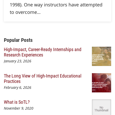
1998). One way instructors have attempted
to overcome…
Additional Content
Popular Posts
High-Impact, Career-Ready Internships and
Research Experiences
January 23, 2026
The Long View of High-Impact Educational
Practices
February 6, 2026
What is SoTL?
November 9, 2020