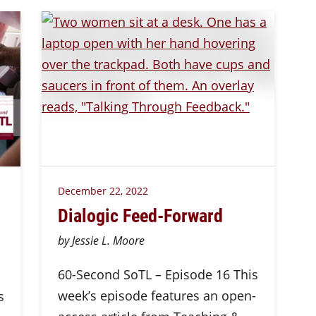
December 22, 2022
Dialogic Feed-Forward
by Jessie L. Moore
60-Second SoTL – Episode 16 This
week’s episode features an open-
s