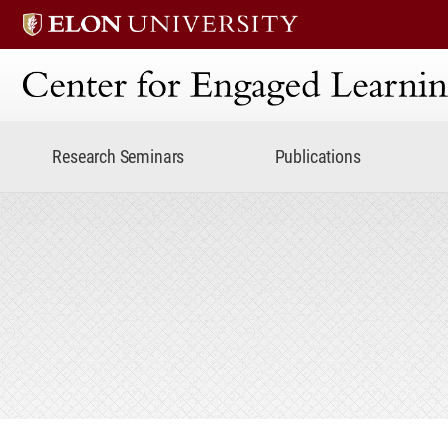
Center for Engaged Lear
Research Seminars
Publications