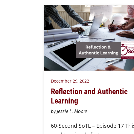
December 29, 2022
Reflection and Authentic
Learning
by Jessie L. Moore
60-Second SoTL – Episode 17 Thi