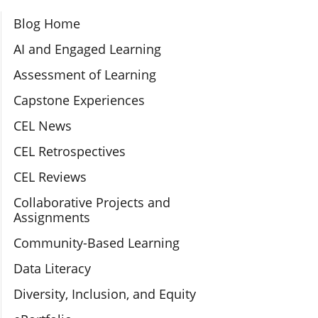
Section Navigation
Blog Home
AI and Engaged Learning
Assessment of Learning
Capstone Experiences
CEL News
CEL Retrospectives
CEL Reviews
Collaborative Projects and
Assignments
Community-Based Learning
Data Literacy
Diversity, Inclusion, and Equity