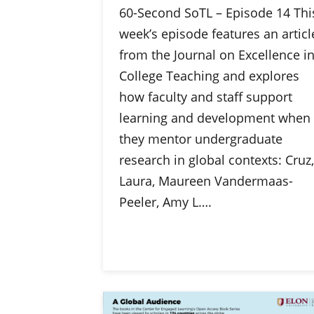
60-Second SoTL – Episode 14 Thi
week’s episode features an articl
from the Journal on Excellence i
College Teaching and explores
how faculty and staff support
learning and development when
they mentor undergraduate
research in global contexts: Cruz,
Laura, Maureen Vandermaas-
Peeler, Amy L….