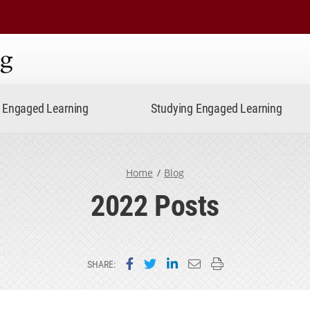
ning
Engaged Learning
Studying Engaged Learning
Home
Blog
2022 Posts
Share on Facebook
Share on Twitter
Share on LinkedIn
Email this page
Print this page
SHARE: