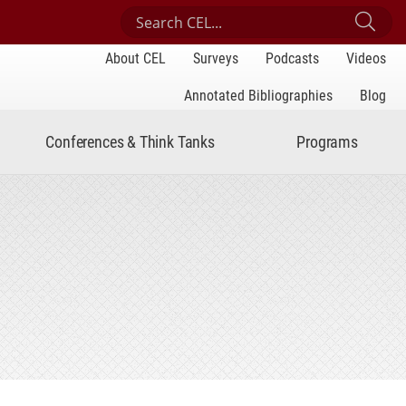
Search Center for Engaged Learning
Sub
About CEL
Surveys
Podcasts
Videos
Annotated Bibliographies
Blog
Conferences & Think Tanks
Programs