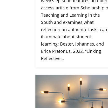
week’s episode features an open
access article from Scholarship o
Teaching and Learning in the
South and examines what
reflection on authentic tasks can
illuminate about student
learning: Bester, Johannes, and
Erica Pretorius. 2022. “Linking
Reflective…