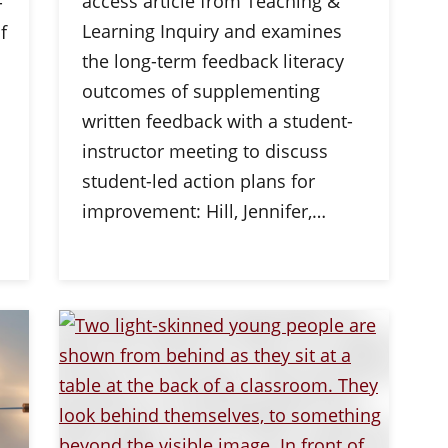
access article from Teaching &
-
Learning Inquiry and examines
f
the long-term feedback literacy
outcomes of supplementing
written feedback with a student-
instructor meeting to discuss
student-led action plans for
improvement: Hill, Jennifer,…