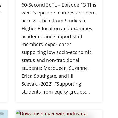
s
60-Second SoTL – Episode 13 This
e
week’s episode features an open-
n
access article from Studies in
Higher Education and examines
academic and support staff
members’ experiences
supporting low socio-economic
status and non-traditional
students: Macqueen, Suzanne,
Erica Southgate, and Jill
Scevak. (2022). “Supporting
students from equity groups:…