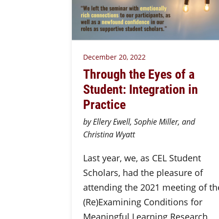
December 20, 2022
Through the Eyes of a
Student: Integration in
Practice
by Ellery Ewell, Sophie Miller, and
Christina Wyatt
Last year, we, as CEL Student
Scholars, had the pleasure of
attending the 2021 meeting of th
(Re)Examining Conditions for
Meaningful Learning Research