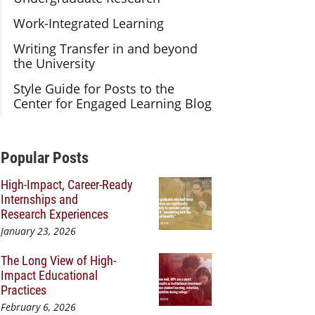
Work-Integrated Learning
Writing Transfer in and beyond
the University
Style Guide for Posts to the
Center for Engaged Learning Blog
Additional Content
Popular Posts
High-Impact, Career-Ready
Internships and
Research Experiences
January 23, 2026
The Long View of High-
Impact Educational
Practices
February 6, 2026