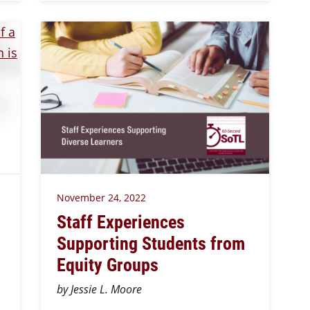
November 24, 2022
Staff Experiences
Supporting Students from
Equity Groups
by Jessie L. Moore