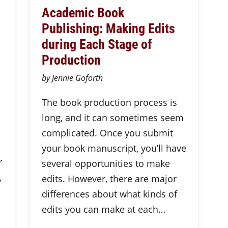
Academic Book
Publishing: Making Edits
during Each Stage of
Production
by Jennie Goforth
The book production process is
long, and it can sometimes seem
complicated. Once you submit
your book manuscript, you’ll have
r
several opportunities to make
,
edits. However, there are major
differences about what kinds of
edits you can make at each…