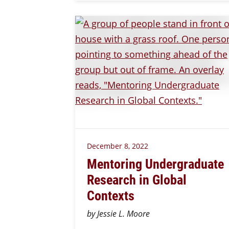
December 8, 2022
Mentoring Undergraduate
Research in Global
Contexts
by Jessie L. Moore