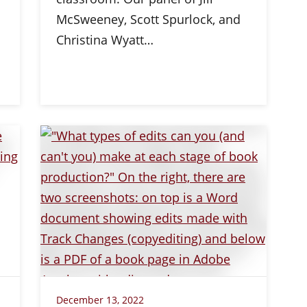
McSweeney, Scott Spurlock, and
Christina Wyatt…
December 13, 2022