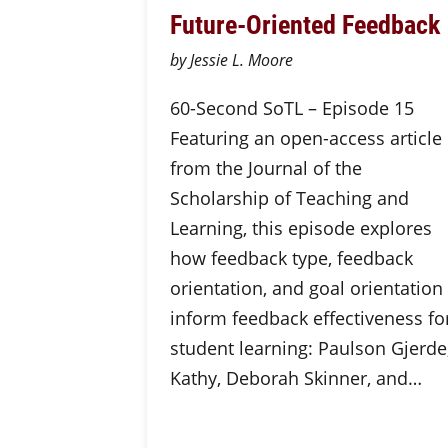
Future-Oriented Feedback
by Jessie L. Moore
60-Second SoTL – Episode 15
Featuring an open-access article
from the Journal of the
Scholarship of Teaching and
Learning, this episode explores
how feedback type, feedback
orientation, and goal orientation
inform feedback effectiveness fo
student learning: Paulson Gjerde
Kathy, Deborah Skinner, and…