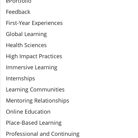
ePortfolio
Feedback
First-Year Experiences
Global Learning
Health Sciences
High Impact Practices
Immersive Learning
Internships
Learning Communities
Mentoring Relationships
Online Education
Place-Based Learning
Professional and Continuing