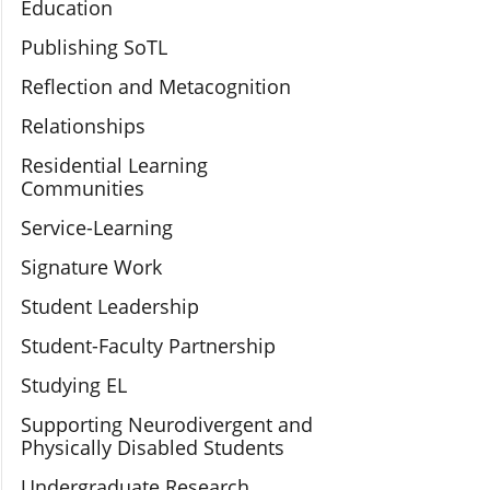
Education
Publishing SoTL
Reflection and Metacognition
Relationships
Residential Learning
Communities
Service-Learning
Signature Work
Student Leadership
Student-Faculty Partnership
Studying EL
Supporting Neurodivergent and
Physically Disabled Students
Undergraduate Research