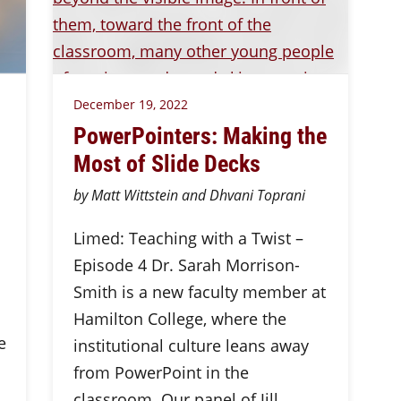
December 19, 2022
PowerPointers: Making the
Most of Slide Decks
by Matt Wittstein and Dhvani Toprani
Limed: Teaching with a Twist –
Episode 4 Dr. Sarah Morrison-
Smith is a new faculty member at
Hamilton College, where the
e
institutional culture leans away
from PowerPoint in the
classroom. Our panel of Jill