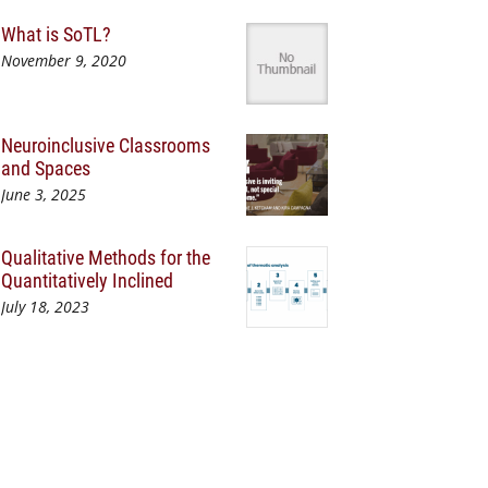
What is SoTL?
November 9, 2020
Neuroinclusive Classrooms
and Spaces
June 3, 2025
Qualitative Methods for the
Quantitatively Inclined
July 18, 2023