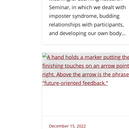
Seminar, in which we dealt with
imposter syndrome, budding
relationships with participants,
and developing our own body…
December 15, 2022