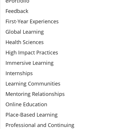
ePortfolio
Feedback
First-Year Experiences
Global Learning
Health Sciences
High Impact Practices
Immersive Learning
Internships
Learning Communities
Mentoring Relationships
Online Education
Place-Based Learning
Professional and Continuing