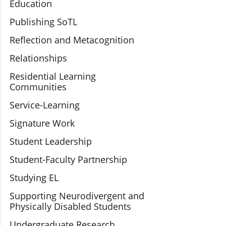
Education
Publishing SoTL
Reflection and Metacognition
Relationships
Residential Learning
Communities
Service-Learning
Signature Work
Student Leadership
Student-Faculty Partnership
Studying EL
Supporting Neurodivergent and
Physically Disabled Students
Undergraduate Research