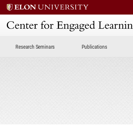
Center for Engaged Lear
Research Seminars
Publications