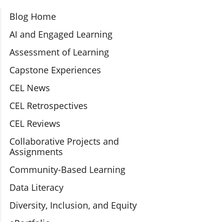
Section Navigation
Blog Home
AI and Engaged Learning
Assessment of Learning
Capstone Experiences
CEL News
CEL Retrospectives
CEL Reviews
Collaborative Projects and
Assignments
Community-Based Learning
Data Literacy
Diversity, Inclusion, and Equity