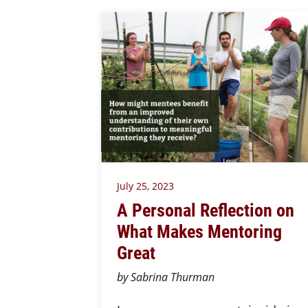
July 25, 2023
A Personal Reflection on
What Makes Mentoring
Great
by Sabrina Thurman