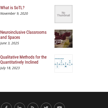
What is SoTL?
November 9, 2020
Neuroinclusive Classrooms
and Spaces
June 3, 2025
Qualitative Methods for the
Quantitatively Inclined
July 18, 2023
or Engaged Learning