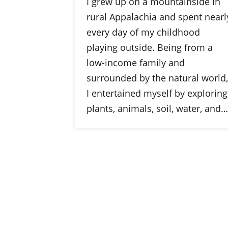
I grew up on a mountainside in
rural Appalachia and spent nearl
every day of my childhood
playing outside. Being from a
low-income family and
surrounded by the natural world,
I entertained myself by exploring
plants, animals, soil, water, and…