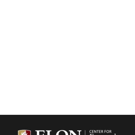
Center f