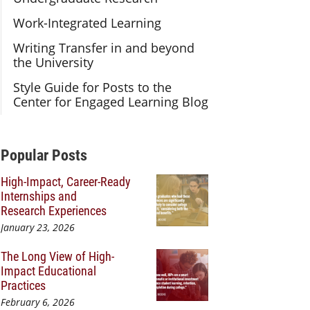
Work-Integrated Learning
Writing Transfer in and beyond
the University
Style Guide for Posts to the
Center for Engaged Learning Blog
Additional Content
Popular Posts
High-Impact, Career-Ready
Internships and
Research Experiences
January 23, 2026
The Long View of High-
Impact Educational
Practices
February 6, 2026