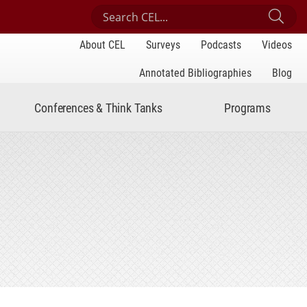
Search Center for Engaged Learning
Sub
About CEL
Surveys
Podcasts
Videos
Annotated Bibliographies
Blog
Conferences & Think Tanks
Programs