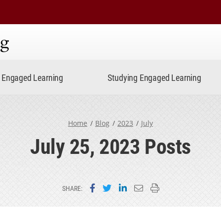
ning
Engaged Learning
Studying Engaged Learning
Home
Blog
2023
July
July 25, 2023 Posts
Share on Facebook
Share on Twitter
Share on LinkedIn
Email this page
Print this page
SHARE: