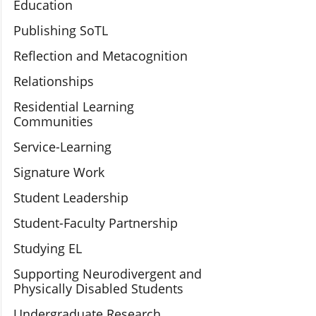
Education
Publishing SoTL
Reflection and Metacognition
Relationships
Residential Learning
Communities
Service-Learning
Signature Work
Student Leadership
Student-Faculty Partnership
Studying EL
Supporting Neurodivergent and
Physically Disabled Students
Undergraduate Research