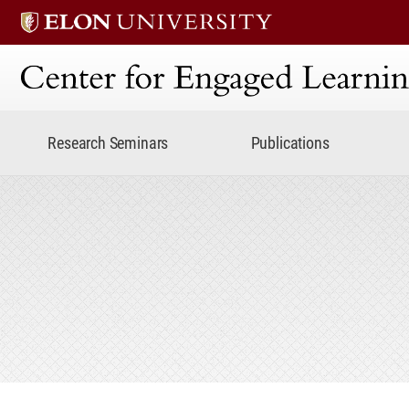
Center for Engaged Lear
Research Seminars
Publications