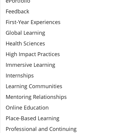
ePortfolio
Feedback
First-Year Experiences
Global Learning
Health Sciences
High Impact Practices
Immersive Learning
Internships
Learning Communities
Mentoring Relationships
Online Education
Place-Based Learning
Professional and Continuing