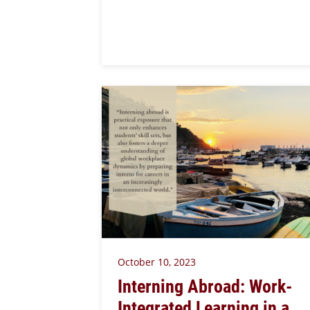
October 10, 2023
Interning Abroad: Work-
Integrated Learning in a