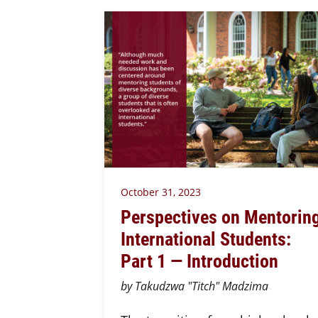
October 31, 2023
Perspectives on Mentorin
International Students:
Part 1 — Introduction
by Takudzwa "Titch" Madzima