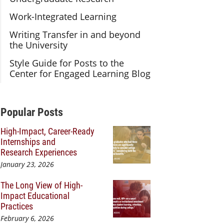
Work-Integrated Learning
Writing Transfer in and beyond
the University
Style Guide for Posts to the
Center for Engaged Learning Blog
Additional Content
Popular Posts
High-Impact, Career-Ready
Internships and
Research Experiences
January 23, 2026
The Long View of High-
Impact Educational
Practices
February 6, 2026