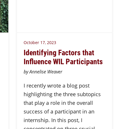
October 17, 2023
Identifying Factors that
Influence WIL Participants
by Annelise Weaver
I recently wrote a blog post
highlighting the three subtopics
that play a role in the overall
success of a participant in an
internship. In this post, I
concentrated on three crucial