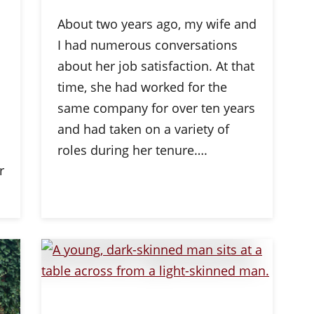
About two years ago, my wife and
I had numerous conversations
about her job satisfaction. At that
time, she had worked for the
same company for over ten years
and had taken on a variety of
roles during her tenure….
r