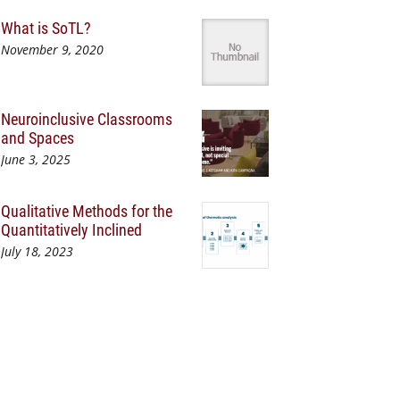
What is SoTL?
November 9, 2020
Neuroinclusive Classrooms
and Spaces
June 3, 2025
Qualitative Methods for the
Quantitatively Inclined
July 18, 2023