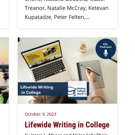
Treanor, Natalie McCray, Ketevan
Kupatadze, Peter Felten,…
October 9, 2023
Lifewide Writing in College