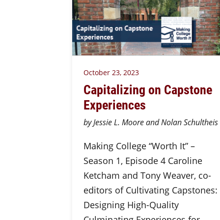
October 23, 2023
Capitalizing on Capstone
Experiences
by Jessie L. Moore and Nolan Schultheis
Making College “Worth It” –
Season 1, Episode 4 Caroline
Ketcham and Tony Weaver, co-
editors of Cultivating Capstones:
Designing High-Quality
Culminating Experiences for