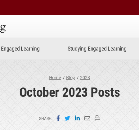
ning
Engaged Learning
Studying Engaged Learning
Home
Blog
2023
October 2023 Posts
Share on Facebook
Share on Twitter
Share on LinkedIn
Email this page
Print this page
SHARE: