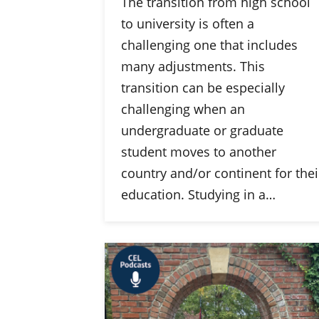
The transition from high school
to university is often a
challenging one that includes
many adjustments. This
transition can be especially
challenging when an
undergraduate or graduate
student moves to another
country and/or continent for thei
education. Studying in a…