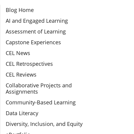
Section Navigation
Blog Home
AI and Engaged Learning
Assessment of Learning
Capstone Experiences
CEL News
CEL Retrospectives
CEL Reviews
Collaborative Projects and
Assignments
Community-Based Learning
Data Literacy
Diversity, Inclusion, and Equity