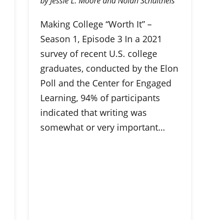
by Jessie L. Moore and Nolan Schultheis
Making College “Worth It” –
Season 1, Episode 3 In a 2021
survey of recent U.S. college
graduates, conducted by the Elon
Poll and the Center for Engaged
Learning, 94% of participants
indicated that writing was
somewhat or very important…