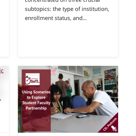
subtopics: the type of institution,
enrollment status, and…