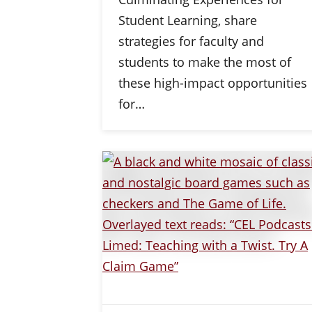
Student Learning, share
strategies for faculty and
students to make the most of
these high-impact opportunities
for…