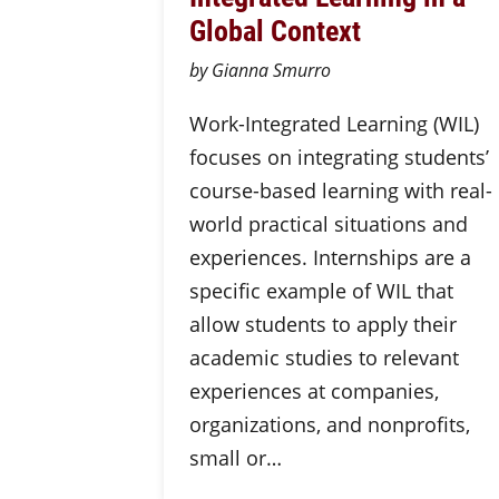
Global Context
by Gianna Smurro
Work-Integrated Learning (WIL)
focuses on integrating students’
course-based learning with real-
world practical situations and
experiences. Internships are a
specific example of WIL that
allow students to apply their
academic studies to relevant
experiences at companies,
organizations, and nonprofits,
small or…