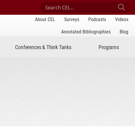
Search Center for Engaged Learning
Sub
About CEL
Surveys
Podcasts
Videos
Annotated Bibliographies
Blog
Conferences & Think Tanks
Programs