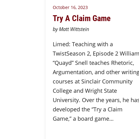
October 16, 2023
Try A Claim Game
by Matt Wittstein
Limed: Teaching with a
TwistSeason 2, Episode 2 Willia
“Quayd” Snell teaches Rhetoric,
Argumentation, and other writin
courses at Sinclair Community
College and Wright State
University. Over the years, he ha
developed the “Try a Claim
Game,” a board game…