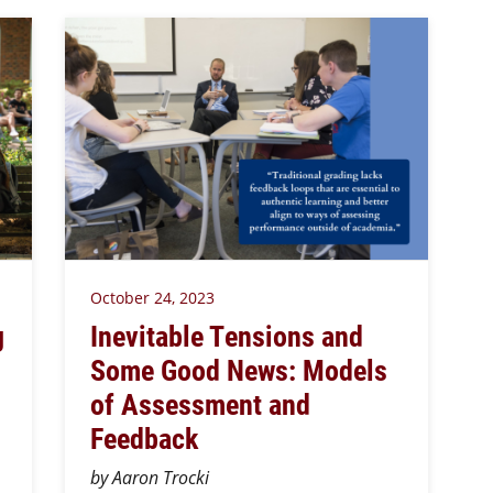
October 24, 2023
g
Inevitable Tensions and
Some Good News: Models
of Assessment and
Feedback
by Aaron Trocki