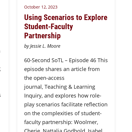
October 12, 2023
Using Scenarios to Explore
Student-Faculty
Partnership
by Jessie L. Moore
m
60-Second SoTL – Episode 46 This
g
episode shares an article from
the open-access
journal, Teaching & Learning
s
Inquiry, and explores how role-
play scenarios facilitate reflection
on the complexities of student-
faculty partnership: Woolmer,
Cherie, Nattalia Godbold, Isabel