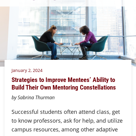
January 2, 2024
Strategies to Improve Mentees’ Ability to
Build Their Own Mentoring Constellations
by Sabrina Thurman
Successful students often attend class, get
to know professors, ask for help, and utilize
campus resources, among other adaptive