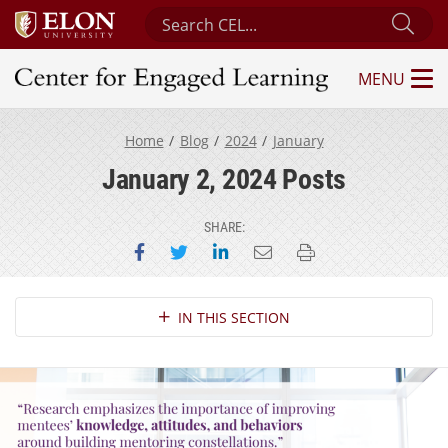
Search Center for Engaged Learning
Sub
MENU
Center for Engaged Learning
Home
Blog
2024
January
January 2, 2024 Posts
SHARE:
Share on Facebook
Share on Twitter
Share on LinkedIn
Email this page
Print this page
Section Navigation
IN THIS SECTION