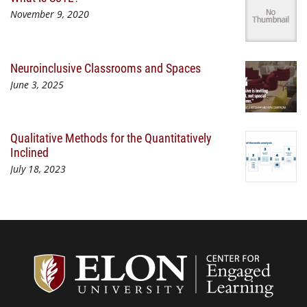
November 9, 2020
Neuroinclusive Classrooms and Spaces
June 3, 2025
Qualitative Methods for the Quantitatively
Inclined
July 18, 2023
Center