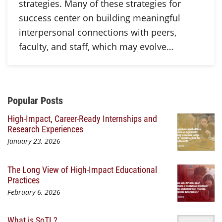
strategies. Many of these strategies for
success center on building meaningful
interpersonal connections with peers,
faculty, and staff, which may evolve…
Additional Content
Popular Posts
High-Impact, Career-Ready Internships and
Research Experiences
January 23, 2026
The Long View of High-Impact Educational
Practices
February 6, 2026
What is SoTL?