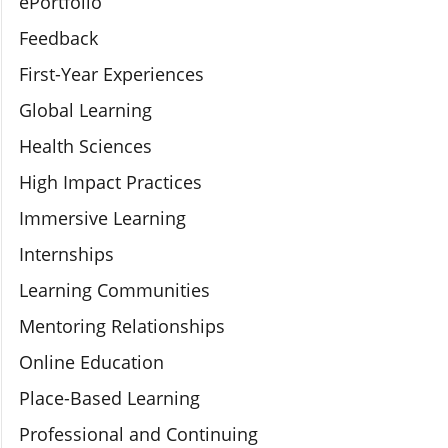
ePortfolio
Feedback
First-Year Experiences
Global Learning
Health Sciences
High Impact Practices
Immersive Learning
Internships
Learning Communities
Mentoring Relationships
Online Education
Place-Based Learning
Professional and Continuing