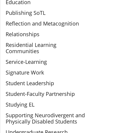
Education
Publishing SoTL
Reflection and Metacognition
Relationships
Residential Learning
Communities
Service-Learning
Signature Work
Student Leadership
Student-Faculty Partnership
Studying EL
Supporting Neurodivergent and
Physically Disabled Students
Undergraduate Research