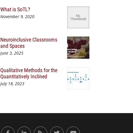
What is SoTL?
November 9, 2020
Neuroinclusive Classrooms
and Spaces
June 3, 2025
Qualitative Methods for the
Quantitatively Inclined
July 18, 2023
or Engaged Learning