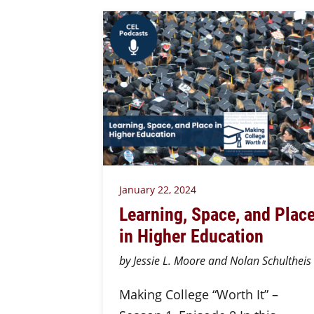
January 22, 2024
Learning, Space, and Plac
in Higher Education
by Jessie L. Moore and Nolan Schultheis
Making College “Worth It” –