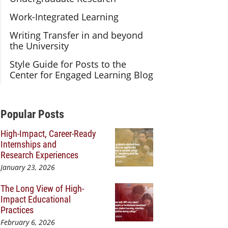
Work-Integrated Learning
Writing Transfer in and beyond
the University
Style Guide for Posts to the
Center for Engaged Learning Blog
Additional Content
Popular Posts
High-Impact, Career-Ready
Internships and
Research Experiences
January 23, 2026
The Long View of High-
Impact Educational
Practices
February 6, 2026