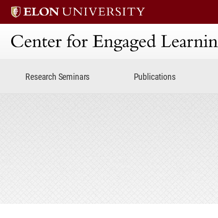
Center for Engaged Lear
Research Seminars
Publications