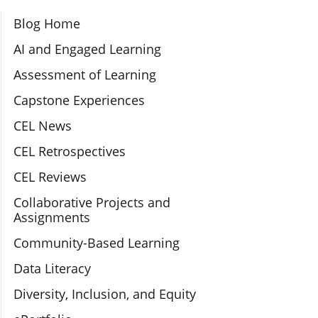
Section Navigation
Blog Home
AI and Engaged Learning
Assessment of Learning
Capstone Experiences
CEL News
CEL Retrospectives
CEL Reviews
Collaborative Projects and
Assignments
Community-Based Learning
Data Literacy
Diversity, Inclusion, and Equity