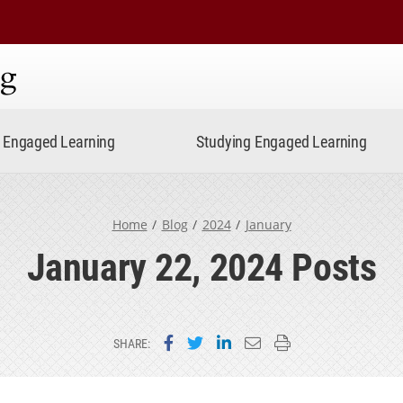
ning
Engaged Learning
Studying Engaged Learning
Home
Blog
2024
January
January 22, 2024 Posts
Share on Facebook
Share on Twitter
Share on LinkedIn
Email this page
Print this page
SHARE: