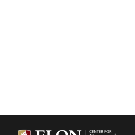
Center f