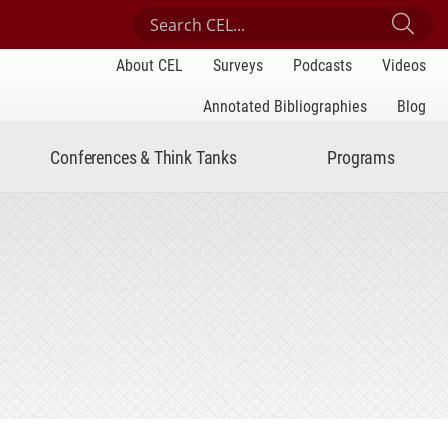
Search Center for Engaged Learning
Sub
About CEL
Surveys
Podcasts
Videos
Annotated Bibliographies
Blog
Conferences & Think Tanks
Programs