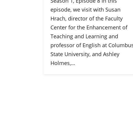
Season 1, Episode 8 In this
episode, we visit with Susan
Hrach, director of the Faculty
Center for the Enhancement of
Teaching and Learning and
professor of English at Columbu
State University, and Ashley
Holmes,…