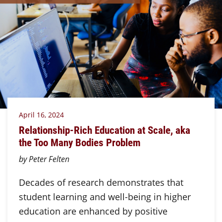
April 16, 2024
Relationship-Rich Education at Scale, aka
the Too Many Bodies Problem
by Peter Felten
Decades of research demonstrates that
student learning and well-being in higher
education are enhanced by positive