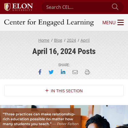
Search Center for Engaged Learning
Sub
MENU
Center for Engaged Learning
Home
Blog
2024
April
April 16, 2024 Posts
SHARE:
Share on Facebook
Share on Twitter
Share on LinkedIn
Email this page
Print this page
Section Navigation
IN THIS SECTION