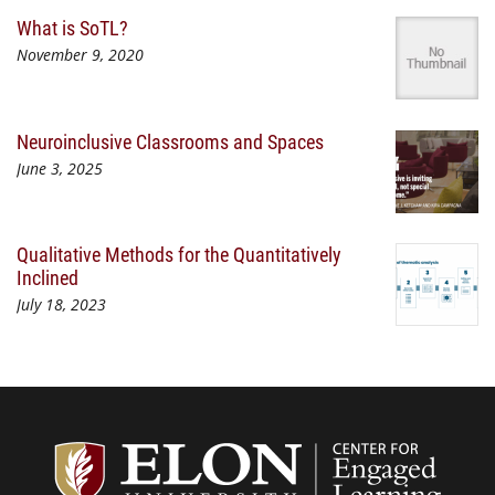
What is SoTL?
November 9, 2020
Neuroinclusive Classrooms and Spaces
June 3, 2025
Qualitative Methods for the Quantitatively
Inclined
July 18, 2023
Center