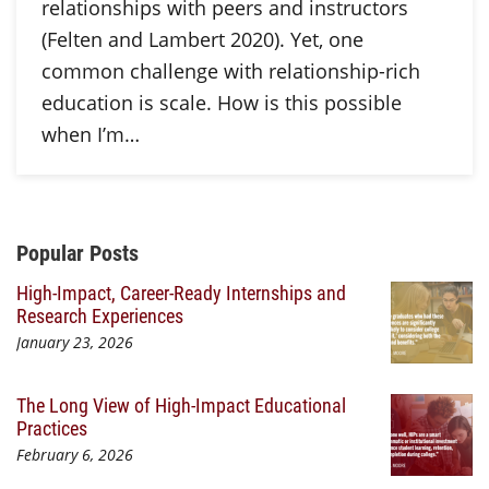
relationships with peers and instructors
(Felten and Lambert 2020). Yet, one
common challenge with relationship-rich
education is scale. How is this possible
when I’m…
Additional Content
Popular Posts
High-Impact, Career-Ready Internships and
Research Experiences
January 23, 2026
The Long View of High-Impact Educational
Practices
February 6, 2026