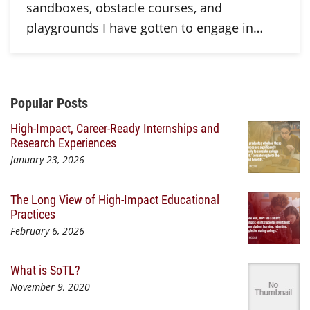
sandboxes, obstacle courses, and
playgrounds I have gotten to engage in…
Additional Content
Popular Posts
High-Impact, Career-Ready Internships and
Research Experiences
January 23, 2026
The Long View of High-Impact Educational
Practices
February 6, 2026
What is SoTL?
November 9, 2020