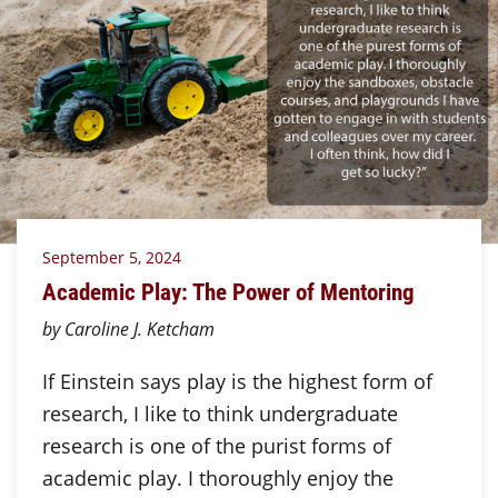
September 5, 2024
Academic Play: The Power of Mentoring
by Caroline J. Ketcham
If Einstein says play is the highest form of
research, I like to think undergraduate
research is one of the purist forms of
academic play. I thoroughly enjoy the