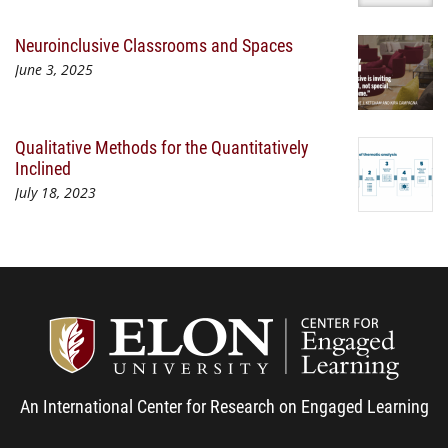
Neuroinclusive Classrooms and Spaces
June 3, 2025
Qualitative Methods for the Quantitatively
Inclined
July 18, 2023
Center
An International Center for Research on Engaged Learning