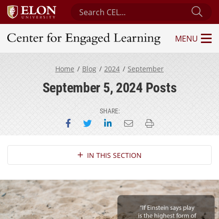
Search Center for Engaged Learning
Sub
MENU
Center for Engaged Learning
Home
Blog
2024
September
September 5, 2024 Posts
SHARE:
Share on Facebook
Share on Twitter
Share on LinkedIn
Email this page
Print this page
Section Navigation
IN THIS SECTION