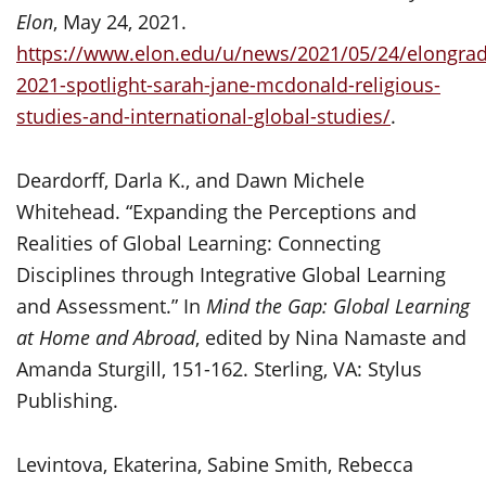
Elon
, May 24, 2021.
https://www.elon.edu/u/news/2021/05/24/elongrad
2021-spotlight-sarah-jane-mcdonald-religious-
studies-and-international-global-studies/
.
Deardorff, Darla K., and Dawn Michele
Whitehead. “Expanding the Perceptions and
Realities of Global Learning: Connecting
Disciplines through Integrative Global Learning
and Assessment.” In
Mind the Gap: Global Learning
at Home and Abroad
, edited by Nina Namaste and
Amanda Sturgill, 151-162. Sterling, VA: Stylus
Publishing.
Levintova, Ekaterina, Sabine Smith, Rebecca