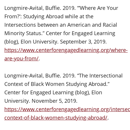
Longmire-Avital, Buffie. 2019. “‘Where Are Your
From?’: Studying Abroad while at the
Intersections between an American and Racial
Minority Status.” Center for Engaged Learning
(blog), Elon University. September 3, 2019.
https://www.centerforengagedlearning.org/where-
are-you-from/
.
Longmire-Avital, Buffie. 2019. “The Intersectional
Context of Black Women Studying Abroad.”
Center for Engaged Learning (blog), Elon
University. November 5, 2019.
https://www.centerforengagedlearning.org/intersec
context-of-black-women-studying-abroad/
.