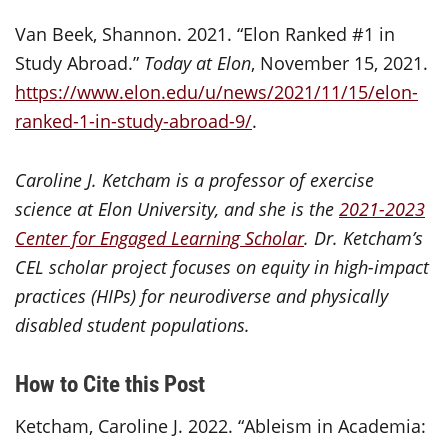
Van Beek, Shannon. 2021. “Elon Ranked #1 in
Study Abroad.”
Today at Elon
, November 15, 2021.
https://www.elon.edu/u/news/2021/11/15/elon-
ranked-1-in-study-abroad-9/
.
Caroline J. Ketcham is a professor of exercise
science at Elon University, and she is the
2021-2023
Center for Engaged Learning Scholar
. Dr. Ketcham’s
CEL scholar project focuses on equity in high-impact
practices (HIPs) for neurodiverse and physically
disabled student populations.
How to Cite this Post
Ketcham, Caroline J. 2022. “Ableism in Academia: