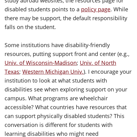
study abroad websites, the resources page for
disabled students points to a
policy page
. While
there may be support, the default responsibility
falls on the student.
Some institutions have disability-friendly
resources, putting support front and center (e.g.,
Univ. of Wisconsin-Madison
;
Univ. of North
Texas
;
Western Michigan Univ.
). I encourage your
institution to look at what students with
disabilities see when exploring support on your
campus. What programs are wheelchair
accessible? What countries have resources that
can support physically disabled students? This
conversation is different for students with
learning disabilities who might need