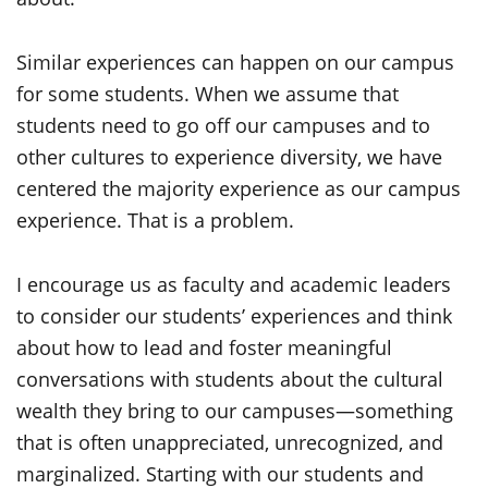
Similar experiences can happen on our campus
for some students. When we assume that
students need to go off our campuses and to
other cultures to experience diversity, we have
centered the majority experience as our campus
experience. That is a problem.
I encourage us as faculty and academic leaders
to consider our students’ experiences and think
about how to lead and foster meaningful
conversations with students about the cultural
wealth they bring to our campuses—something
that is often unappreciated, unrecognized, and
marginalized. Starting with our students and