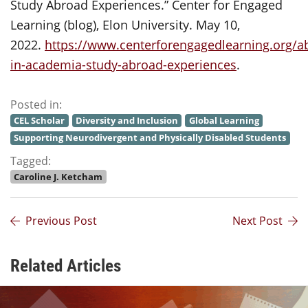
Study Abroad Experiences.” Center for Engaged
Learning (blog), Elon University. May 10,
2022.
https://www.centerforengagedlearning.org/a
in-academia-study-abroad-experiences
.
Posted in:
CEL Scholar
Diversity and Inclusion
Global Learning
Supporting Neurodivergent and Physically Disabled Students
Tagged:
Caroline J. Ketcham
Previous Post
Next Post
Related Articles