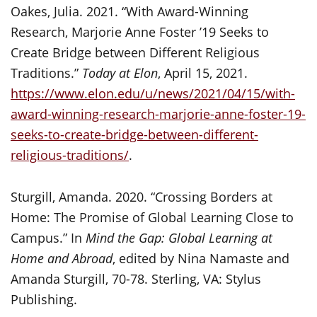
Oakes, Julia. 2021. “With Award-Winning
Research, Marjorie Anne Foster ’19 Seeks to
Create Bridge between Different Religious
Traditions.”
Today at Elon
, April 15, 2021.
https://www.elon.edu/u/news/2021/04/15/with-
award-winning-research-marjorie-anne-foster-19-
seeks-to-create-bridge-between-different-
religious-traditions/
.
Sturgill, Amanda. 2020. “Crossing Borders at
Home: The Promise of Global Learning Close to
Campus.” In
Mind the Gap: Global Learning at
Home and Abroad
, edited by Nina Namaste and
Amanda Sturgill, 70-78. Sterling, VA: Stylus
Publishing.