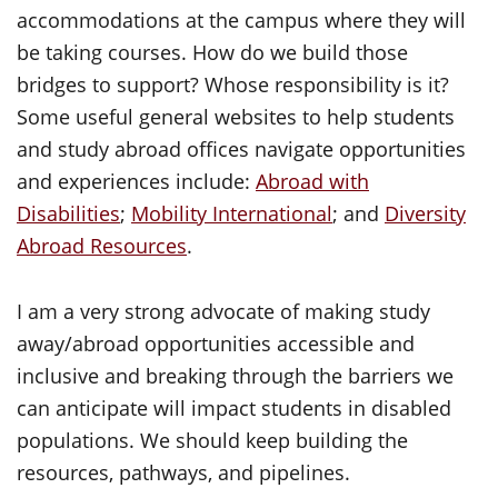
accommodations at the campus where they will
be taking courses. How do we build those
bridges to support? Whose responsibility is it?
Some useful general websites to help students
and study abroad offices navigate opportunities
and experiences include:
Abroad with
Disabilities
;
Mobility International
; and
Diversity
Abroad Resources
.
I am a very strong advocate of making study
away/abroad opportunities accessible and
inclusive and breaking through the barriers we
can anticipate will impact students in disabled
populations. We should keep building the
resources, pathways, and pipelines.