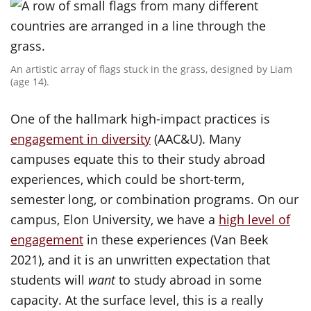
An artistic array of flags stuck in the grass, designed by Liam
(age 14).
One of the hallmark high-impact practices is
engagement in diversity
(AAC&U). Many
campuses equate this to their study abroad
experiences, which could be short-term,
semester long, or combination programs. On our
campus, Elon University, we have a
high level of
engagement
in these experiences (Van Beek
2021), and it is an unwritten expectation that
students will
want
to study abroad in some
capacity. At the surface level, this is a really