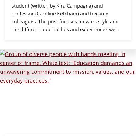
student (written by Kira Campagna) and
professor (Caroline Ketcham) and became
colleagues. The post focuses on work style and
the different approaches and experiences we…