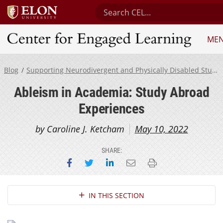
Search Center for Engaged Lea
ME
Center for Engaged Learning
Blog
Supporting Neurodivergent and Physically Disabled Students
Ableism in Academia: Study Abroad
Experiences
by Caroline J. Ketcham
May 10, 2022
SHARE:
Share on Facebook
Share on Twitter
Share on LinkedIn
Email this page
Print this page
Section Navigation
IN THIS SECTION