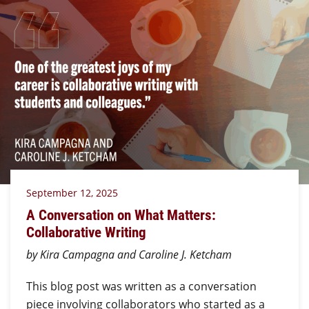
September 12, 2025
A Conversation on What Matters:
Collaborative Writing
by Kira Campagna and Caroline J. Ketcham
This blog post was written as a conversation
piece involving collaborators who started as a