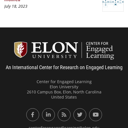
July 18, 2023
Center
An International Center for Research on Engaged Learning
Center for Engaged Learning
Elon University
2610 Campus Box, Elon, North Carolina
United States
Facebook
LinkedIn
RSS Feed
Twitter
YouTube
centerforengagedlearning@elon.edu