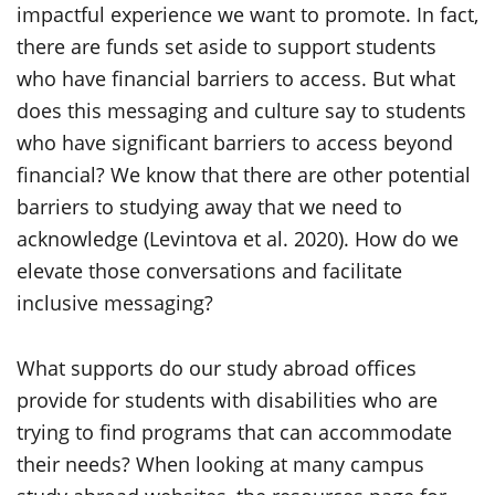
impactful experience we want to promote. In fact,
there are funds set aside to support students
who have financial barriers to access. But what
does this messaging and culture say to students
who have significant barriers to access beyond
financial? We know that there are other potential
barriers to studying away that we need to
acknowledge (Levintova et al. 2020). How do we
elevate those conversations and facilitate
inclusive messaging?
What supports do our study abroad offices
provide for students with disabilities who are
trying to find programs that can accommodate
their needs? When looking at many campus