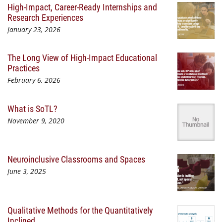
High-Impact, Career-Ready Internships and
Research Experiences
January 23, 2026
The Long View of High-Impact Educational
Practices
February 6, 2026
What is SoTL?
November 9, 2020
Neuroinclusive Classrooms and Spaces
June 3, 2025
Qualitative Methods for the Quantitatively
Inclined