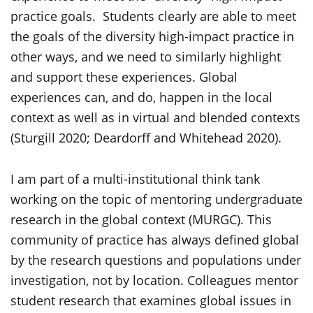
practice goals. Students clearly are able to meet
the goals of the diversity high-impact practice in
other ways, and we need to similarly highlight
and support these experiences. Global
experiences can, and do, happen in the local
context as well as in virtual and blended contexts
(Sturgill 2020; Deardorff and Whitehead 2020).
I am part of a multi-institutional think tank
working on the topic of mentoring undergraduate
research in the global context (MURGC). This
community of practice has always defined global
by the research questions and populations under
investigation, not by location. Colleagues mentor
student research that examines global issues in