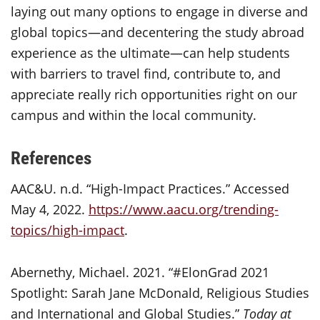
laying out many options to engage in diverse and
global topics—and decentering the study abroad
experience as the ultimate—can help students
with barriers to travel find, contribute to, and
appreciate really rich opportunities right on our
campus and within the local community.
References
AAC&U. n.d. “High-Impact Practices.” Accessed
May 4, 2022.
https://www.aacu.org/trending-
topics/high-impact
.
Abernethy, Michael. 2021. “#ElonGrad 2021
Spotlight: Sarah Jane McDonald, Religious Studies
and International and Global Studies.”
Today at