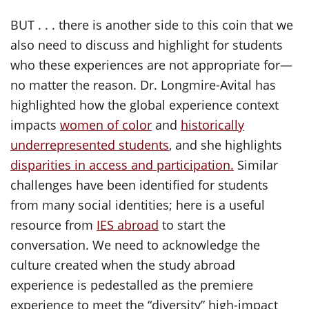
BUT . . . there is another side to this coin that we
also need to discuss and highlight for students
who these experiences are not appropriate for—
no matter the reason. Dr. Longmire-Avital has
highlighted how the global experience context
impacts
women of color
and
historically
underrepresented students
, and she highlights
disparities in access and participation.
Similar
challenges have been identified for students
from many social identities; here is a useful
resource from
IES abroad
to start the
conversation. We need to acknowledge the
culture created when the study abroad
experience is pedestalled as the premiere
experience to meet the “diversity” high-impact