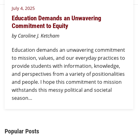
July 4, 2025
Education Demands an Unwavering
Commitment to Equity
by Caroline J. Ketcham
Education demands an unwavering commitment
to mission, values, and our everyday practices to
provide students with information, knowledge,
and perspectives from a variety of positionalities
and people. I hope this commitment to mission
withstands this messy political and societal
season…
Additional Content
Popular Posts