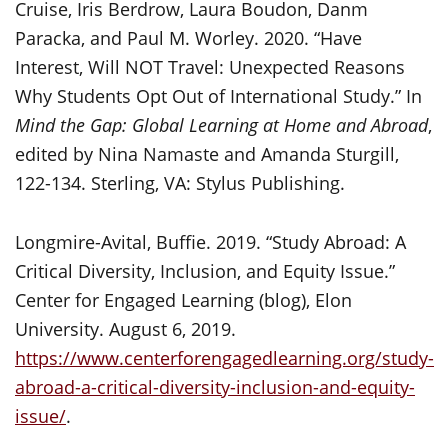
Cruise, Iris Berdrow, Laura Boudon, Danm
Paracka, and Paul M. Worley. 2020. “Have
Interest, Will NOT Travel: Unexpected Reasons
Why Students Opt Out of International Study.” In
Mind the Gap: Global Learning at Home and Abroad
,
edited by Nina Namaste and Amanda Sturgill,
122-134. Sterling, VA: Stylus Publishing.
Longmire-Avital, Buffie. 2019. “Study Abroad: A
Critical Diversity, Inclusion, and Equity Issue.”
Center for Engaged Learning (blog), Elon
University. August 6, 2019.
https://www.centerforengagedlearning.org/study-
abroad-a-critical-diversity-inclusion-and-equity-
issue/
.