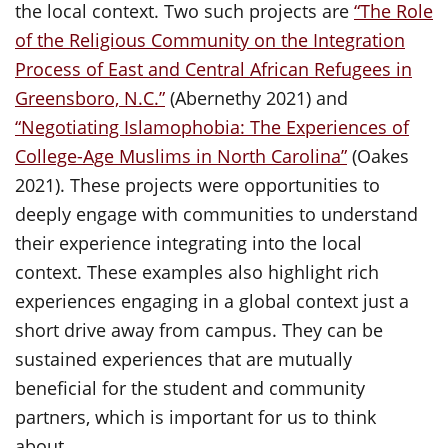
the local context. Two such projects are
“The Role
of the Religious Community on the Integration
Process of East and Central African Refugees in
Greensboro, N.C.”
(Abernethy 2021) and
“Negotiating Islamophobia: The Experiences of
College-Age Muslims in North Carolina”
(Oakes
2021). These projects were opportunities to
deeply engage with communities to understand
their experience integrating into the local
context. These examples also highlight rich
experiences engaging in a global context just a
short drive away from campus. They can be
sustained experiences that are mutually
beneficial for the student and community
partners, which is important for us to think
about.