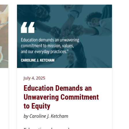
July 4, 2025
Education Demands an
Unwavering Commitment
to Equity
by Caroline J. Ketcham