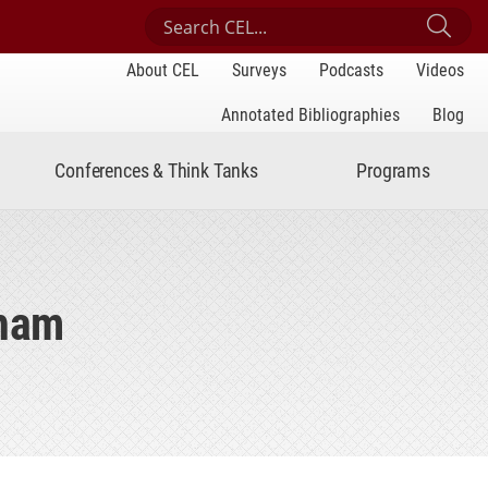
Search Center for Engaged Learning
Sub
About CEL
Surveys
Podcasts
Videos
Annotated Bibliographies
Blog
Conferences & Think Tanks
Programs
cham