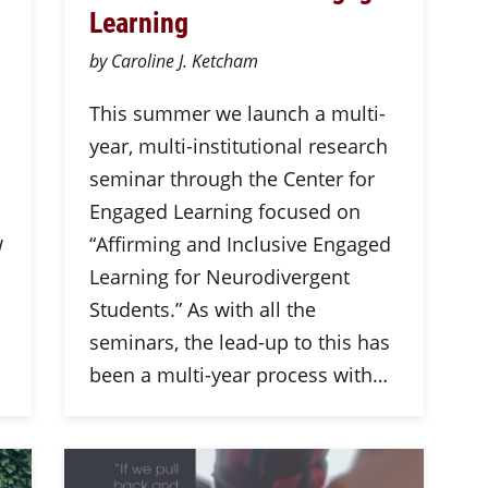
Learning
by Caroline J. Ketcham
This summer we launch a multi-
year, multi-institutional research
seminar through the Center for
Engaged Learning focused on
w
“Affirming and Inclusive Engaged
Learning for Neurodivergent
Students.” As with all the
seminars, the lead-up to this has
been a multi-year process with…