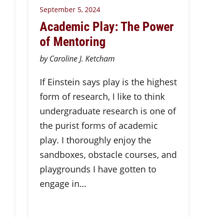
September 5, 2024
Academic Play: The Power
of Mentoring
by Caroline J. Ketcham
If Einstein says play is the highest
form of research, I like to think
undergraduate research is one of
the purist forms of academic
play. I thoroughly enjoy the
sandboxes, obstacle courses, and
playgrounds I have gotten to
engage in…