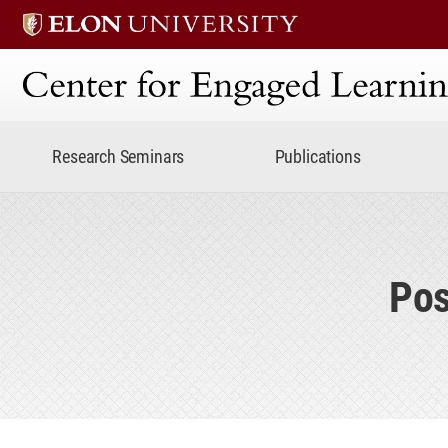
Center for Engaged Lear
Research Seminars
Publications
Pos