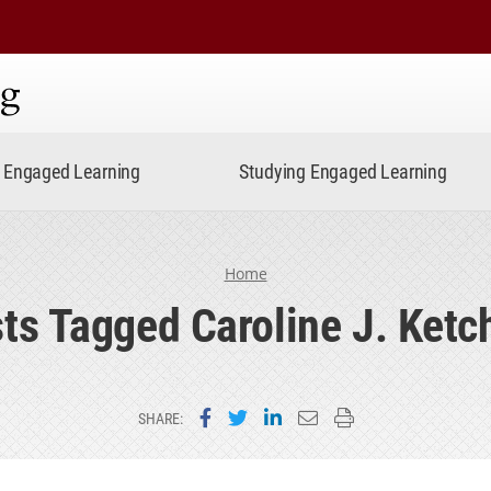
ning
Engaged Learning
Studying Engaged Learning
Home
ts Tagged Caroline J. Ket
Share on Facebook
Share on Twitter
Share on LinkedIn
Email this page
Print this page
SHARE: