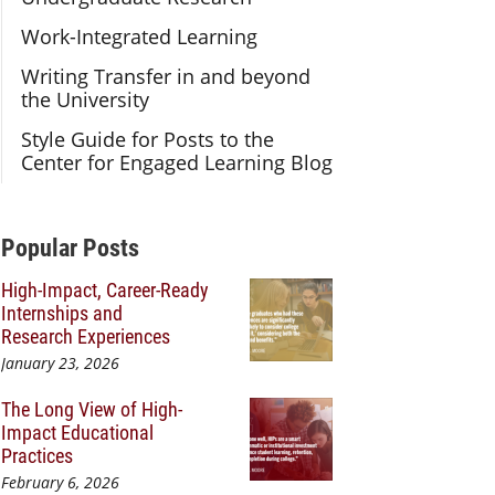
Work-Integrated Learning
Writing Transfer in and beyond
the University
Style Guide for Posts to the
Center for Engaged Learning Blog
Additional Content
Popular Posts
High-Impact, Career-Ready
Internships and
Research Experiences
January 23, 2026
The Long View of High-
Impact Educational
Practices
February 6, 2026