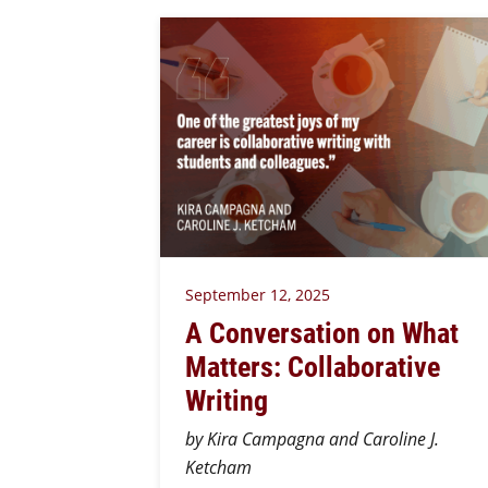
September 12, 2025
A Conversation on What
Matters: Collaborative
Writing
by Kira Campagna and Caroline J.
Ketcham