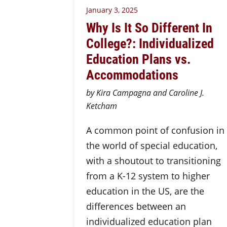
January 3, 2025
Why Is It So Different In
College?: Individualized
Education Plans vs.
Accommodations
by Kira Campagna and Caroline J.
Ketcham
A common point of confusion in
the world of special education,
with a shoutout to transitioning
from a K-12 system to higher
education in the US, are the
differences between an
individualized education plan