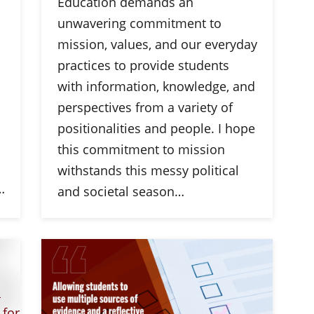
Education demands an
unwavering commitment to
mission, values, and our everyday
practices to provide students
with information, knowledge, and
perspectives from a variety of
positionalities and people. I hope
this commitment to mission
withstands this messy political
…
and societal season…