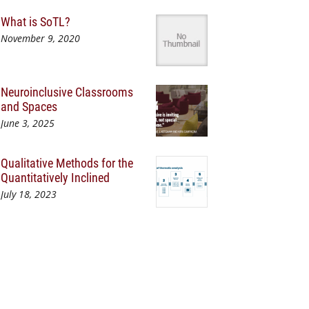
What is SoTL?
November 9, 2020
Neuroinclusive Classrooms
and Spaces
June 3, 2025
Qualitative Methods for the
Quantitatively Inclined
July 18, 2023