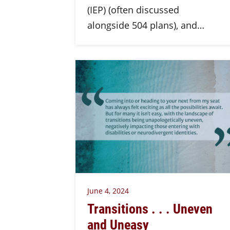
(IEP) (often discussed
alongside 504 plans), and…
June 4, 2024
Transitions . . . Uneven
and Uneasy