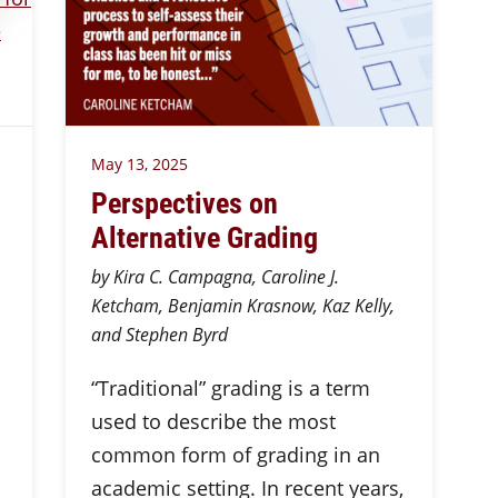
May 13, 2025
Perspectives on
Alternative Grading
by Kira C. Campagna, Caroline J.
Ketcham, Benjamin Krasnow, Kaz Kelly,
and Stephen Byrd
“Traditional” grading is a term
used to describe the most
common form of grading in an
academic setting. In recent years,