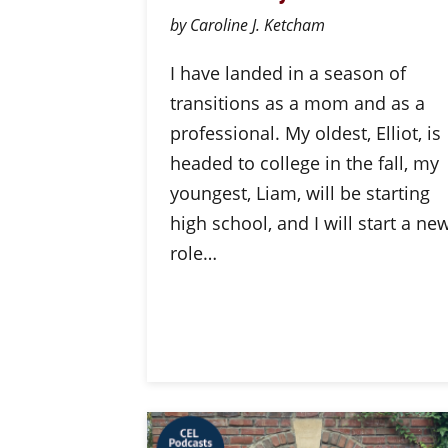
by Caroline J. Ketcham
I have landed in a season of
transitions as a mom and as a
professional. My oldest, Elliot, is
headed to college in the fall, my
youngest, Liam, will be starting
high school, and I will start a ne
role…