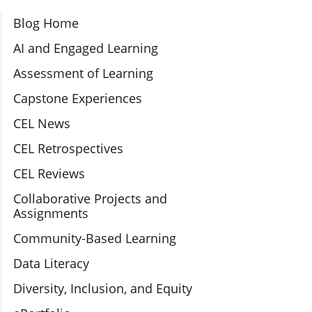
Section Navigation
Blog Home
AI and Engaged Learning
Assessment of Learning
Capstone Experiences
CEL News
CEL Retrospectives
CEL Reviews
Collaborative Projects and
Assignments
Community-Based Learning
Data Literacy
Diversity, Inclusion, and Equity