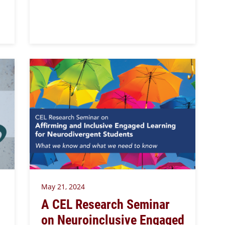
May 21, 2024
A CEL Research Seminar
on Neuroinclusive Engaged