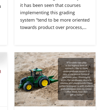
it has been seen that courses
u
implementing this grading
system “tend to be more oriented
towards product over process,…