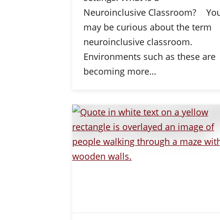
Neuroinclusive Classroom? Yo
may be curious about the term
neuroinclusive classroom.
Environments such as these are
becoming more…