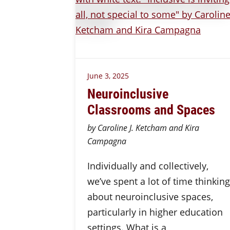
June 3, 2025
Neuroinclusive
Classrooms and Spaces
by Caroline J. Ketcham and Kira
Campagna
Individually and collectively,
we’ve spent a lot of time thinking
about neuroinclusive spaces,
particularly in higher education
settings. What is a