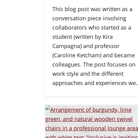
This blog post was written as a
conversation piece involving
collaborators who started as a
student (written by Kira
Campagna) and professor
(Caroline Ketcham) and became
colleagues. The post focuses on
work style and the different
approaches and experiences we