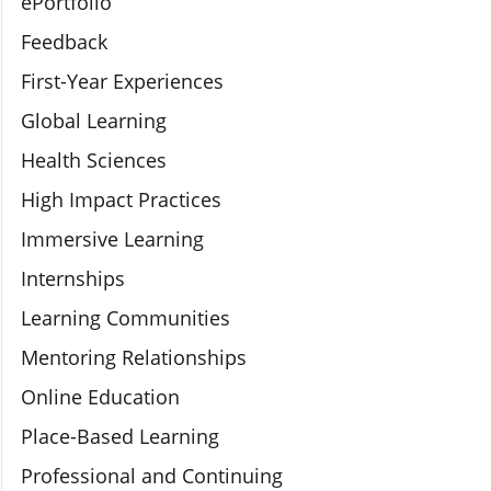
ePortfolio
Feedback
First-Year Experiences
Global Learning
Health Sciences
High Impact Practices
Immersive Learning
Internships
Learning Communities
Mentoring Relationships
Online Education
Place-Based Learning
Professional and Continuing