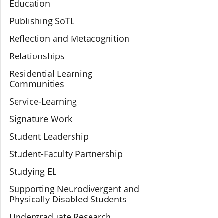
Education
Publishing SoTL
Reflection and Metacognition
Relationships
Residential Learning
Communities
Service-Learning
Signature Work
Student Leadership
Student-Faculty Partnership
Studying EL
Supporting Neurodivergent and
Physically Disabled Students
Undergraduate Research