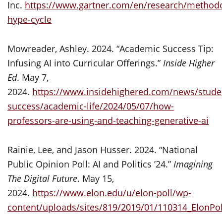
Inc.
https://www.gartner.com/en/research/methodo
hype-cycle
Mowreader, Ashley. 2024. “Academic Success Tip:
Infusing AI into Curricular Offerings.”
Inside Higher
Ed
. May 7,
2024.
https://www.insidehighered.com/news/stude
success/academic-life/2024/05/07/how-
professors-are-using-and-teaching-generative-ai
Rainie, Lee, and Jason Husser. 2024. “National
Public Opinion Poll: AI and Politics ’24.”
Imagining
The Digital Future
. May 15,
2024.
https://www.elon.edu/u/elon-poll/wp-
content/uploads/sites/819/2019/01/110314_ElonPol