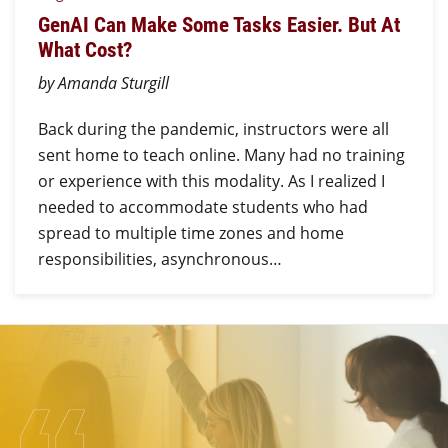
GenAI Can Make Some Tasks Easier. But At
What Cost?
by Amanda Sturgill
Back during the pandemic, instructors were all
sent home to teach online. Many had no training
or experience with this modality. As I realized I
needed to accommodate students who had
spread to multiple time zones and home
responsibilities, asynchronous…