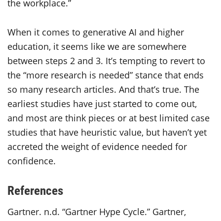
the workplace.”
When it comes to generative AI and higher
education, it seems like we are somewhere
between steps 2 and 3. It’s tempting to revert to
the “more research is needed” stance that ends
so many research articles. And that’s true. The
earliest studies have just started to come out,
and most are think pieces or at best limited case
studies that have heuristic value, but haven’t yet
accreted the weight of evidence needed for
confidence.
References
Gartner. n.d. “Gartner Hype Cycle.” Gartner,