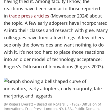
having tried it. Among faculty I know, the
reactions have been similar to those reported
in
trade press articles
(Mowreader 2024) about
the topic. A few early adopters have incorporated
AI into their classes and research with glee. Many
colleagues have tried a few things. A few others
see only the downsides and want nothing to do
with it. It’s not too hard to place those reactions
into an older model of technology acceptance:
Rogers’s Diffusion of Innovations (Rogers 2003).
By Rogers Everett – Based on Rogers, E. (1962) Diffusion of
innovations. Free Press, London, NY, USA., Public Domain,