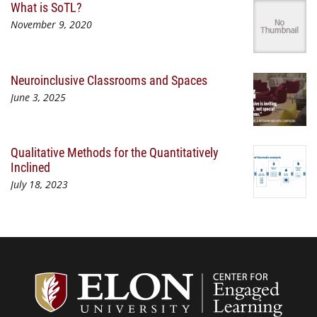
What is SoTL?
November 9, 2020
Neuroinclusive Classrooms and Spaces
June 3, 2025
Qualitative Methods for the Quantitatively
Inclined
July 18, 2023
Center