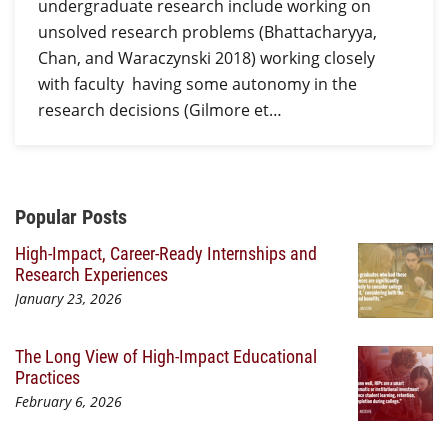
undergraduate research include working on
unsolved research problems (Bhattacharyya,
Chan, and Waraczynski 2018) working closely
with faculty having some autonomy in the
research decisions (Gilmore et…
Additional Content
Popular Posts
High-Impact, Career-Ready Internships and
Research Experiences
January 23, 2026
The Long View of High-Impact Educational
Practices
February 6, 2026