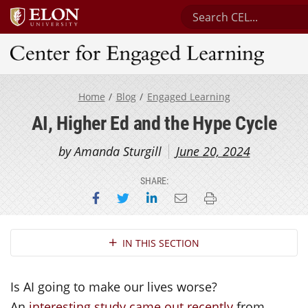
Search Center for Eng
Center for Engaged Learning
Home
Blog
Engaged Learning
AI, Higher Ed and the Hype Cycle
by Amanda Sturgill
June 20, 2024
SHARE:
Share on Facebook
Share on Twitter
Share on LinkedIn
Email this page
Print this page
Section Navigation
IN THIS SECTION
Is AI going to make our lives worse?
An
interesting study came out recently
from