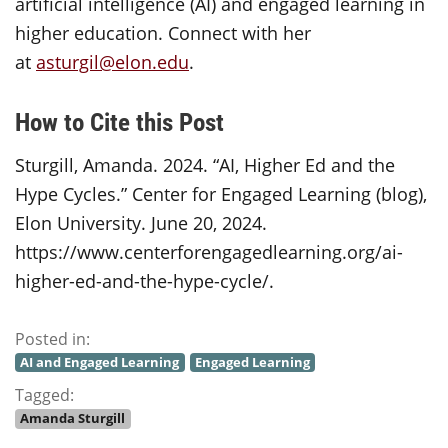
artificial intelligence (AI) and engaged learning in
higher education. Connect with her
at
asturgil@elon.edu
.
How to Cite this Post
Sturgill, Amanda. 2024. “AI, Higher Ed and the
Hype Cycles.” Center for Engaged Learning (blog),
Elon University. June 20, 2024.
https://www.centerforengagedlearning.org/ai-
higher-ed-and-the-hype-cycle/.
Posted in:
AI and Engaged Learning
Engaged Learning
Tagged:
Amanda Sturgill