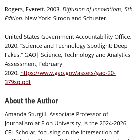
Rogers, Everett. 2003.
Diffusion of Innovations, 5th
Edition
. New York: Simon and Schuster.
United States Government Accountability Office.
2020. “Science and Technology Spotlight: Deep
Fakes.” GAO| Science, Technology and Analytics
Assessment, February
2020.
https://www.gao.gov/assets/gao-20-
379sp.pdf
About the Author
Amanda Sturgill, Associate Professor of
Journalism at Elon University, is the 2024-2026
CEL Scholar, focusing on the intersection of