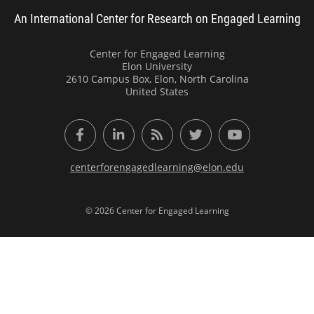
An International Center for Research on Engaged Learning
Center for Engaged Learning
Elon University
2610 Campus Box, Elon, North Carolina
United States
Facebook
LinkedIn
RSS Feed
Twitter
YouTube
centerforengagedlearning@elon.edu
© 2026 Center for Engaged Learning