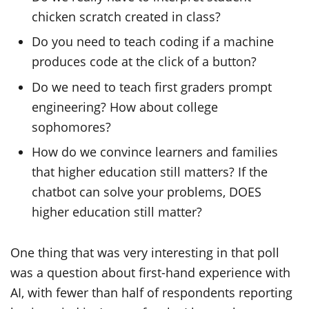
chicken scratch created in class?
Do you need to teach coding if a machine
produces code at the click of a button?
Do we need to teach first graders prompt
engineering? How about college
sophomores?
How do we convince learners and families
that higher education still matters? If the
chatbot can solve your problems, DOES
higher education still matter?
One thing that was very interesting in that poll
was a question about first-hand experience with
AI, with fewer than half of respondents reporting