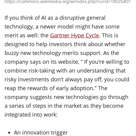
https://commons.wikimedia.org/w/index.php?curid=18525407
If you think of AI as a disruptive general
technology, a newer model might have some
merit as well: the
Gartner Hype Cycle
. This is
designed to help investors think about whether
buzzy new technology merits support. As the
company says on its website, ” If you’re willing to
combine risk-taking with an understanding that
risky investments don’t always pay off, you could
reap the rewards of early adoption.” The
company suggests new technologies go through
a series of steps in the market as they become
integrated into work:
An innovation trigger