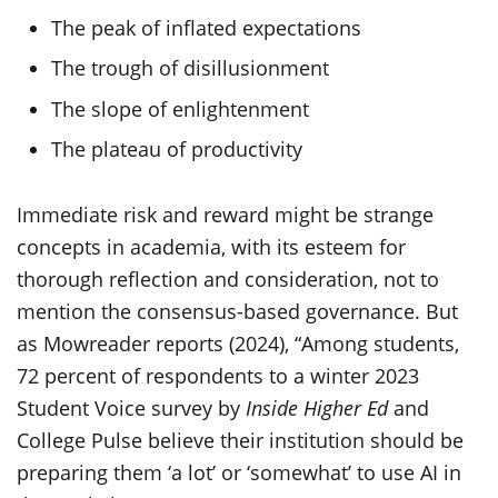
The peak of inflated expectations
The trough of disillusionment
The slope of enlightenment
The plateau of productivity
Immediate risk and reward might be strange
concepts in academia, with its esteem for
thorough reflection and consideration, not to
mention the consensus-based governance. But
as Mowreader reports (2024), “Among students,
72 percent of respondents to a winter 2023
Student Voice survey by
Inside Higher Ed
and
College Pulse believe their institution should be
preparing them ‘a lot’ or ‘somewhat’ to use AI in