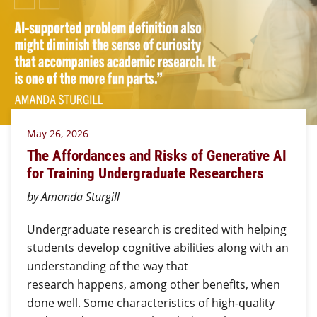
May 26, 2026
The Affordances and Risks of Generative AI
for Training Undergraduate Researchers
by Amanda Sturgill
Undergraduate research is credited with helping
students develop cognitive abilities along with an
understanding of the way that
research happens, among other benefits, when
done well. Some characteristics of high-quality