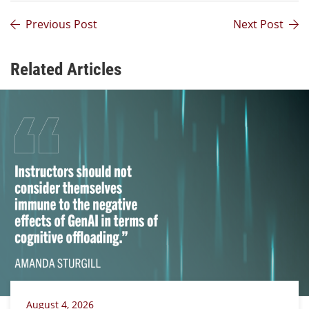
Previous Post
Next Post
Related Articles
August 4, 2026