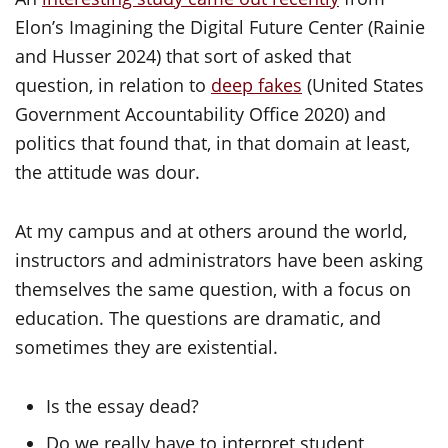
Elon’s Imagining the Digital Future Center (Rainie
and Husser 2024) that sort of asked that
question, in relation to
deep fakes
(United States
Government Accountability Office 2020) and
politics that found that, in that domain at least,
the attitude was dour.
At my campus and at others around the world,
instructors and administrators have been asking
themselves the same question, with a focus on
education. The questions are dramatic, and
sometimes they are existential.
Is the essay dead?
Do we really have to interpret student