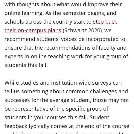
with thoughts about what would improve their
online learning. As the semester begins, and
schools across the country start to
step back
their on-campus plans
(Schwartz 2020), we
recommend students’ voices be incorporated to
ensure that the recommendations of faculty and
experts in online teaching work for your group of
students this fall.
While studies and institution-wide surveys can
tell us something about common challenges and
successes for the average student, those may not
be representative of the specific group of
students in your courses this fall. Student
feedback typically comes at the end of the course