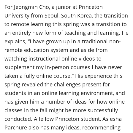
For Jeongmin Cho, a junior at Princeton
University from Seoul, South Korea, the transition
to remote learning this spring was a transition to
an entirely new form of teaching and learning. He
explains, “I have grown up in a traditional non-
remote education system and aside from
watching instructional online videos to
supplement my in-person courses I have never
taken a fully online course.” His experience this
spring revealed the challenges present for
students in an online learning environment, and
has given him a number of ideas for how online
classes in the fall might be more successfully
conducted. A fellow Princeton student, Aslesha
Parchure also has many ideas, recommending