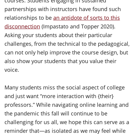
courses. Students engaging in sustained
partnerships with instructors have found such
relationships to be
an antidote of sorts to this
disconnection
(Impastato and Topper 2020).
Asking your students about their particular
challenges, from the technical to the pedagogical,
can not only help improve the course design, but
also show your students that you value their
voice.
Many students miss the social aspect of college
and just want “more interaction with {their}
professors.” While navigating online learning and
the pandemic this fall will continue to be
challenging for us all, we hope this can serve as a
reminder that—as isolated as we may feel while