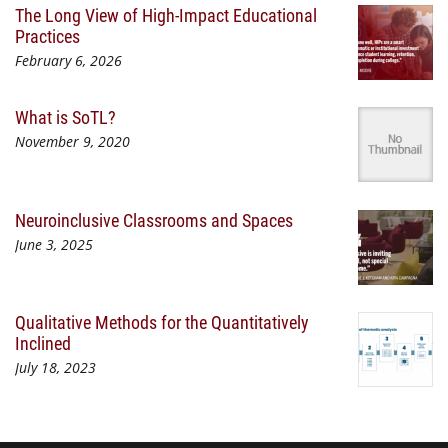
The Long View of High-Impact Educational
Practices
February 6, 2026
What is SoTL?
November 9, 2020
Neuroinclusive Classrooms and Spaces
June 3, 2025
Qualitative Methods for the Quantitatively
Inclined
July 18, 2023