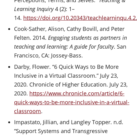
Learning Inquiry
4 (2): 1–
14.
https://doi.org/10.20343/teachlearninqu.4.2
Cook-Sather, Alison, Cathy Bovill, and Peter
Felten. 2014.
Engaging students as partners in
teaching and learning: A guide for faculty
. San
Francisco, CA: Jossey-Bass.
Darby, Flower. “6 Quick Ways to Be More
Inclusive in a Virtual Classroom.” July 23,
2020. Chronicle of Higher Education. July 23,
2020.
https://www.chronicle.com/article/6-
quick-ways-to-be-more-inclusive-in-a-virtual-
classroom
.
Impastato, Jillian, and Langley Topper. n.d.
“Support Systems and Transgressive