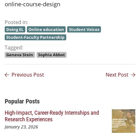
online-course-design
Posted in:
Doing EL
Online education
Student Voices
Student-Faculty Partnership
Tagged:
Geneva Stein
Sophia Abbot
Previous Post
Next Post
Additional Content
Popular Posts
High-Impact, Career-Ready Internships and
Research Experiences
January 23, 2026