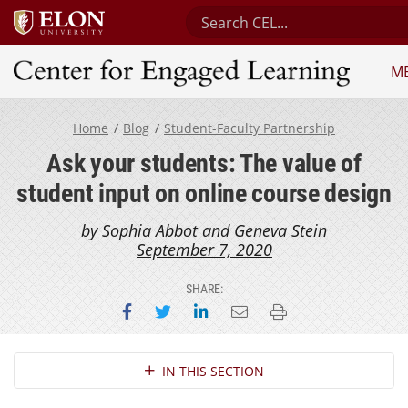
Search Center for Engaged L
M
Center for Engaged Learning
Home
Blog
Student-Faculty Partnership
Ask your students: The value of
student input on online course design
by Sophia Abbot and Geneva Stein
September 7, 2020
SHARE:
Share on Facebook
Share on Twitter
Share on LinkedIn
Email this page
Print this page
Section Navigation
IN THIS SECTION