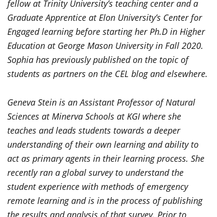
fellow at Trinity University’s teaching center and a
Graduate Apprentice at Elon University’s Center for
Engaged learning before starting her Ph.D in Higher
Education at George Mason University in Fall 2020.
Sophia has previously published on the topic of
students as partners on the CEL blog and elsewhere.
Geneva Stein is an Assistant Professor of Natural
Sciences at Minerva Schools at KGI where she
teaches and leads students towards a deeper
understanding of their own learning and ability to
act as primary agents in their learning process. She
recently ran a global survey to understand the
student experience with methods of emergency
remote learning and is in the process of publishing
the results and analysis of that survey. Prior to