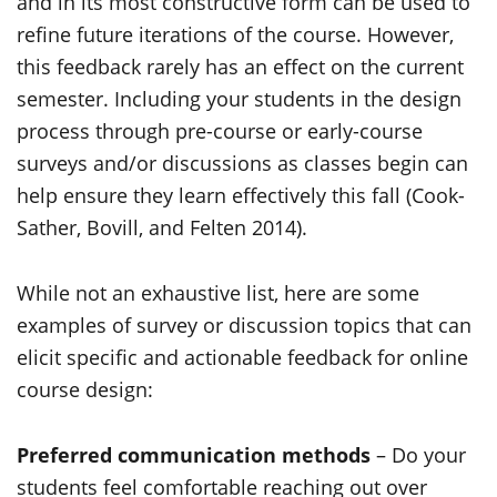
and in its most constructive form can be used to
refine future iterations of the course. However,
this feedback rarely has an effect on the current
semester. Including your students in the design
process through pre-course or early-course
surveys and/or discussions as classes begin can
help ensure they learn effectively this fall (Cook-
Sather, Bovill, and Felten 2014).
While not an exhaustive list, here are some
examples of survey or discussion topics that can
elicit specific and actionable feedback for online
course design:
Preferred communication methods
– Do your
students feel comfortable reaching out over