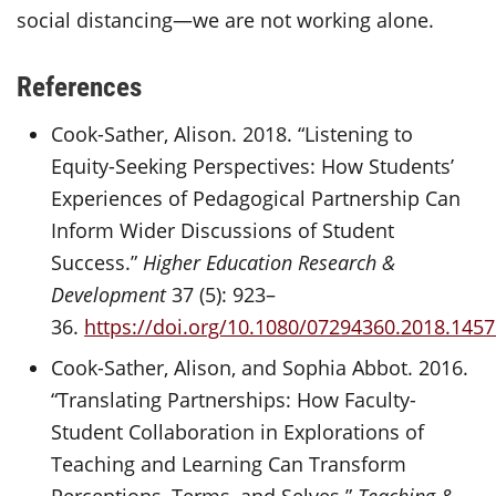
social distancing—we are not working alone.
References
Cook-Sather, Alison. 2018. “Listening to
Equity-Seeking Perspectives: How Students’
Experiences of Pedagogical Partnership Can
Inform Wider Discussions of Student
Success.”
Higher Education Research &
Development
37 (5): 923–
36.
https://doi.org/10.1080/07294360.2018.145
Cook-Sather, Alison, and Sophia Abbot. 2016.
“Translating Partnerships: How Faculty-
Student Collaboration in Explorations of
Teaching and Learning Can Transform
Perceptions, Terms, and Selves.”
Teaching &