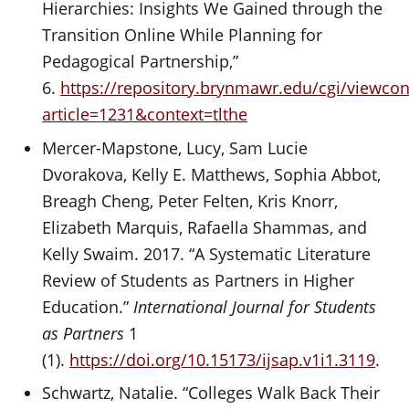
Hierarchies: Insights We Gained through the
Transition Online While Planning for
Pedagogical Partnership,”
6.
https://repository.brynmawr.edu/cgi/viewcon
article=1231&context=tlthe
Mercer-Mapstone, Lucy, Sam Lucie
Dvorakova, Kelly E. Matthews, Sophia Abbot,
Breagh Cheng, Peter Felten, Kris Knorr,
Elizabeth Marquis, Rafaella Shammas, and
Kelly Swaim. 2017. “A Systematic Literature
Review of Students as Partners in Higher
Education.”
International Journal for Students
as Partners
1
(1).
https://doi.org/10.15173/ijsap.v1i1.3119
.
Schwartz, Natalie. “Colleges Walk Back Their