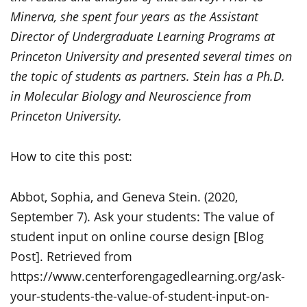
Minerva, she spent four years as the Assistant
Director of Undergraduate Learning Programs at
Princeton University and presented several times on
the topic of students as partners. Stein has a Ph.D.
in Molecular Biology and Neuroscience from
Princeton University.
How to cite this post:
Abbot, Sophia, and Geneva Stein. (2020,
September 7). Ask your students: The value of
student input on online course design [Blog
Post]. Retrieved from
https://www.centerforengagedlearning.org/ask-
your-students-the-value-of-student-input-on-