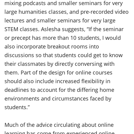
mixing podcasts and smaller seminars for very
large humanities classes, and pre-recorded video
lectures and smaller seminars for very large
STEM classes. Aslesha suggests, “If the seminar
or precept has more than 10 students, I would
also incorporate breakout rooms into
discussions so that students could get to know
their classmates by directly conversing with
them. Part of the design for online courses
should also include increased flexibility in
deadlines to account for the differing home
environments and circumstances faced by
students.”
Much of the advice circulating about online
learning has come from experienced online