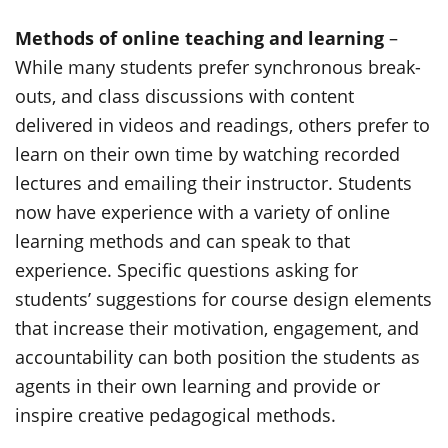
Methods of online teaching and learning
–
While many students prefer synchronous break-
outs, and class discussions with content
delivered in videos and readings, others prefer to
learn on their own time by watching recorded
lectures and emailing their instructor. Students
now have experience with a variety of online
learning methods and can speak to that
experience. Specific questions asking for
students’ suggestions for course design elements
that increase their motivation, engagement, and
accountability can both position the students as
agents in their own learning and provide or
inspire creative pedagogical methods.