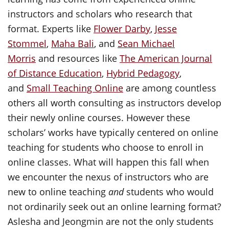
instructors and scholars who research that
format. Experts like
Flower Darby
,
Jesse
Stommel
,
Maha Bali
, and
Sean Michael
Morris
and resources like
The American Journal
of Distance Education
,
Hybrid Pedagogy
,
and
Small Teaching Online
are among countless
others all worth consulting as instructors develop
their newly online courses. However these
scholars’ works have typically centered on online
teaching for students who choose to enroll in
online classes. What will happen this fall when
we encounter the nexus of instructors who are
new to online teaching
and
students who would
not ordinarily seek out an online learning format?
Aslesha and Jeongmin are not the only students