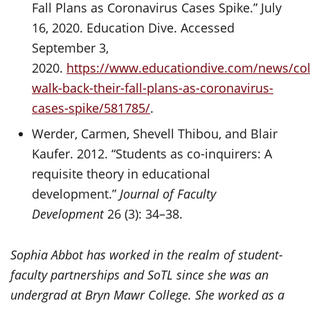
Fall Plans as Coronavirus Cases Spike.” July
16, 2020. Education Dive. Accessed
September 3,
2020.
https://www.educationdive.com/news/col
walk-back-their-fall-plans-as-coronavirus-
cases-spike/581785/
.
Werder, Carmen, Shevell Thibou, and Blair
Kaufer. 2012. “Students as co-inquirers: A
requisite theory in educational
development.”
Journal of Faculty
Development
26 (3): 34–38.
Sophia Abbot has worked in the realm of student-
faculty partnerships and SoTL since she was an
undergrad at Bryn Mawr College. She worked as a