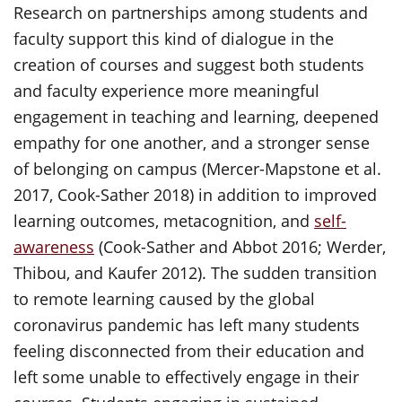
Research on partnerships among students and
faculty support this kind of dialogue in the
creation of courses and suggest both students
and faculty experience more meaningful
engagement in teaching and learning, deepened
empathy for one another, and a stronger sense
of belonging on campus (Mercer-Mapstone et al.
2017, Cook-Sather 2018) in addition to improved
learning outcomes, metacognition, and
self-
awareness
(Cook-Sather and Abbot 2016; Werder,
Thibou, and Kaufer 2012). The sudden transition
to remote learning caused by the global
coronavirus pandemic has left many students
feeling disconnected from their education and
left some unable to effectively engage in their