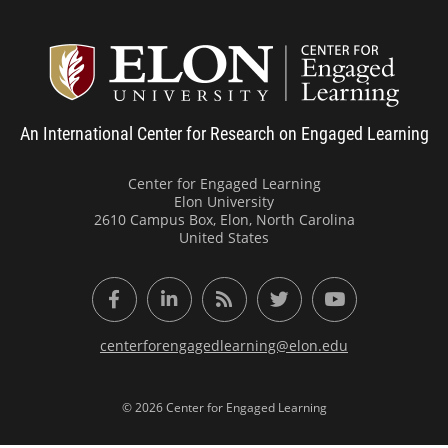
Center
An International Center for Research on Engaged Learning
Center for Engaged Learning
Elon University
2610 Campus Box, Elon, North Carolina
United States
Facebook
LinkedIn
RSS Feed
Twitter
YouTube
centerforengagedlearning@elon.edu
© 2026 Center for Engaged Learning