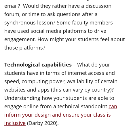
email? Would they rather have a discussion
forum, or time to ask questions after a
synchronous lesson? Some faculty members
have used social media platforms to drive
engagement. How might your students feel about
those platforms?
Technological capabilities
– What do your
students have in terms of internet access and
speed, computing power, availability of certain
websites and apps (this can vary by country)?
Understanding how your students are able to
engage online from a technical standpoint
can
inform your design and ensure your class is
inclusive
(Darby 2020).