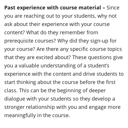
Past experience with course material –
Since
you are reaching out to your students, why not
ask about their experience with your course
content? What do they remember from
prerequisite courses? Why did they sign-up for
your course? Are there any specific course topics
that they are excited about? These questions give
you a valuable understanding of a student’s
experience with the content and drive students to
start thinking about the course before the first
class. This can be the beginning of deeper
dialogue with your students so they develop a
stronger relationship with you and engage more
meaningfully in the course.