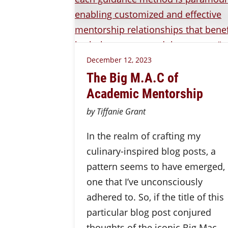
December 12, 2023
The Big M.A.C of
Academic Mentorship
by Tiffanie Grant
In the realm of crafting my
culinary-inspired blog posts, a
pattern seems to have emerged,
one that I’ve unconsciously
adhered to. So, if the title of this
particular blog post conjured
thoughts of the iconic Big Mac