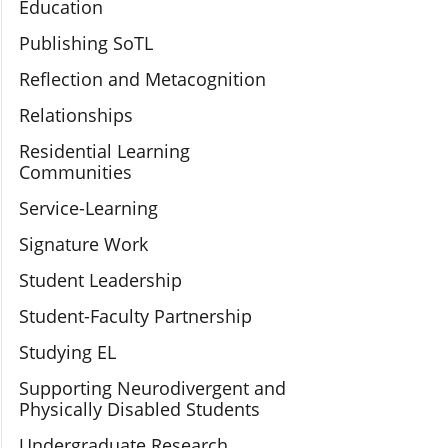
Education
Publishing SoTL
Reflection and Metacognition
Relationships
Residential Learning
Communities
Service-Learning
Signature Work
Student Leadership
Student-Faculty Partnership
Studying EL
Supporting Neurodivergent and
Physically Disabled Students
Undergraduate Research