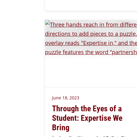
June 18, 2023
Through the Eyes of a
Student: Expertise We
Bring