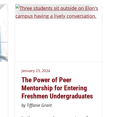
January 23, 2024
The Power of Peer
Mentorship for Entering
Freshmen Undergraduates
by Tiffanie Grant