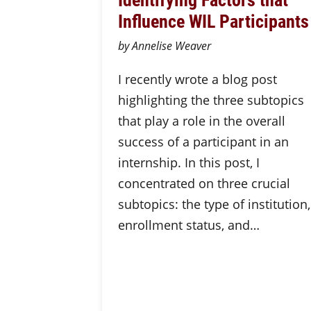
Influence WIL Participants
by Annelise Weaver
I recently wrote a blog post
highlighting the three subtopics
that play a role in the overall
success of a participant in an
internship. In this post, I
concentrated on three crucial
subtopics: the type of institution,
enrollment status, and…