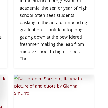
In the nuanced progression of
academia, the senior year of high
school often sees students
basking in the aura of impending
graduation—confident top dogs,
e
gazing down at the bewildered
freshmen making the leap from
middle school to high school.
The…