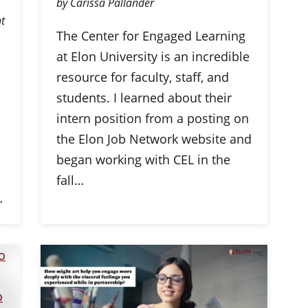
by Carissa Pallander
t
The Center for Engaged Learning
at Elon University is an incredible
resource for faculty, staff, and
students. I learned about their
intern position from a posting on
the Elon Job Network website and
began working with CEL in the
fall…
…