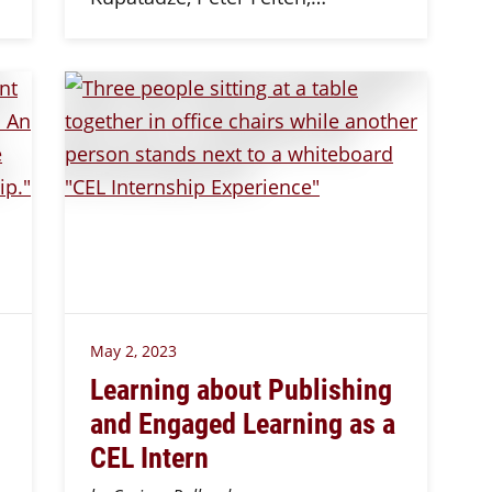
May 2, 2023
Learning about Publishing
and Engaged Learning as a
CEL Intern