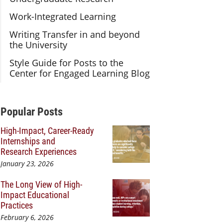
Work-Integrated Learning
Writing Transfer in and beyond
the University
Style Guide for Posts to the
Center for Engaged Learning Blog
Additional Content
Popular Posts
High-Impact, Career-Ready
Internships and
Research Experiences
January 23, 2026
The Long View of High-
Impact Educational
Practices
February 6, 2026