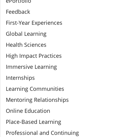
ePortfolio
Feedback
First-Year Experiences
Global Learning
Health Sciences
High Impact Practices
Immersive Learning
Internships
Learning Communities
Mentoring Relationships
Online Education
Place-Based Learning
Professional and Continuing