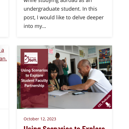
while studying abroad as an
undergraduate student. In this
post, I would like to delve deeper
into my…
October 12, 2023
Using Scenarios to Explore