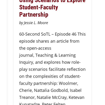
Student-Faculty
Partnership
by Jessie L. Moore
60-Second SoTL – Episode 46 This
episode shares an article from
the open-access
journal, Teaching & Learning
Inquiry, and explores how role-
play scenarios facilitate reflection
on the complexities of student-
faculty partnership: Woolmer,
Cherie, Nattalia Godbold, Isabel
Treanor, Natalie McCray, Ketevan
Kupatadze, Peter Felten,…