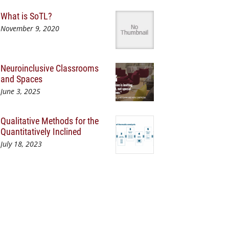
What is SoTL?
November 9, 2020
Neuroinclusive Classrooms
and Spaces
June 3, 2025
Qualitative Methods for the
Quantitatively Inclined
July 18, 2023