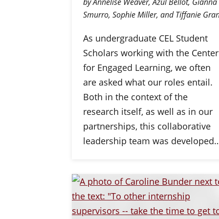
by Annelise Weaver, Azul Bellot, Gianna
Smurro, Sophie Miller, and Tiffanie Gran
As undergraduate CEL Student
Scholars working with the Center
for Engaged Learning, we often
are asked what our roles entail.
Both in the context of the
research itself, as well as in our
partnerships, this collaborative
leadership team was developed