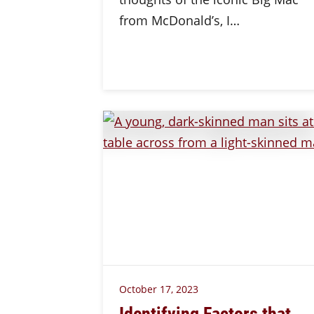
from McDonald’s, I…
October 17, 2023
Identifying Factors that