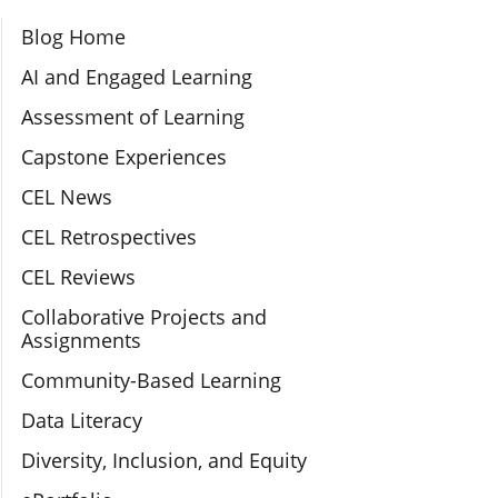
Section Navigation
Blog Home
AI and Engaged Learning
Assessment of Learning
Capstone Experiences
CEL News
CEL Retrospectives
CEL Reviews
Collaborative Projects and
Assignments
Community-Based Learning
Data Literacy
Diversity, Inclusion, and Equity