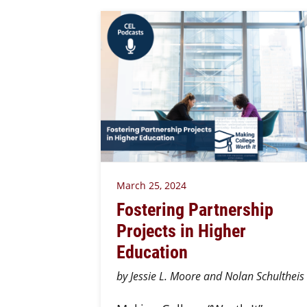
March 25, 2024
Fostering Partnership
Projects in Higher
Education
by Jessie L. Moore and Nolan Schultheis