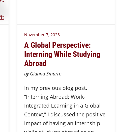
November 7, 2023
A Global Perspective:
Interning While Studying
Abroad
by Gianna Smurro
In my previous blog post,
“Interning Abroad: Work-
Integrated Learning in a Global
Context,” I discussed the positive
impact of having an internship