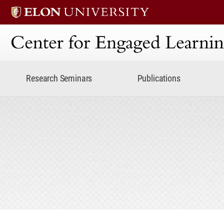
Center for Engaged Lear
Research Seminars
Publications