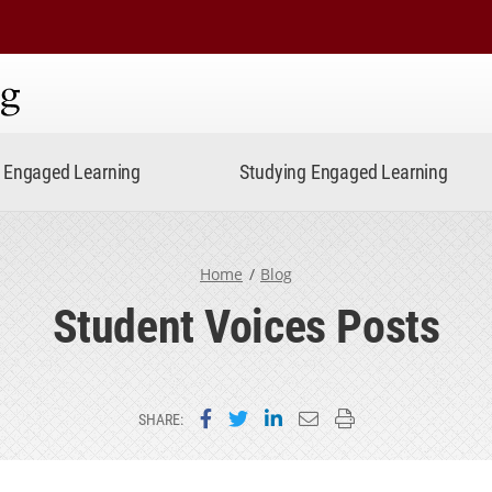
ning
Engaged Learning
Studying Engaged Learning
Home
Blog
Student Voices Posts
Share on Facebook
Share on Twitter
Share on LinkedIn
Email this page
Print this page
SHARE: