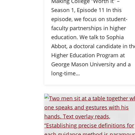
Making College “Worth It” –
Season 1, Episode 11 In this
episode, we focus on student-
faculty partnerships in higher
education. We talk to Sophia
Abbot, a doctoral candidate in th
Higher Education Program at
George Mason University and a
long-time…