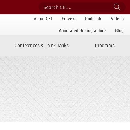
Search Center for Engaged Learning
Sub
About CEL
Surveys
Podcasts
Videos
Annotated Bibliographies
Blog
Conferences & Think Tanks
Programs