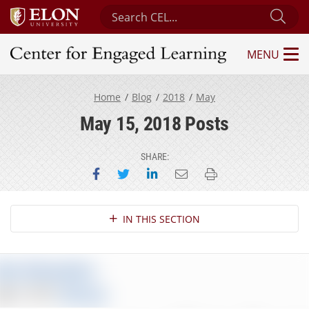
Search Center for Engaged Learning
Sub
MENU
Center for Engaged Learning
Home
Blog
2018
May
May 15, 2018 Posts
SHARE:
Share on Facebook
Share on Twitter
Share on LinkedIn
Email this page
Print this page
Section Navigation
IN THIS SECTION