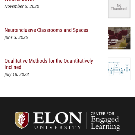
November 9, 2020
Neuroinclusive Classrooms and Spaces
June 3, 2025
Qualitative Methods for the Quantitatively
Inclined
July 18, 2023
Center