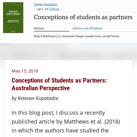
May 15, 2018
Conceptions of Students as Partners:
Australian Perspective
by Ketevan Kupatadze
In this blog post, I discuss a recently
published article by Matthews et al. (2018)
in which the authors have studied the