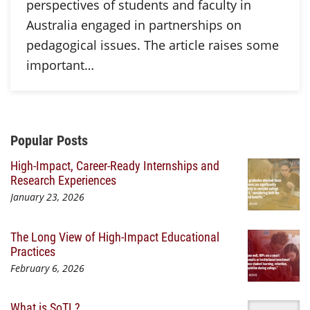
perspectives of students and faculty in
Australia engaged in partnerships on
pedagogical issues. The article raises some
important…
Additional Content
Popular Posts
High-Impact, Career-Ready Internships and
Research Experiences
January 23, 2026
The Long View of High-Impact Educational
Practices
February 6, 2026
What is SoTL?