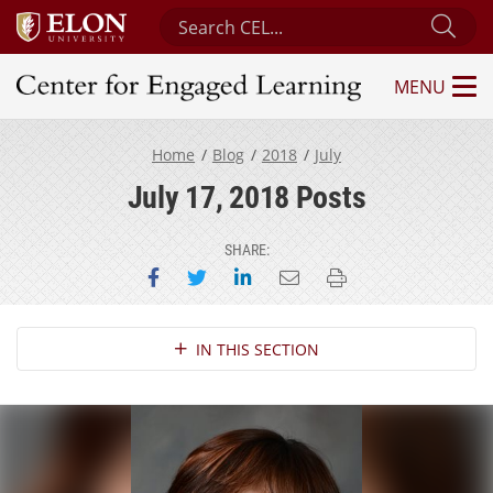
Search Center for Engaged Learning
Sub
MENU
Center for Engaged Learning
Home
Blog
2018
July
July 17, 2018 Posts
SHARE:
Share on Facebook
Share on Twitter
Share on LinkedIn
Email this page
Print this page
Section Navigation
IN THIS SECTION