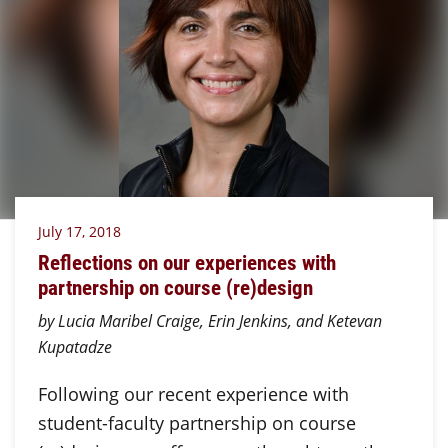
July 17, 2018
Reflections on our experiences with
partnership on course (re)design
by Lucia Maribel Craige, Erin Jenkins, and Ketevan
Kupatadze
Following our recent experience with
student-faculty partnership on course