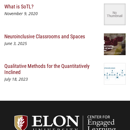
What is SoTL?
November 9, 2020
Neuroinclusive Classrooms and Spaces
June 3, 2025
Qualitative Methods for the Quantitatively
Inclined
July 18, 2023
Center