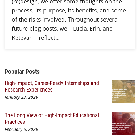
(re)design, we offer some thoughts on the
process, its purpose, its benefits, and some
of the risks involved. Throughout several
future blog posts, we – Lucia, Erin, and
Ketevan – reflect…
Additional Content
Popular Posts
High-Impact, Career-Ready Internships and
Research Experiences
January 23, 2026
The Long View of High-Impact Educational
Practices
February 6, 2026