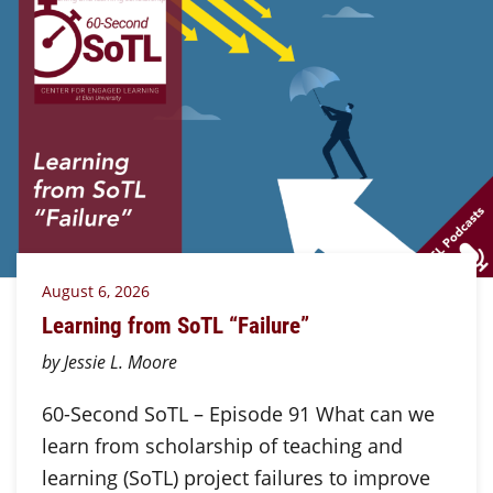
August 6, 2026
Learning from SoTL “Failure”
by Jessie L. Moore
60-Second SoTL – Episode 91 What can we
learn from scholarship of teaching and
learning (SoTL) project failures to improve