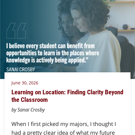
June 30, 2026
Learning on Location: Finding Clarity Beyond
the Classroom
by Sanai Crosby
When I first picked my majors, I thought I
had a pretty clear idea of what my future