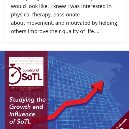
would look like. I knew I was interested in
physical therapy, passionate
about movement, and motivated by helping
others improve their quality of life….