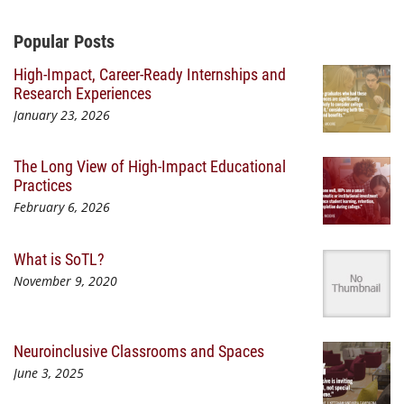
Additional Content
Popular Posts
High-Impact, Career-Ready Internships and
Research Experiences
January 23, 2026
The Long View of High-Impact Educational
Practices
February 6, 2026
What is SoTL?
November 9, 2020
Neuroinclusive Classrooms and Spaces
June 3, 2025