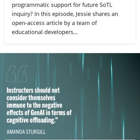
programmatic support for future SoTL
inquiry? In this episode, Jessie shares an
open-access article by a team of
educational developers…