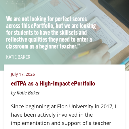
July 17, 2026
edTPA as a High-Impact ePortfolio
by Katie Baker
Since beginning at Elon University in 2017, I
have been actively involved in the
implementation and support of a teacher