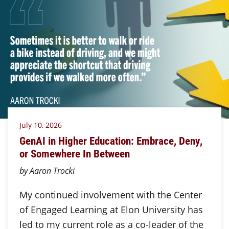
July 10, 2026
GenAI in Higher Education: Embrace, Deny,
or Somewhere In Between
by Aaron Trocki
My continued involvement with the Center
of Engaged Learning at Elon University has
led to my current role as a co-leader of the