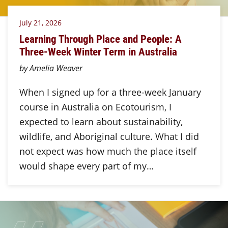
July 21, 2026
Learning Through Place and People: A
Three-Week Winter Term in Australia
by Amelia Weaver
When I signed up for a three-week January
course in Australia on Ecotourism, I
expected to learn about sustainability,
wildlife, and Aboriginal culture. What I did
not expect was how much the place itself
would shape every part of my…