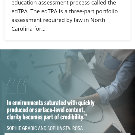
education assessment process called the
edTPA. The edTPA is a three-part portfolio
assessment required by law in North
Carolina for…