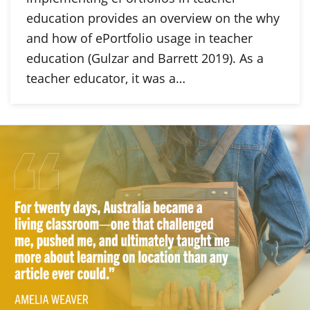
education provides an overview on the why
and how of ePortfolio usage in teacher
education (Gulzar and Barrett 2019). As a
teacher educator, it was a…