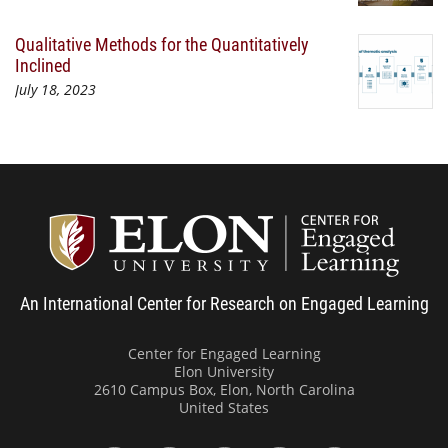
Qualitative Methods for the Quantitatively
Inclined
July 18, 2023
Center
An International Center for Research on Engaged Learning
Center for Engaged Learning
Elon University
2610 Campus Box, Elon, North Carolina
United States