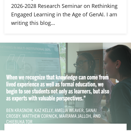
2026-2028 Research Seminar on Rethinking
Engaged Learning in the Age of GenAI. I am
writing this blog…