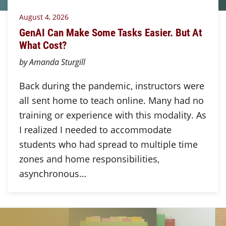
August 4, 2026
GenAI Can Make Some Tasks Easier. But At
What Cost?
by Amanda Sturgill
Back during the pandemic, instructors were
all sent home to teach online. Many had no
training or experience with this modality. As
I realized I needed to accommodate
students who had spread to multiple time
zones and home responsibilities,
asynchronous…