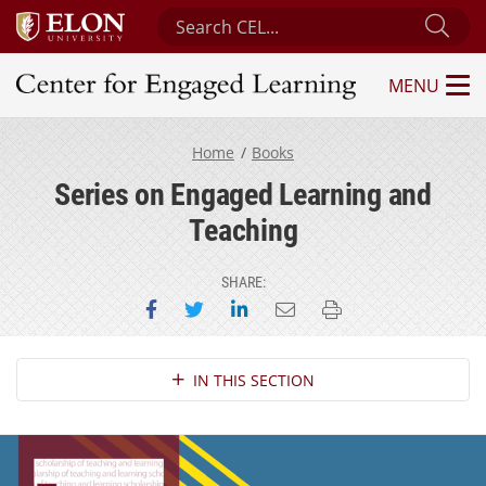
Search Center for Engaged Learning
Sub
MENU
Center for Engaged Learning
Home
Books
Series on Engaged Learning and
Teaching
SHARE:
Share on Facebook
Share on Twitter
Share on LinkedIn
Email this page
Print this page
Section Navigation
IN THIS SECTION