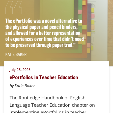
July 28, 2026
ePortfolios in Teacher Education
by Katie Baker
The Routledge Handbook of English
Language Teacher Education chapter on
implementing ePortfolios in teacher