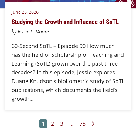
June 25, 2026
Studying the Growth and Influence of SoTL
by Jessie L. Moore
60-Second SoTL – Episode 90 How much
has the field of Scholarship of Teaching and
Learning (SoTL) grown over the past three
decades? In this episode, Jessie explores
Duane Knudson’s bibliometric study of SoTL
publications, which documents the field’s
growth…
Page
Page
Page
Page
Next Page
1
2
3
…
75