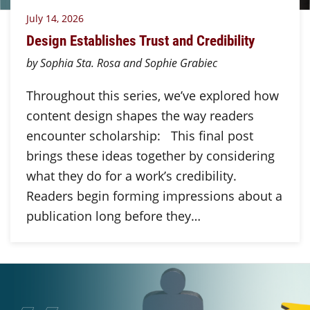
July 14, 2026
Design Establishes Trust and Credibility
by Sophia Sta. Rosa and Sophie Grabiec
Throughout this series, we’ve explored how
content design shapes the way readers
encounter scholarship: This final post
brings these ideas together by considering
what they do for a work’s credibility.
Readers begin forming impressions about a
publication long before they…