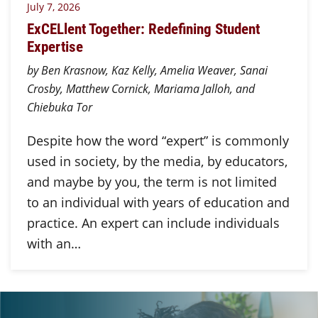
July 7, 2026
ExCELlent Together: Redefining Student
Expertise
by Ben Krasnow, Kaz Kelly, Amelia Weaver, Sanai
Crosby, Matthew Cornick, Mariama Jalloh, and
Chiebuka Tor
Despite how the word “expert” is commonly
used in society, by the media, by educators,
and maybe by you, the term is not limited
to an individual with years of education and
practice. An expert can include individuals
with an…