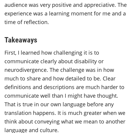
audience was very positive and appreciative. The
experience was a learning moment for me and a
time of reflection.
Takeaways
First, I learned how challenging it is to
communicate clearly about disability or
neurodivergence. The challenge was in how
much to share and how detailed to be. Clear
definitions and descriptions are much harder to
communicate well than I might have thought.
That is true in our own language before any
translation happens. It is much greater when we
think about conveying what we mean to another
language and culture.