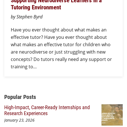
Supporting Neurodiverse Learners in a
Tutoring Environment
by Stephen Byrd
Have you ever thought about what makes an
effective tutor? Have you ever thought about
what makes an effective tutor for children who
are neurodiverse or just struggling with new
concepts? Do tutors really need any support or
training to…
Additional Content
Popular Posts
High-Impact, Career-Ready Internships and
Research Experiences
January 23, 2026