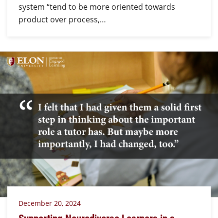
system “tend to be more oriented towards
product over process,…
December 20, 2024