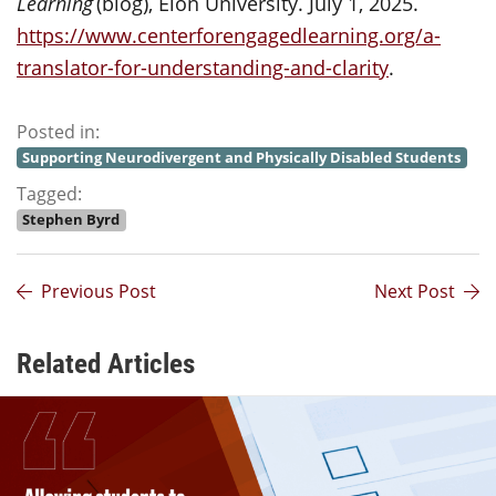
Learning
(blog), Elon University. July 1, 2025.
https://www.centerforengagedlearning.org/a-
translator-for-understanding-and-clarity
.
Posted in:
Supporting Neurodivergent and Physically Disabled Students
Tagged:
Stephen Byrd
Previous Post
Next Post
Related Articles