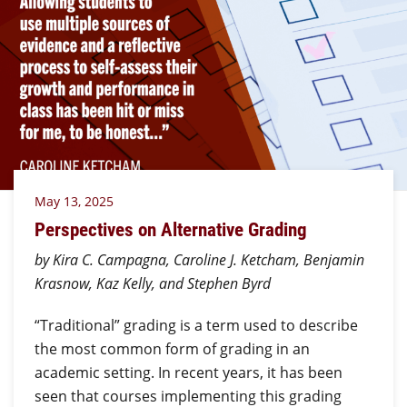
May 13, 2025
Perspectives on Alternative Grading
by Kira C. Campagna, Caroline J. Ketcham, Benjamin
Krasnow, Kaz Kelly, and Stephen Byrd
“Traditional” grading is a term used to describe
the most common form of grading in an
academic setting. In recent years, it has been
seen that courses implementing this grading