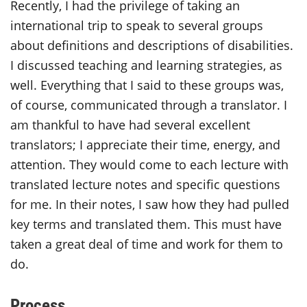
Recently, I had the privilege of taking an
international trip to speak to several groups
about definitions and descriptions of disabilities.
I discussed teaching and learning strategies, as
well. Everything that I said to these groups was,
of course, communicated through a translator. I
am thankful to have had several excellent
translators; I appreciate their time, energy, and
attention. They would come to each lecture with
translated lecture notes and specific questions
for me. In their notes, I saw how they had pulled
key terms and translated them. This must have
taken a great deal of time and work for them to
do.
Process