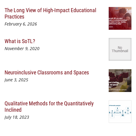
The Long View of High-Impact Educational
Practices
February 6, 2026
What is SoTL?
November 9, 2020
Neuroinclusive Classrooms and Spaces
June 3, 2025
Qualitative Methods for the Quantitatively
Inclined
July 18, 2023