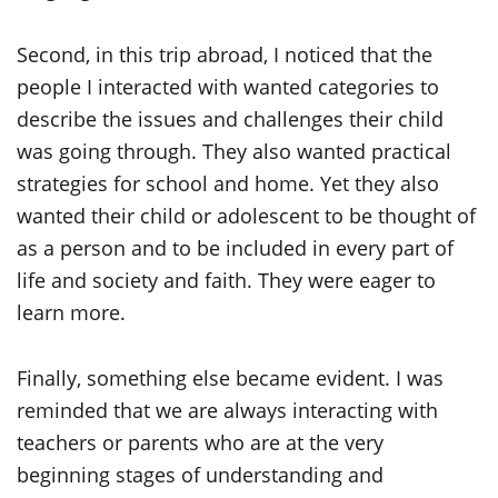
Second, in this trip abroad, I noticed that the
people I interacted with wanted categories to
describe the issues and challenges their child
was going through. They also wanted practical
strategies for school and home. Yet they also
wanted their child or adolescent to be thought of
as a person and to be included in every part of
life and society and faith. They were eager to
learn more.
Finally, something else became evident. I was
reminded that we are always interacting with
teachers or parents who are at the very
beginning stages of understanding and