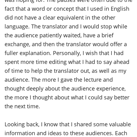
fact that a word or concept that I used in English
did not have a clear equivalent in the other
language. The translator and I would stop while
the audience patiently waited, have a brief
exchange, and then the translator would offer a
fuller explanation. Personally, I wish that I had
spent more time editing what I had to say ahead
of time to help the translator out, as well as my
audience. The more I gave the lecture and
thought deeply about the audience experience,
the more I thought about what I could say better
the next time.
Looking back, I know that I shared some valuable
information and ideas to these audiences. Each