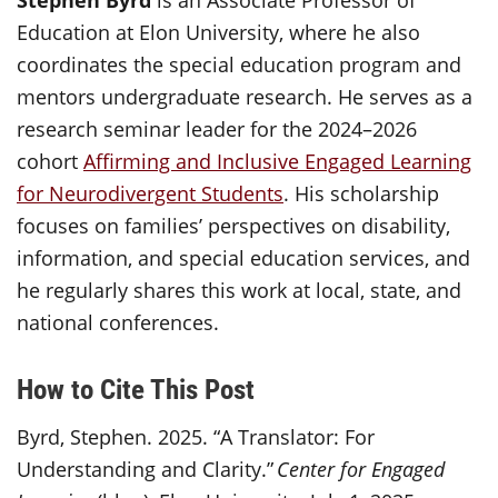
Stephen Byrd
is an Associate Professor of
Education at Elon University, where he also
coordinates the special education program and
mentors undergraduate research. He serves as a
research seminar leader for the 2024–2026
cohort
Affirming and Inclusive Engaged Learning
for Neurodivergent Students
. His scholarship
focuses on families’ perspectives on disability,
information, and special education services, and
he regularly shares this work at local, state, and
national conferences.
How to Cite This Post
Byrd, Stephen. 2025. “A Translator: For
Understanding and Clarity.”
Center for Engaged