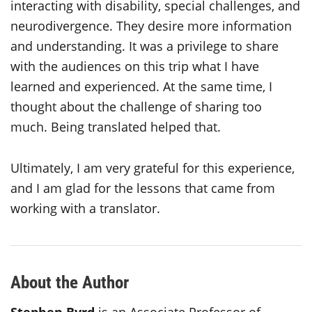
interacting with disability, special challenges, and
neurodivergence. They desire more information
and understanding. It was a privilege to share
with the audiences on this trip what I have
learned and experienced. At the same time, I
thought about the challenge of sharing too
much. Being translated helped that.
Ultimately, I am very grateful for this experience,
and I am glad for the lessons that came from
working with a translator.
About the Author