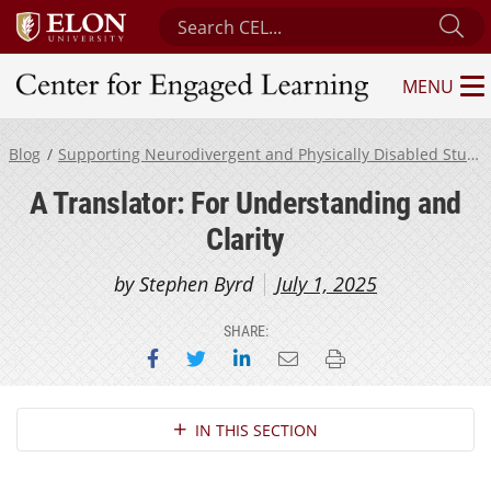
Search Center for Engaged Learning
Su
MENU
Center for Engaged Learning
Blog
Supporting Neurodivergent and Physically Disabled Students
A Translator: For Understanding and
Clarity
by Stephen Byrd
July 1, 2025
SHARE:
Share on Facebook
Share on Twitter
Share on LinkedIn
Email this page
Print this page
Section Navigation
IN THIS SECTION