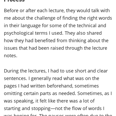
Before or after each lecture, they would talk with
me about the challenge of finding the right words
in their language for some of the technical and
psychological terms I used. They also shared
how they had benefited from thinking about the
issues that had been raised through the lecture
notes.
During the lectures, I had to use short and clear
sentences. I generally read what was on the
pages I had written beforehand, sometimes
omitting certain parts as needed. Sometimes, as I
was speaking, it felt like there was a lot of
starting and stopping—not the flow of words I
was hoping for. The pauses were often due to the