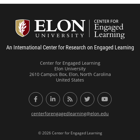
Center
An International Center for Research on Engaged Learning
Center for Engaged Learning
Elon University
2610 Campus Box, Elon, North Carolina
United States
Facebook
LinkedIn
RSS Feed
Twitter
YouTube
centerforengagedlearning@elon.edu
© 2026 Center for Engaged Learning