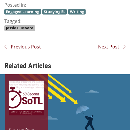
Posted in:
Engaged Learning
Studying EL
Writing
Tagged:
Jessie L. Moore
Previous Post
Next Post
Related Articles