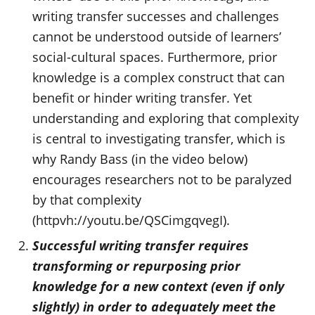
writing transfer successes and challenges
cannot be understood outside of learners’
social-cultural spaces. Furthermore, prior
knowledge is a complex construct that can
benefit or hinder writing transfer. Yet
understanding and exploring that complexity
is central to investigating transfer, which is
why Randy Bass (in the video below)
encourages researchers not to be paralyzed
by that complexity
(httpvh://youtu.be/QSCimgqvegI).
Successful writing transfer requires
transforming or repurposing prior
knowledge for a new context (even if only
slightly) in order to adequately meet the