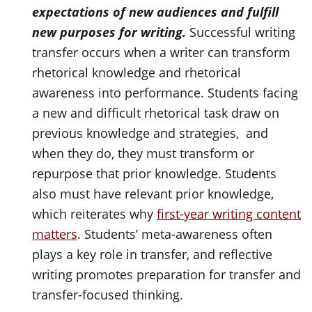
expectations of new audiences and fulfill
new purposes for writing.
Successful writing
transfer occurs when a writer can transform
rhetorical knowledge and rhetorical
awareness into performance. Students facing
a new and difficult rhetorical task draw on
previous knowledge and strategies, and
when they do, they must transform or
repurpose that prior knowledge. Students
also must have relevant prior knowledge,
which reiterates why
first-year writing content
matters
. Students’ meta-awareness often
plays a key role in transfer, and reflective
writing promotes preparation for transfer and
transfer-focused thinking.