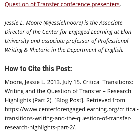
Question of Transfer conference presenters
.
Jessie L. Moore (@jessielmoore) is the Associate
Director of the Center for Engaged Learning at Elon
University and associate professor of Professional
Writing & Rhetoric in the Department of English.
How to Cite this Post:
Moore, Jessie L. 2013, July 15. Critical Transitions:
Writing and the Question of Transfer – Research
Highlights (Part 2). [Blog Post]. Retrieved from
https://www.centerforengagedlearning.org/critical-
transitions-writing-and-the-question-of-transfer-
research-highlights-part-2/.