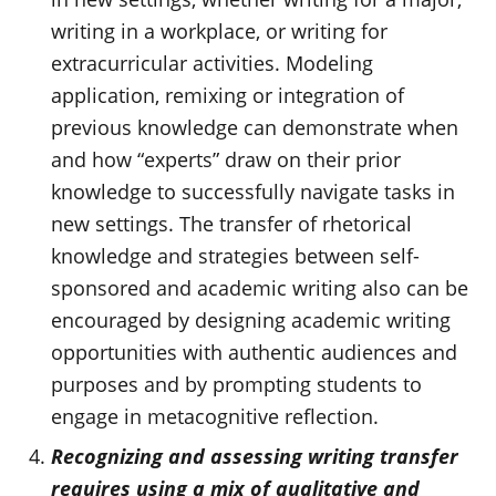
writing in a workplace, or writing for
extracurricular activities. Modeling
application, remixing or integration of
previous knowledge can demonstrate when
and how “experts” draw on their prior
knowledge to successfully navigate tasks in
new settings. The transfer of rhetorical
knowledge and strategies between self-
sponsored and academic writing also can be
encouraged by designing academic writing
opportunities with authentic audiences and
purposes and by prompting students to
engage in metacognitive reflection.
Recognizing and assessing writing transfer
requires using a mix of qualitative and