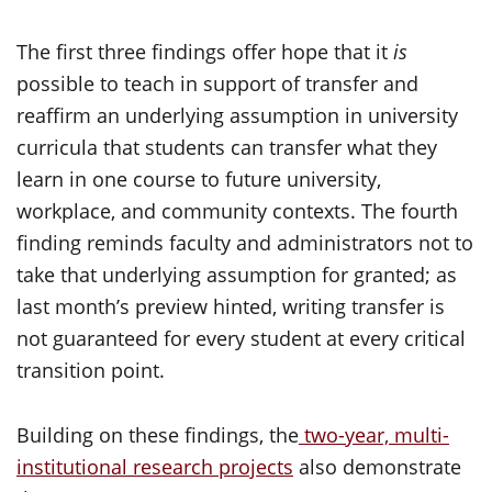
The first three findings offer hope that it
is
possible to teach in support of transfer and
reaffirm an underlying assumption in university
curricula that students can transfer what they
learn in one course to future university,
workplace, and community contexts. The fourth
finding reminds faculty and administrators not to
take that underlying assumption for granted; as
last month’s preview hinted, writing transfer is
not guaranteed for every student at every critical
transition point.
Building on these findings, the
two-year, multi-
institutional research projects
also demonstrate