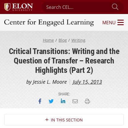
Search Center for Engaged Learning
Sub
MENU
Center for Engaged Learning
Home
Blog
Writing
Critical Transitions: Writing and the
Question of Transfer – Research
Highlights (Part 2)
by Jessie L. Moore
July 15, 2013
SHARE:
Share on Facebook
Share on Twitter
Share on LinkedIn
Email this page
Print this page
Section Navigation
IN THIS SECTION