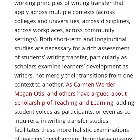
working principles of writing transfer that
apply across multiple contexts (across
colleges and universities, across disciplines,
across workplaces, across community
settings). Both short-term and longitudinal
studies are necessary for a rich assessment
of students’ writing transfer, particularly as
scholars examine learners’ development as
writers, not merely their transitions from one
context to another.
As Carmen Werder,
Megan Otis, and others have argued about
Scholarship of Teaching and Learning
, adding
student voices as participants, or even as co-
inquirers, in writing transfer studies
facilitates these more holistic examinations
of learners’ development, boundary-crossing,