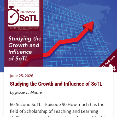
June 25, 2026
Studying the Growth and Influence of SoTL
by Jessie L. Moore
60-Second SoTL – Episode 90 How much has the
field of Scholarship of Teaching and Learning