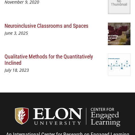
November 9, 2020
Neuroinclusive Classrooms and Spaces
June 3, 2025
Qualitative Methods for the Quantitatively
Inclined
July 18, 2023
Center
An International Center for Research on Engaged Learning