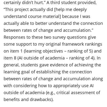
certainly didn’t hurt.” A third student provided,
“This project actually did [help me deeply
understand course material] because I was
actually able to better understand the connection
between rates of change and accumulation.”
Responses to these two survey questions give
some support to my original framework rankings
on item 1 (learning objectives – ranking of 5) and
item 8 (AI outside of academia – ranking of 4). In
general, students gave evidence of achieving the
learning goal of establishing the connection
between rates of change and accumulation along
with considering how to appropriately use AI
outside of academia (e.g., critical assessment of
benefits and drawbacks).