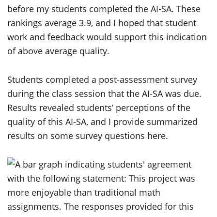
before my students completed the AI-SA. These
rankings average 3.9, and I hoped that student
work and feedback would support this indication
of above average quality.
Students completed a post-assessment survey
during the class session that the AI-SA was due.
Results revealed students’ perceptions of the
quality of this AI-SA, and I provide summarized
results on some survey questions here.