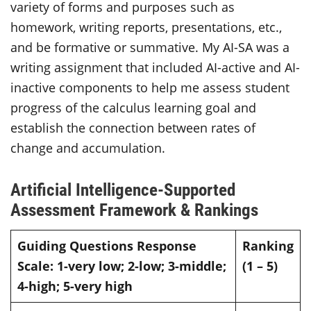
variety of forms and purposes such as
homework, writing reports, presentations, etc.,
and be formative or summative. My AI-SA was a
writing assignment that included AI-active and AI-
inactive components to help me assess student
progress of the calculus learning goal and
establish the connection between rates of
change and accumulation.
Artificial Intelligence-Supported
Assessment Framework & Rankings
Guiding Questions
Response
Ranking
Scale: 1-very low; 2-low; 3-middle;
(1 – 5)
4-high; 5-very high