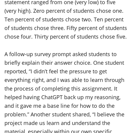
A follow-up survey prompt asked students to
briefly explain their answer choice. One student
reported, “I didn’t feel the pressure to get
everything right, and I was able to learn through
the process of completing this assignment. It
helped having ChatGPT back up my reasoning,
and it gave me a base line for how to do the
problem.” Another student shared, “I believe the
project made us learn and understand the
material, especially within our own specific