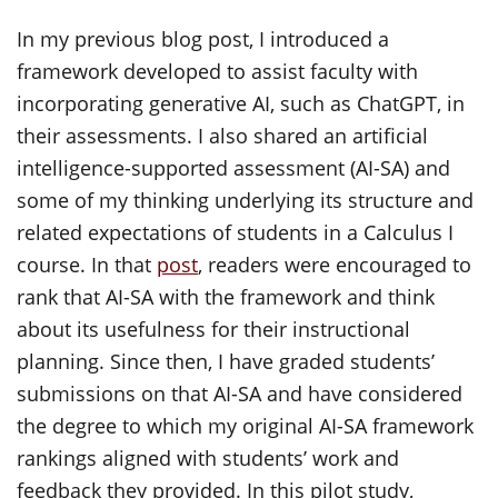
In my previous blog post, I introduced a
framework developed to assist faculty with
incorporating generative AI, such as ChatGPT, in
their assessments. I also shared an artificial
intelligence-supported assessment (AI-SA) and
some of my thinking underlying its structure and
related expectations of students in a Calculus I
course. In that
post
, readers were encouraged to
rank that AI-SA with the framework and think
about its usefulness for their instructional
planning. Since then, I have graded students’
submissions on that AI-SA and have considered
the degree to which my original AI-SA framework
rankings aligned with students’ work and
feedback they provided. In this pilot study,