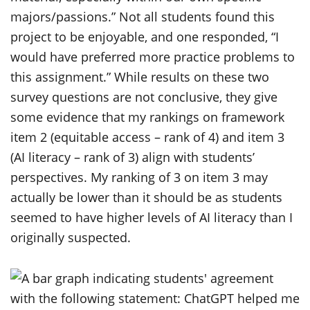
majors/passions.” Not all students found this
project to be enjoyable, and one responded, “I
would have preferred more practice problems to
this assignment.” While results on these two
survey questions are not conclusive, they give
some evidence that my rankings on framework
item 2 (equitable access – rank of 4) and item 3
(AI literacy – rank of 3) align with students’
perspectives. My ranking of 3 on item 3 may
actually be lower than it should be as students
seemed to have higher levels of AI literacy than I
originally suspected.