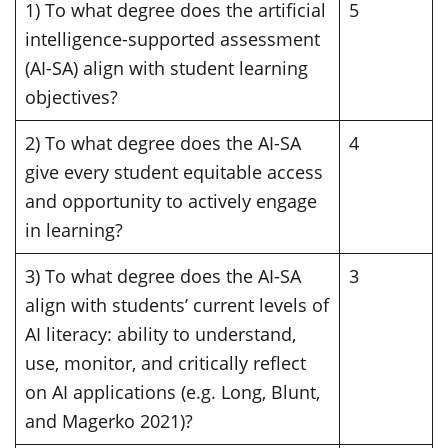
1) To what degree does the artificial
5
intelligence-supported assessment
(AI-SA) align with student learning
objectives?
2) To what degree does the AI-SA
4
give every student equitable access
and opportunity to actively engage
in learning?
3) To what degree does the AI-SA
3
align with students’ current levels of
AI literacy: ability to understand,
use, monitor, and critically reflect
on AI applications (e.g. Long, Blunt,
and Magerko 2021)?