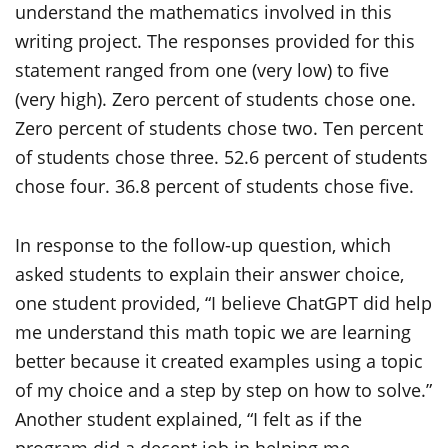
In response to the follow-up question, which
asked students to explain their answer choice,
one student provided, “I believe ChatGPT did help
me understand this math topic we are learning
better because it created examples using a topic
of my choice and a step by step on how to solve.”
Another student explained, “I felt as if the