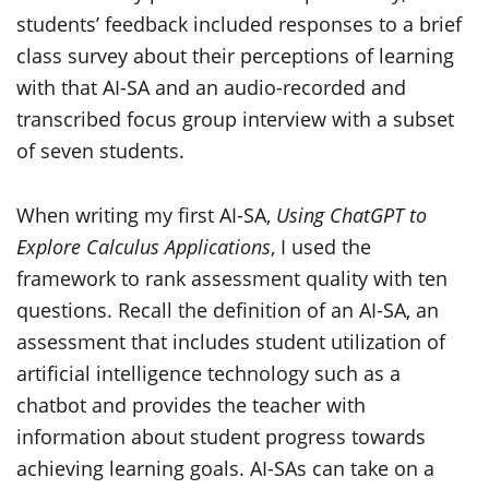
students’ feedback included responses to a brief
class survey about their perceptions of learning
with that AI-SA and an audio-recorded and
transcribed focus group interview with a subset
of seven students.
When writing my first AI-SA,
Using ChatGPT to
Explore Calculus Applications
, I used the
framework to rank assessment quality with ten
questions. Recall the definition of an AI-SA, an
assessment that includes student utilization of
artificial intelligence technology such as a
chatbot and provides the teacher with
information about student progress towards
achieving learning goals. AI-SAs can take on a