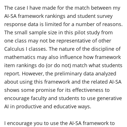
The case I have made for the match between my
AI-SA framework rankings and student survey
response data is limited for a number of reasons.
The small sample size in this pilot study from
one class may not be representative of other
Calculus I classes. The nature of the discipline of
mathematics may also influence how framework
item rankings do (or do not) match what students
report. However, the preliminary data analyzed
about using this framework and the related AI-SA
shows some promise for its effectiveness to
encourage faculty and students to use generative
AI in productive and educative ways.
I encourage you to use the AI-SA framework to