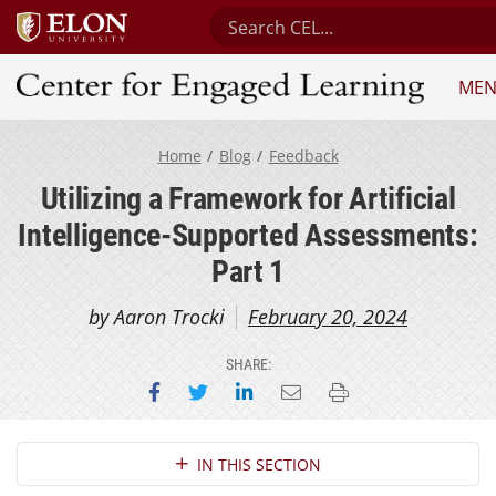
Search Center for Engaged Lea
ME
Center for Engaged Learning
Home
Blog
Feedback
Utilizing a Framework for Artificial
Intelligence-Supported Assessments:
Part 1
by Aaron Trocki
February 20, 2024
SHARE:
Share on Facebook
Share on Twitter
Share on LinkedIn
Email this page
Print this page
Section Navigation
IN THIS SECTION