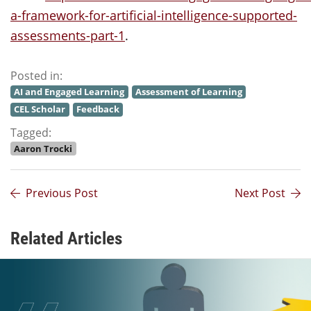
a-framework-for-artificial-intelligence-supported-
assessments-part-1
.
Posted in:
AI and Engaged Learning
Assessment of Learning
CEL Scholar
Feedback
Tagged:
Aaron Trocki
Previous Post
Next Post
Related Articles