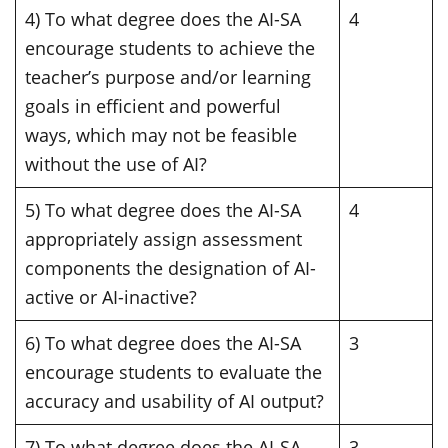
4) To what degree does the AI-SA
4
encourage students to achieve the
teacher’s purpose and/or learning
goals in efficient and powerful
ways, which may not be feasible
without the use of AI?
5) To what degree does the AI-SA
4
appropriately assign assessment
components the designation of AI-
active or AI-inactive?
6) To what degree does the AI-SA
3
encourage students to evaluate the
accuracy and usability of AI output?
7) To what degree does the AI-SA
3