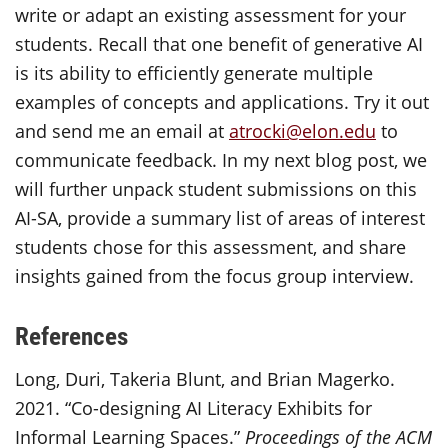
write or adapt an existing assessment for your
students. Recall that one benefit of generative AI
is its ability to efficiently generate multiple
examples of concepts and applications. Try it out
and send me an email at
atrocki@elon.edu
to
communicate feedback. In my next blog post, we
will further unpack student submissions on this
AI-SA, provide a summary list of areas of interest
students chose for this assessment, and share
insights gained from the focus group interview.
References
Long, Duri, Takeria Blunt, and Brian Magerko.
2021. “Co-designing AI Literacy Exhibits for
Informal Learning Spaces.”
Proceedings of the ACM