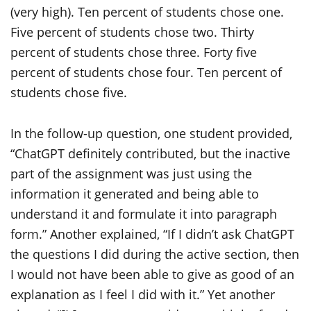
In the follow-up question, one student provided,
“ChatGPT definitely contributed, but the inactive
part of the assignment was just using the
information it generated and being able to
understand it and formulate it into paragraph
form.” Another explained, “If I didn’t ask ChatGPT
the questions I did during the active section, then
I would not have been able to give as good of an
explanation as I feel I did with it.” Yet another