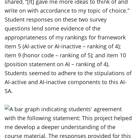
shared, “[It] gave me more ideas to think of and
write on with accordance to my topic of choice.”
Student responses on these two survey
questions lend some evidence of the
appropriateness of my rankings for framework
item 5 (AI-active or AI-inactive – ranking of 4);
item 9 (honor code – ranking of 5); and item 10
(position statement on AI – ranking of 4).
Students seemed to adhere to the stipulations of
AI-active and AI-inactive components to this AI-
SA.