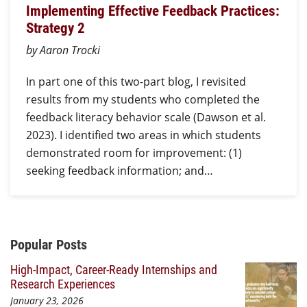
Implementing Effective Feedback Practices:
Strategy 2
by Aaron Trocki
In part one of this two-part blog, I revisited
results from my students who completed the
feedback literacy behavior scale (Dawson et al.
2023). I identified two areas in which students
demonstrated room for improvement: (1)
seeking feedback information; and…
Additional Content
Popular Posts
High-Impact, Career-Ready Internships and
Research Experiences
January 23, 2026