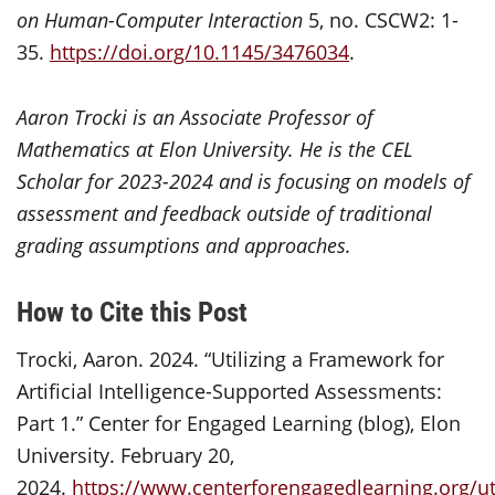
on Human-Computer Interaction
5, no. CSCW2: 1-
35.
https://doi.org/10.1145/3476034
.
Aaron Trocki is an Associate Professor of
Mathematics at Elon University. He is the CEL
Scholar for 2023-2024 and is focusing on models of
assessment and feedback outside of traditional
grading assumptions and approaches.
How to Cite this Post
Trocki, Aaron. 2024. “Utilizing a Framework for
Artificial Intelligence-Supported Assessments:
Part 1.” Center for Engaged Learning (blog), Elon
University. February 20,
2024.
https://www.centerforengagedlearning.org/uti