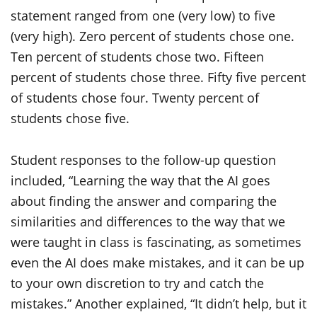
Student responses to the follow-up question
included, “Learning the way that the AI goes
about finding the answer and comparing the
similarities and differences to the way that we
were taught in class is fascinating, as sometimes
even the AI does make mistakes, and it can be up
to your own discretion to try and catch the
mistakes.” Another explained, “It didn’t help, but it