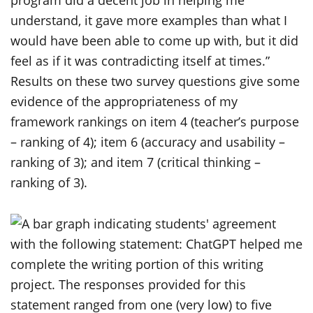
program did a decent job in helping me
understand, it gave more examples than what I
would have been able to come up with, but it did
feel as if it was contradicting itself at times.”
Results on these two survey questions give some
evidence of the appropriateness of my
framework rankings on item 4 (teacher’s purpose
– ranking of 4); item 6 (accuracy and usability –
ranking of 3); and item 7 (critical thinking –
ranking of 3).