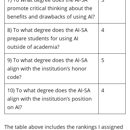
promote critical thinking about the
benefits and drawbacks of using AI?
8) To what degree does the AI-SA
4
prepare students for using AI
outside of academia?
9) To what degree does the AI-SA
5
align with the institution’s honor
code?
10) To what degree does the AI-SA
4
align with the institution’s position
on AI?
The table above includes the rankings I assigned