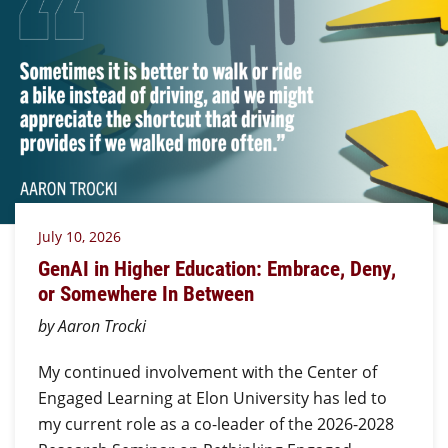
July 10, 2026
GenAI in Higher Education: Embrace, Deny,
or Somewhere In Between
by Aaron Trocki
My continued involvement with the Center of
Engaged Learning at Elon University has led to
my current role as a co-leader of the 2026-2028