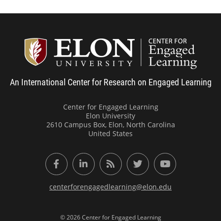
Center
An International Center for Research on Engaged Learning
Center for Engaged Learning
Elon University
2610 Campus Box, Elon, North Carolina
United States
Facebook
LinkedIn
RSS Feed
Twitter
YouTube
centerforengagedlearning@elon.edu
© 2026 Center for Engaged Learning