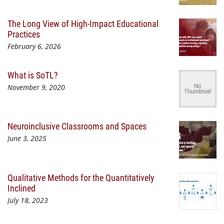
The Long View of High-Impact Educational
Practices
February 6, 2026
What is SoTL?
November 9, 2020
Neuroinclusive Classrooms and Spaces
June 3, 2025
Qualitative Methods for the Quantitatively
Inclined
July 18, 2023