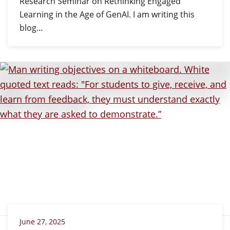
Research Seminar on Rethinking Engaged
Learning in the Age of GenAI. I am writing this
blog…
June 27, 2025