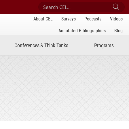
Search Center for Engaged Learning
Sub
About CEL
Surveys
Podcasts
Videos
Annotated Bibliographies
Blog
Conferences & Think Tanks
Programs