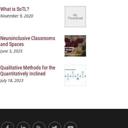
What is SoTL?
November 9, 2020
Neuroinclusive Classrooms
and Spaces
June 3, 2025
Qualitative Methods for the
Quantitatively Inclined
July 18, 2023
or Engaged Learning