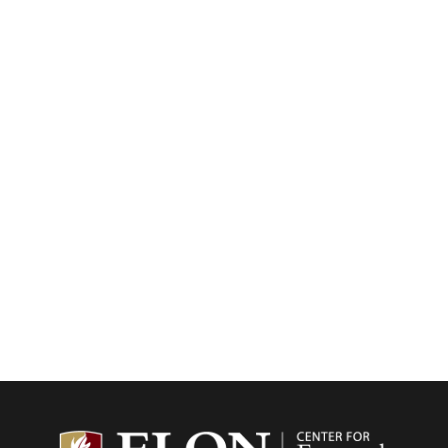
Center f