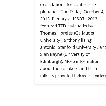
expectations for conference
plenaries. The Friday, October 4,
2013, Plenary at ISSOTL 2013
featured TED-style talks by
Thomas Horejes (Gallaudet
University), anthony lising
antonio (Stanford University), an
Siân Bayne (University of
Edinburgh). More information
about the speakers and their
talks is provided below the video