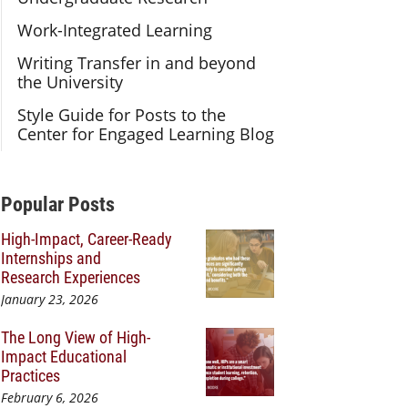
Work-Integrated Learning
Writing Transfer in and beyond
the University
Style Guide for Posts to the
Center for Engaged Learning Blog
Additional Content
Popular Posts
High-Impact, Career-Ready
Internships and
Research Experiences
January 23, 2026
The Long View of High-
Impact Educational
Practices
February 6, 2026