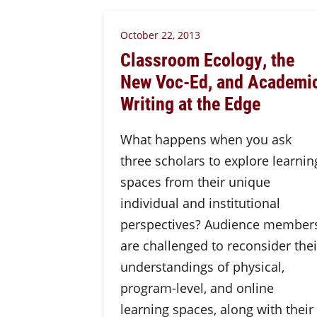
October 22, 2013
Classroom Ecology, the
New Voc-Ed, and Academi
Writing at the Edge
What happens when you ask
three scholars to explore learnin
spaces from their unique
individual and institutional
perspectives? Audience member
are challenged to reconsider thei
understandings of physical,
program-level, and online
learning spaces, along with their