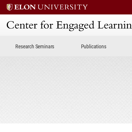
Center for Engaged Lear
Research Seminars
Publications