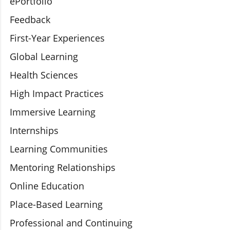
ePortfolio
Feedback
First-Year Experiences
Global Learning
Health Sciences
High Impact Practices
Immersive Learning
Internships
Learning Communities
Mentoring Relationships
Online Education
Place-Based Learning
Professional and Continuing