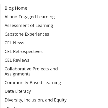
Section Navigation
Blog Home
AI and Engaged Learning
Assessment of Learning
Capstone Experiences
CEL News
CEL Retrospectives
CEL Reviews
Collaborative Projects and
Assignments
Community-Based Learning
Data Literacy
Diversity, Inclusion, and Equity