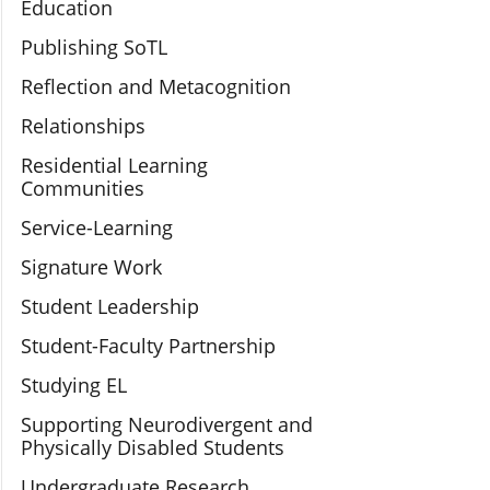
Education
Publishing SoTL
Reflection and Metacognition
Relationships
Residential Learning
Communities
Service-Learning
Signature Work
Student Leadership
Student-Faculty Partnership
Studying EL
Supporting Neurodivergent and
Physically Disabled Students
Undergraduate Research