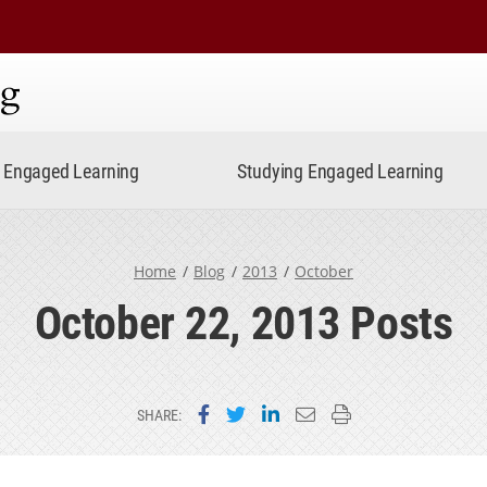
ning
Engaged Learning
Studying Engaged Learning
Home
Blog
2013
October
October 22, 2013 Posts
Share on Facebook
Share on Twitter
Share on LinkedIn
Email this page
Print this page
SHARE: