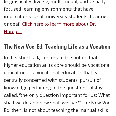
linguistically diverse, multi-modal, and visually-
focused learning environments that have
implications for all university students, hearing
or deaf.
Click here to learn more about Dr.
Horejes.
The New Voc-Ed: Teaching Life as a Vocation
In this short talk, I entertain the notion that
higher education at its core should be vocational
education — a vocational education that is
centrally concerned with students’ pursuit of
knowledge pertaining to the question Tolstoy
called, “the only question important for us: What
shall we do and how shall we live?“ The New Voc-
Ed, then, is not about teaching the manual skills