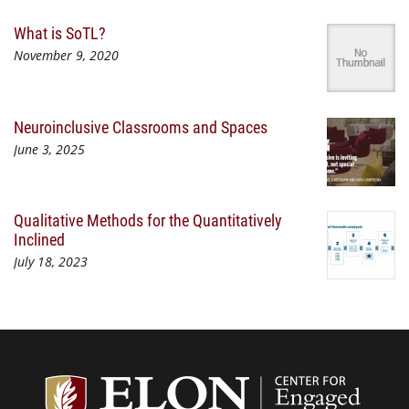
What is SoTL?
November 9, 2020
Neuroinclusive Classrooms and Spaces
June 3, 2025
Qualitative Methods for the Quantitatively
Inclined
July 18, 2023
Center