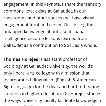
engagement. In this keynote, I share the “sensory
commons” that exists at Gallaudet, in our
classrooms and other spaces that have visual
engagement front and center. Discussing the
untapped knowledge about visual-spatial
intelligence become lessons learned from
Gallaudet as a contribution to SoTL as a whole.
Thomas Horejes
is assistant professor of
Sociology at Gallaudet University, the world’s
only liberal-arts college with a mission that
incorporates bilingualism (English & American
Sign Language) for the deaf and hard-of-hearing
students in higher education. Dr. Horejes studies
the ways University faculty facilitate knowledge in