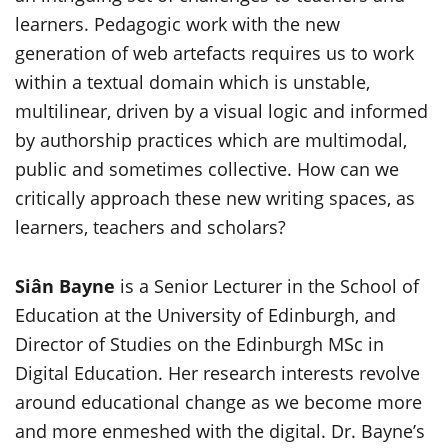
learners. Pedagogic work with the new
generation of web artefacts requires us to work
within a textual domain which is unstable,
multilinear, driven by a visual logic and informed
by authorship practices which are multimodal,
public and sometimes collective. How can we
critically approach these new writing spaces, as
learners, teachers and scholars?
Siân Bayne
is a Senior Lecturer in the School of
Education at the University of Edinburgh, and
Director of Studies on the Edinburgh MSc in
Digital Education. Her research interests revolve
around educational change as we become more
and more enmeshed with the digital. Dr. Bayne’s