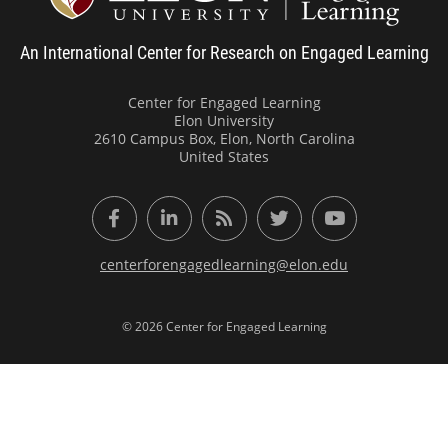
An International Center for Research on Engaged Learning
Center for Engaged Learning
Elon University
2610 Campus Box, Elon, North Carolina
United States
Facebook
LinkedIn
RSS Feed
Twitter
YouTube
centerforengagedlearning@elon.edu
© 2026 Center for Engaged Learning