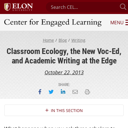
Search Center for Engaged Learni
MENU
Center for Engaged Learning
Home
Blog
Writing
Classroom Ecology, the New Voc-Ed,
and Academic Writing at the Edge
October 22, 2013
SHARE:
Share on Facebook
Share on Twitter
Share on LinkedIn
Email this page
Print this page
Section Navigation
IN THIS SECTION