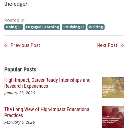
the-edge/.
Posted in:
Doing EL
Engaged Learning
Studying EL
Writing
Previous Post
Next Post
Additional Content
Popular Posts
High-Impact, Career-Ready Internships and
Research Experiences
January 23, 2026
The Long View of High-Impact Educational
Practices
February 6, 2026