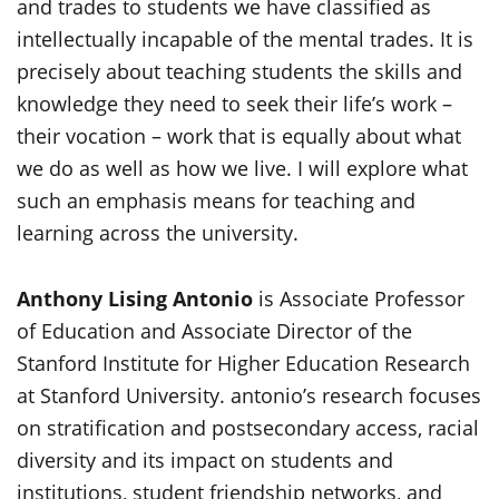
and trades to students we have classified as
intellectually incapable of the mental trades. It is
precisely about teaching students the skills and
knowledge they need to seek their life’s work –
their vocation – work that is equally about what
we do as well as how we live. I will explore what
such an emphasis means for teaching and
learning across the university.
Anthony Lising Antonio
is Associate Professor
of Education and Associate Director of the
Stanford Institute for Higher Education Research
at Stanford University. antonio’s research focuses
on stratification and postsecondary access, racial
diversity and its impact on students and
institutions, student friendship networks, and