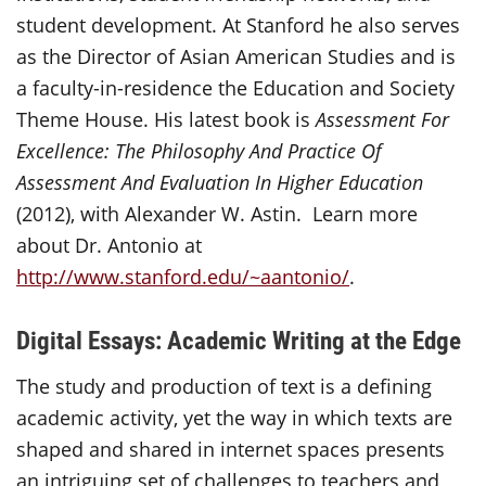
student development. At Stanford he also serves
as the Director of Asian American Studies and is
a faculty-in-residence the Education and Society
Theme House. His latest book is
Assessment For
Excellence: The Philosophy And Practice Of
Assessment And Evaluation In Higher Education
(2012), with Alexander W. Astin. Learn more
about Dr. Antonio at
http://www.stanford.edu/~aantonio/
.
Digital Essays: Academic Writing at the Edge
The study and production of text is a defining
academic activity, yet the way in which texts are
shaped and shared in internet spaces presents
an intriguing set of challenges to teachers and