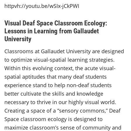
httpvh://youtu.be/wSIx-jCkPWI
Visual Deaf Space Classroom Ecology:
Lessons in Learning from Gallaudet
University
Classrooms at Gallaudet University are designed
to optimize visual-spatial learning strategies.
Within this evolving context, the acute visual-
spatial aptitudes that many deaf students
experience stand to help non-deaf students
better cultivate the skills and knowledge
necessary to thrive in our highly visual world.
Creating a space of a “sensory commons,” Deaf
Space classroom ecology is designed to
maximize classroom’s sense of community and