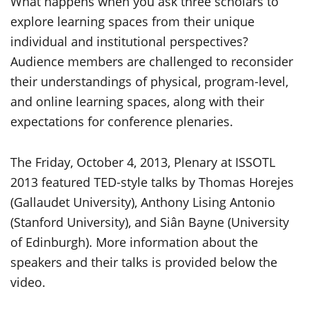
What happens when you ask three scholars to
explore learning spaces from their unique
individual and institutional perspectives?
Audience members are challenged to reconsider
their understandings of physical, program-level,
and online learning spaces, along with their
expectations for conference plenaries.
The Friday, October 4, 2013, Plenary at ISSOTL
2013 featured TED-style talks by Thomas Horejes
(Gallaudet University), Anthony Lising Antonio
(Stanford University), and Siân Bayne (University
of Edinburgh). More information about the
speakers and their talks is provided below the
video.