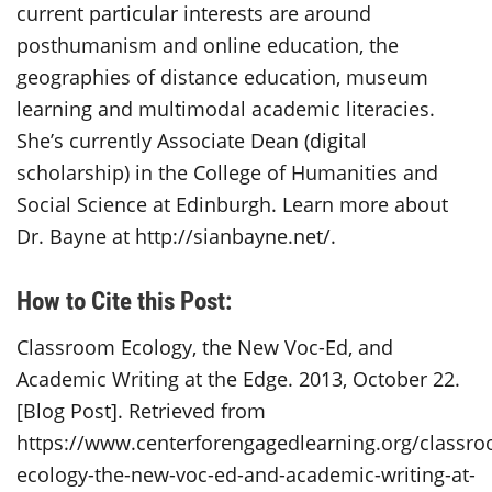
current particular interests are around
posthumanism and online education, the
geographies of distance education, museum
learning and multimodal academic literacies.
She’s currently Associate Dean (digital
scholarship) in the College of Humanities and
Social Science at Edinburgh. Learn more about
Dr. Bayne at http://sianbayne.net/.
How to Cite this Post:
Classroom Ecology, the New Voc-Ed, and
Academic Writing at the Edge. 2013, October 22.
[Blog Post]. Retrieved from
https://www.centerforengagedlearning.org/classr
ecology-the-new-voc-ed-and-academic-writing-at-