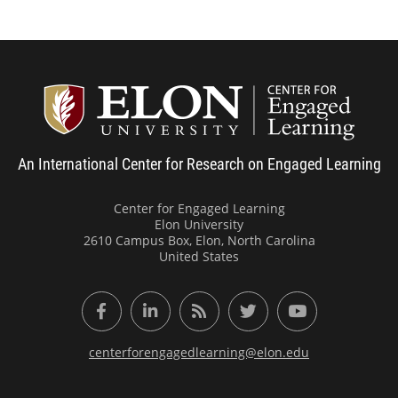
Center
An International Center for Research on Engaged Learning
Center for Engaged Learning
Elon University
2610 Campus Box, Elon, North Carolina
United States
Facebook
LinkedIn
RSS Feed
Twitter
YouTube
centerforengagedlearning@elon.edu