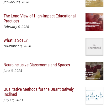
January 23, 2026
The Long View of High-Impact Educational
Practices
February 6, 2026
What is SoTL?
November 9, 2020
Neuroinclusive Classrooms and Spaces
June 3, 2025
Qualitative Methods for the Quantitatively
Inclined
July 18, 2023