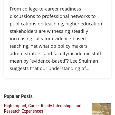
From college-to-career readiness
discussions to professional networks to
publications on teaching, higher education
stakeholders are witnessing steadily
increasing calls for evidence-based
teaching. Yet what do policy makers,
administrators, and faculty/academic staff
mean by “evidence-based”? Lee Shulman
suggests that our understanding of…
Additional Content
Popular Posts
High-Impact, Career-Ready Internships and
Research Experiences