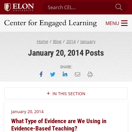
Search Center for Engaged Learning
Sub
MENU
Center for Engaged Learning
Home
Blog
2014
January
January 20, 2014 Posts
SHARE:
Share on Facebook
Share on Twitter
Share on LinkedIn
Email this page
Print this page
Section Navigation
IN THIS SECTION
January 20, 2014
What Type of Evidence are We Using in
Evidence-Based Teaching?