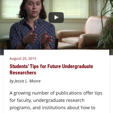
August 25, 2015
Students' Tips for Future Undergraduate
Researchers
by Jessie L. Moore
A growing number of publications offer tips
for faculty, undergraduate research
programs, and institutions about how to