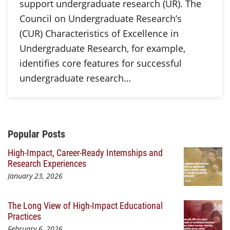
support undergraduate research (UR). The
Council on Undergraduate Research’s
(CUR) Characteristics of Excellence in
Undergraduate Research, for example,
identifies core features for successful
undergraduate research…
Additional Content
Popular Posts
High-Impact, Career-Ready Internships and
Research Experiences
January 23, 2026
The Long View of High-Impact Educational
Practices
February 6, 2026