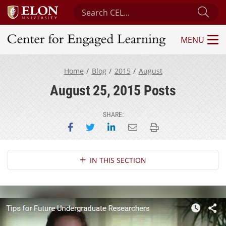
Search Center for Engaged Learning
Sub
MENU
Center for Engaged Learning
Home
Blog
2015
August
August 25, 2015 Posts
SHARE:
Share on Facebook
Share on Twitter
Share on LinkedIn
Email this page
Print this page
Section Navigation
IN THIS SECTION