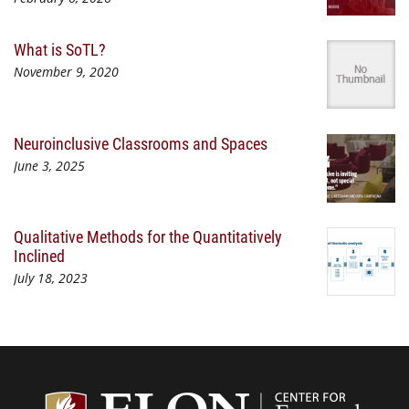
What is SoTL?
November 9, 2020
Neuroinclusive Classrooms and Spaces
June 3, 2025
Qualitative Methods for the Quantitatively
Inclined
July 18, 2023
Center