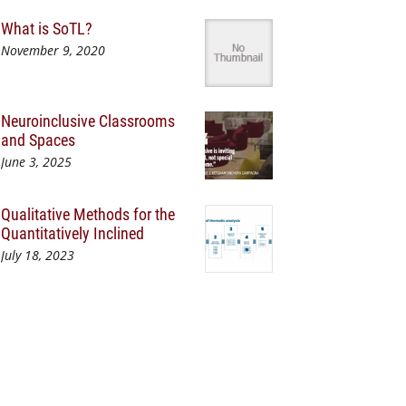
What is SoTL?
November 9, 2020
Neuroinclusive Classrooms
and Spaces
June 3, 2025
Qualitative Methods for the
Quantitatively Inclined
July 18, 2023