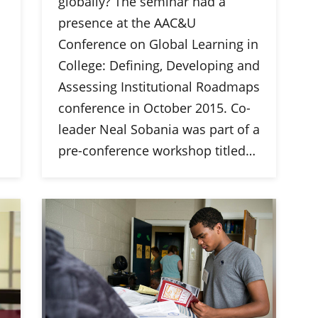
globally? The seminar had a
presence at the AAC&U
Conference on Global Learning in
College: Defining, Developing and
Assessing Institutional Roadmaps
conference in October 2015. Co-
leader Neal Sobania was part of a
pre-conference workshop titled…