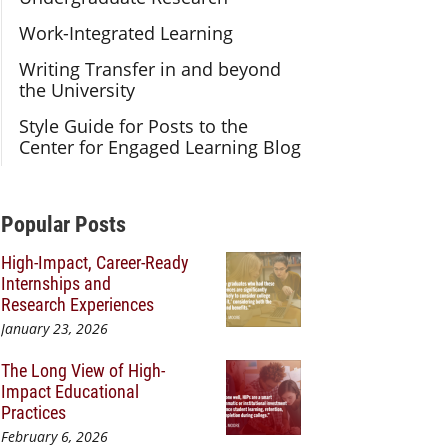
Work-Integrated Learning
Writing Transfer in and beyond
the University
Style Guide for Posts to the
Center for Engaged Learning Blog
Additional Content
Popular Posts
High-Impact, Career-Ready
Internships and
Research Experiences
January 23, 2026
The Long View of High-
Impact Educational
Practices
February 6, 2026