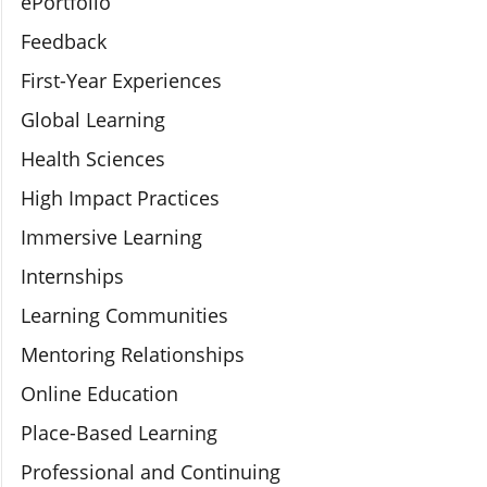
ePortfolio
Feedback
First-Year Experiences
Global Learning
Health Sciences
High Impact Practices
Immersive Learning
Internships
Learning Communities
Mentoring Relationships
Online Education
Place-Based Learning
Professional and Continuing