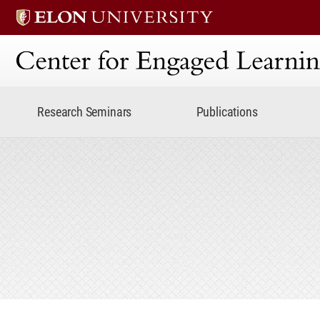
Center for Engaged Lear
Research Seminars
Publications