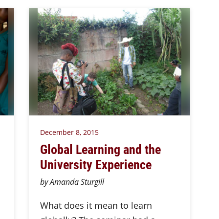
December 8, 2015
Global Learning and the
University Experience
by Amanda Sturgill
What does it mean to learn