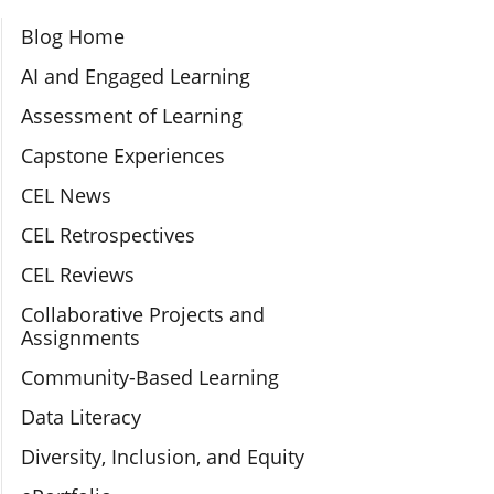
Section Navigation
Blog Home
AI and Engaged Learning
Assessment of Learning
Capstone Experiences
CEL News
CEL Retrospectives
CEL Reviews
Collaborative Projects and
Assignments
Community-Based Learning
Data Literacy
Diversity, Inclusion, and Equity