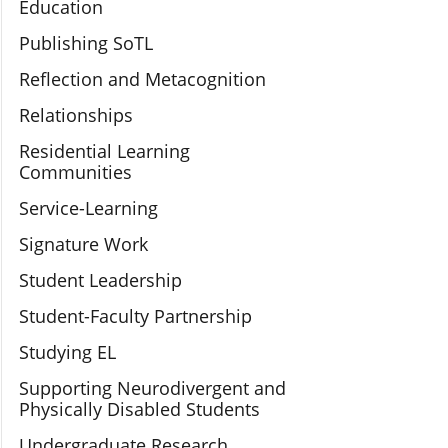
Education
Publishing SoTL
Reflection and Metacognition
Relationships
Residential Learning
Communities
Service-Learning
Signature Work
Student Leadership
Student-Faculty Partnership
Studying EL
Supporting Neurodivergent and
Physically Disabled Students
Undergraduate Research