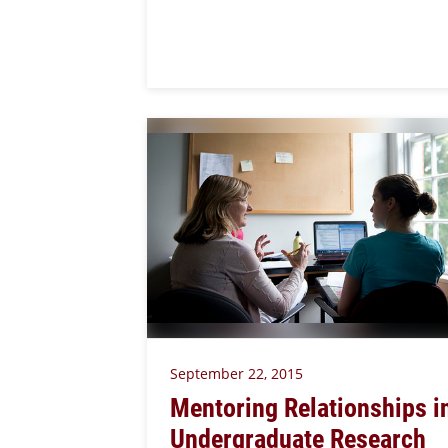
September 22, 2015
Mentoring Relationships i
Undergraduate Research