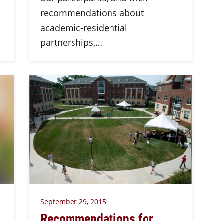
recommendations about
academic-residential
partnerships,…
September 29, 2015
Recommendations for