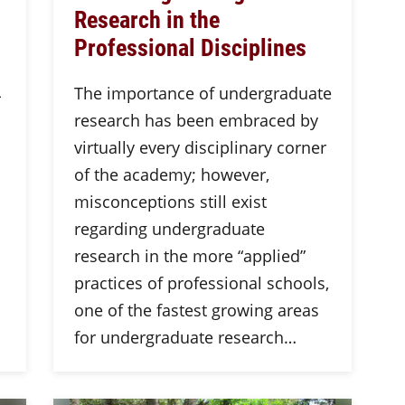
Research in the
Professional Disciplines
L
The importance of undergraduate
research has been embraced by
virtually every disciplinary corner
of the academy; however,
misconceptions still exist
regarding undergraduate
research in the more “applied”
practices of professional schools,
one of the fastest growing areas
for undergraduate research…