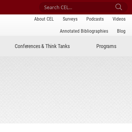
Search Center for Engaged Learning
Sub
About CEL
Surveys
Podcasts
Videos
Annotated Bibliographies
Blog
Conferences & Think Tanks
Programs