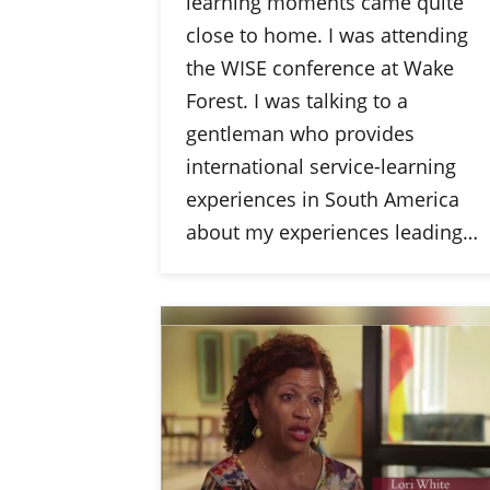
learning moments came quite
close to home. I was attending
the WISE conference at Wake
Forest. I was talking to a
gentleman who provides
international service-learning
experiences in South America
about my experiences leading…