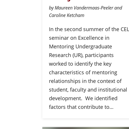
by Maureen Vandermaas-Peeler and
Caroline Ketcham
In the second summer of the CE
seminar on Excellence in
Mentoring Undergraduate
Research (UR), participants
worked to identify the key
characteristics of mentoring
relationships in the context of
student, faculty and institutional
development. We identified
factors that contribute to…