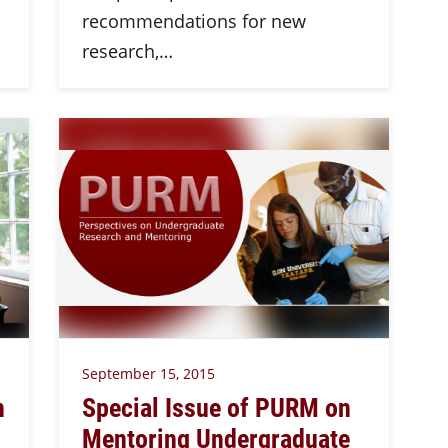
recommendations for new
research,…
September 15, 2015
n
Special Issue of PURM on
Mentoring Undergraduate