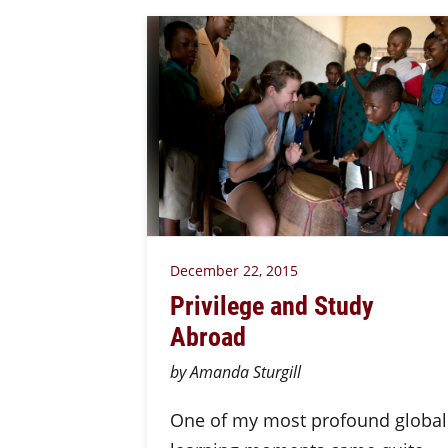
December 22, 2015
Privilege and Study
Abroad
by Amanda Sturgill
One of my most profound global