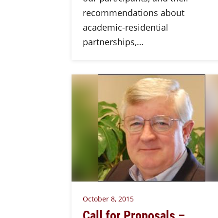
recommendations about
academic-residential
partnerships,…
October 8, 2015
Call for Proposals –