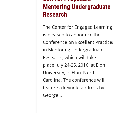
Mentoring Undergraduate
Research
The Center for Engaged Learning
is pleased to announce the
Conference on Excellent Practice
in Mentoring Undergraduate
Research, which will take
place July 24-25, 2016, at Elon
University, in Elon, North
Carolina. The conference will
feature a keynote address by
George…