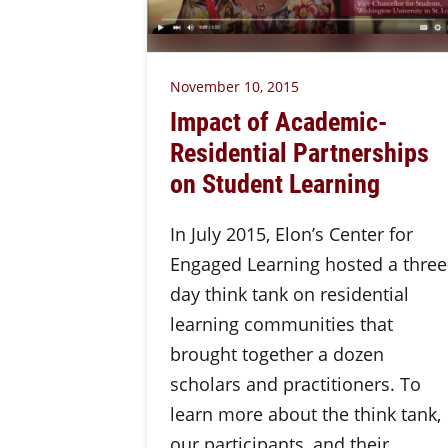
November 10, 2015
Impact of Academic-
Residential Partnerships
on Student Learning
In July 2015, Elon’s Center for
Engaged Learning hosted a three
day think tank on residential
learning communities that
brought together a dozen
scholars and practitioners. To
learn more about the think tank,
our participants, and their