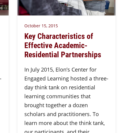
October 15, 2015
Key Characteristics of
Effective Academic-
Residential Partnerships
In July 2015, Elon’s Center for
-
Engaged Learning hosted a three-
day think tank on residential
learning communities that
brought together a dozen
scholars and practitioners. To
learn more about the think tank,
our participants, and their