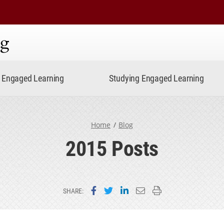
ning
Engaged Learning
Studying Engaged Learning
Home
Blog
2015 Posts
Share on Facebook
Share on Twitter
Share on LinkedIn
Email this page
Print this page
SHARE: