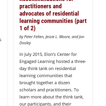
practitioners and
advocates of residential
learning communities (part
1 of 2)
by Peter Felten, Jessie L. Moore, and Jon
s
Dooley
In July 2015, Elon’s Center for
Engaged Learning hosted a three-
day think tank on residential
learning communities that
brought together a dozen
scholars and practitioners. To
learn more about the think tank,
our participants, and their